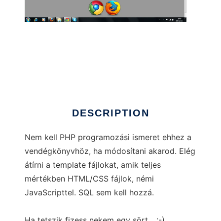
Ingyenes vendégkönyv
DESCRIPTION
Nem kell PHP programozási ismeret ehhez a
vendégkönyvhöz, ha módosítani akarod. Elég
átírni a template fájlokat, amik teljes
mértékben HTML/CSS fájlok, némi
JavaScripttel. SQL sem kell hozzá.
Ha tetszik fizess nekem egy sört... :-)