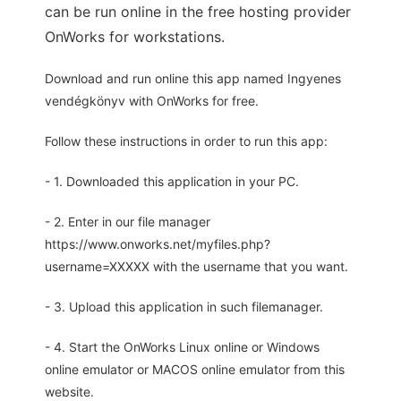
can be run online in the free hosting provider
OnWorks for workstations.
Download and run online this app named Ingyenes
vendégkönyv with OnWorks for free.
Follow these instructions in order to run this app:
- 1. Downloaded this application in your PC.
- 2. Enter in our file manager
https://www.onworks.net/myfiles.php?
username=XXXXX with the username that you want.
- 3. Upload this application in such filemanager.
- 4. Start the OnWorks Linux online or Windows
online emulator or MACOS online emulator from this
website.