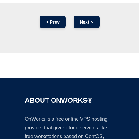
< Prev
Next >
Ad
ABOUT ONWORKS®
OnWorks is a free online VPS hosting
provider that gives cloud services like
free workstations based on CentOS,