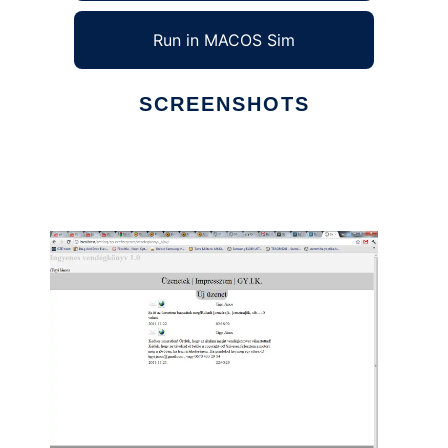
Run in MACOS Sim
SCREENSHOTS
Ad