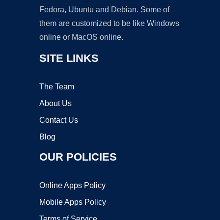
Fedora, Ubuntu and Debian. Some of
them are customized to be like Windows
online or MacOS online.
SITE LINKS
The Team
About Us
Contact Us
Blog
OUR POLICIES
Online Apps Policy
Mobile Apps Policy
Terms of Service