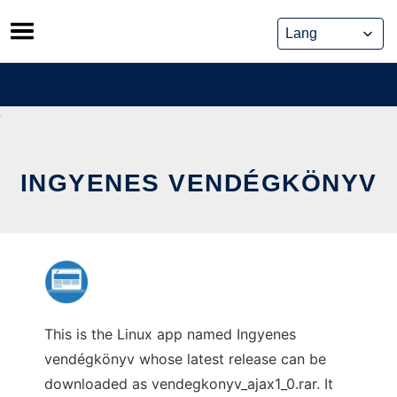
Skip
to
content
INGYENES VENDÉGKÖNYV
This is the Linux app named Ingyenes
vendégkönyv whose latest release can be
downloaded as vendegkonyv_ajax1_0.rar. It