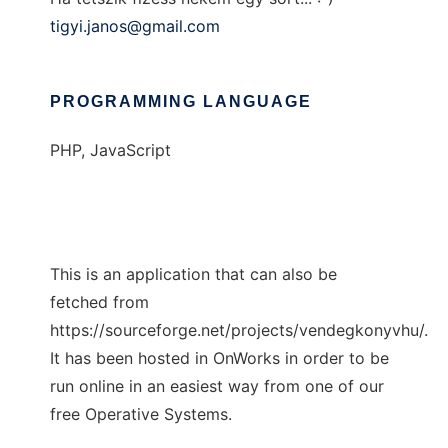
tigyi.janos@gmail.com
PROGRAMMING LANGUAGE
PHP, JavaScript
This is an application that can also be
fetched from
https://sourceforge.net/projects/vendegkonyvhu/.
It has been hosted in OnWorks in order to be
run online in an easiest way from one of our
free Operative Systems.