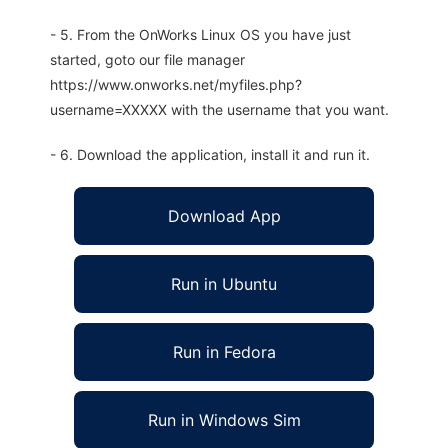
- 5. From the OnWorks Linux OS you have just
started, goto our file manager
https://www.onworks.net/myfiles.php?
username=XXXXX with the username that you want.
- 6. Download the application, install it and run it.
Download App
Run in Ubuntu
Run in Fedora
Run in Windows Sim