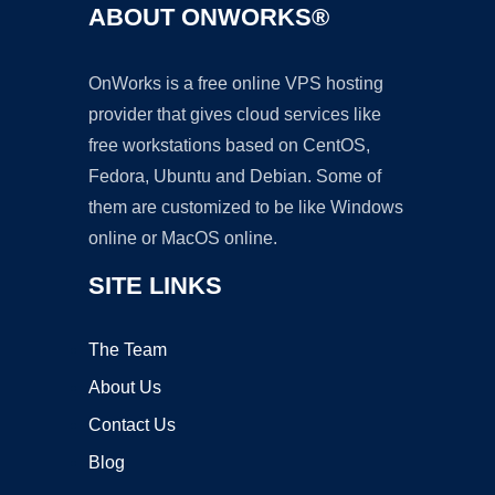
ABOUT ONWORKS®
OnWorks is a free online VPS hosting
provider that gives cloud services like
free workstations based on CentOS,
Fedora, Ubuntu and Debian. Some of
them are customized to be like Windows
online or MacOS online.
SITE LINKS
The Team
About Us
Contact Us
Blog