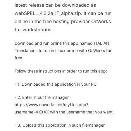
latest release can be downloaded as
webSPELL_4.2.2a_IT_alpha.zip. It can be run
online in the free hosting provider OnWorks
for workstations.
Download and run online this app named ITALIAN
Translations to run in Linux online with OnWorks for
free.
Follow these instructions in order to run this app:
- 1. Downloaded this application in your PC.
- 2. Enter in our file manager
https://www.onworks.net/myfiles.php?
username=XXXXX with the username that you want.
- 3. Upload this application in such filemanager.