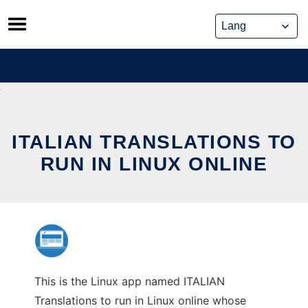
Skip
to
content
ITALIAN TRANSLATIONS TO
RUN IN LINUX ONLINE
This is the Linux app named ITALIAN
Translations to run in Linux online whose