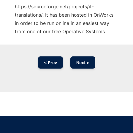
https://sourceforge.net/projects/it-
translations/. It has been hosted in OnWorks
in order to be run online in an easiest way
from one of our free Operative Systems.
< Prev
Next >
Ad