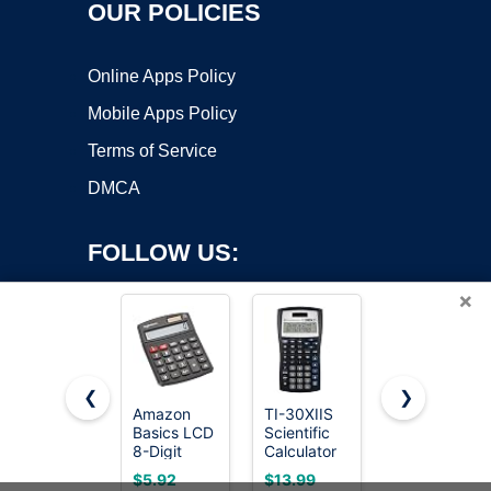
OUR POLICIES
Online Apps Policy
Mobile Apps Policy
Terms of Service
DMCA
FOLLOW US:
×
❮
❯
Amazon
TI-30XIIS
Texas
Basics LCD
Scientific
Instruments
Copyright ©2026 OnWorks. All Rights Reserved. OnWorks® is a
8-Digit
Calculator
TI-30Xa
registered trademark.
Desktop
Texas
Scientific
VPS hosting
by
OnWorks
$5.92
$13.99
$9.97
Calculator,
Instruments,
Calculator