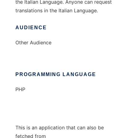
the Italian Language. Anyone can request
translations in the Italian Language.
AUDIENCE
Other Audience
PROGRAMMING LANGUAGE
PHP
This is an application that can also be
fetched from