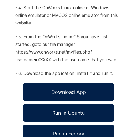
- 4. Start the OnWorks Linux online or Windows
online emulator or MACOS online emulator from this
website.
- 5. From the OnWorks Linux OS you have just
started, goto our file manager
https://www.onworks.net/myfiles.php?
username=XXXXX with the username that you want.
- 6. Download the application, install it and run it.
Download App
Run in Ubuntu
Run in Fedora