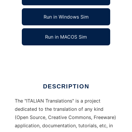
Run in Windows Sim
Run in MACOS Sim
ITALIAN Translations to run in Linux online
Ad
DESCRIPTION
The "ITALIAN Translations" is a project
dedicated to the translation of any kind
(Open Source, Creative Commons, Freeware)
application, documentation, tutorials, etc, in