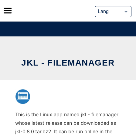
Skip
to
content
JKL - FILEMANAGER
This is the Linux app named jkl - filemanager
whose latest release can be downloaded as
jkl-0.8.0.tar.bz2. It can be run online in the