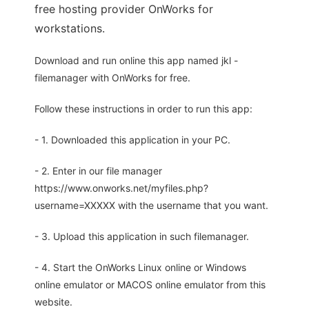
free hosting provider OnWorks for
workstations.
Download and run online this app named jkl -
filemanager with OnWorks for free.
Follow these instructions in order to run this app:
- 1. Downloaded this application in your PC.
- 2. Enter in our file manager
https://www.onworks.net/myfiles.php?
username=XXXXX with the username that you want.
- 3. Upload this application in such filemanager.
- 4. Start the OnWorks Linux online or Windows
online emulator or MACOS online emulator from this
website.