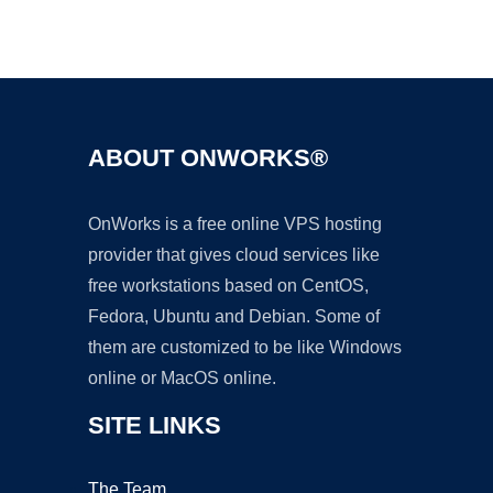
Ad
ABOUT ONWORKS®
OnWorks is a free online VPS hosting
provider that gives cloud services like
free workstations based on CentOS,
Fedora, Ubuntu and Debian. Some of
them are customized to be like Windows
online or MacOS online.
SITE LINKS
The Team