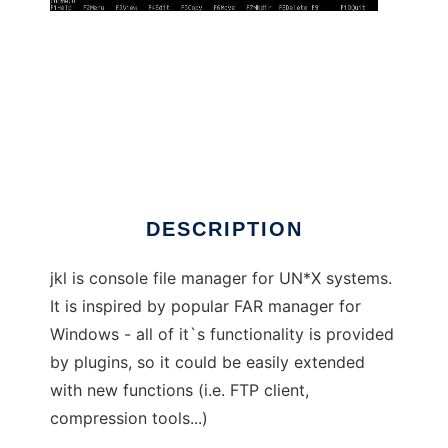
jkl - filemanager
DESCRIPTION
jkl is console file manager for UN*X systems.
It is inspired by popular FAR manager for
Windows - all of it`s functionality is provided
by plugins, so it could be easily extended
with new functions (i.e. FTP client,
compression tools...)