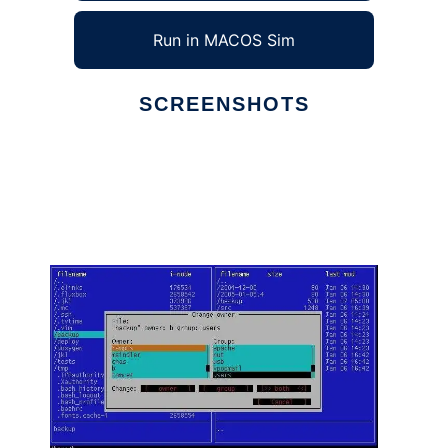
Run in MACOS Sim
SCREENSHOTS
Ad