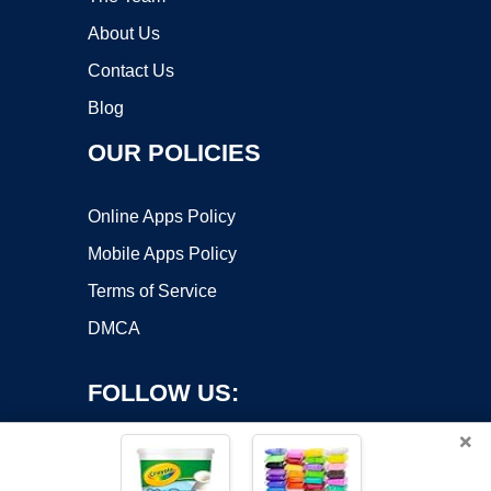
About Us
Contact Us
Blog
OUR POLICIES
Online Apps Policy
Mobile Apps Policy
Terms of Service
DMCA
FOLLOW US:
×