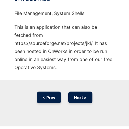
File Management, System Shells
This is an application that can also be
fetched from
https://sourceforge.net/projects/jkl/. It has
been hosted in OnWorks in order to be run
online in an easiest way from one of our free
Operative Systems.
< Prev
Next >