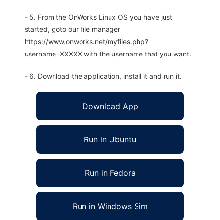
- 5. From the OnWorks Linux OS you have just
started, goto our file manager
https://www.onworks.net/myfiles.php?
username=XXXXX with the username that you want.
- 6. Download the application, install it and run it.
Download App
Run in Ubuntu
Run in Fedora
Run in Windows Sim