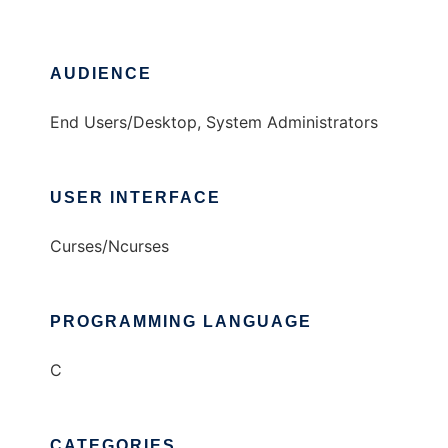
AUDIENCE
End Users/Desktop, System Administrators
USER INTERFACE
Curses/Ncurses
PROGRAMMING LANGUAGE
C
CATEGORIES