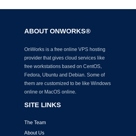
ABOUT ONWORKS®
OnWorks is a free online VPS hosting
provider that gives cloud services like
free workstations based on CentOS,
Fedora, Ubuntu and Debian. Some of
them are customized to be like Windows
online or MacOS online.
SITE LINKS
The Team
About Us