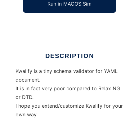
Run in MACOS Sim
Kwalify
Ad
DESCRIPTION
Kwalify is a tiny schema validator for YAML
document.
It is in fact very poor compared to Relax NG
or DTD.
I hope you extend/customize Kwalify for your
own way.