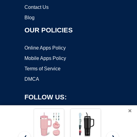
Contact Us
Blog
OUR POLICIES
Online Apps Policy
Mobile Apps Policy
Terms of Service
DMCA
FOLLOW US:
×