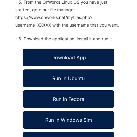
- 5. From the OnWorks Linux OS you have just
started, goto our file manager
https://www.onworks.net/myfiles.php?
username=XXXXX with the username that you want.
- 6. Download the application, install it and run it.
Download App
Run in Ubuntu
Run in Fedora
Run in Windows Sim