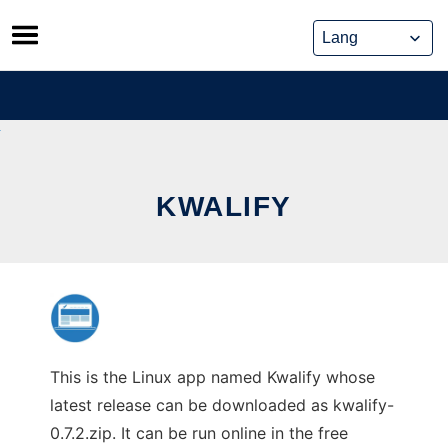
Skip
to
content
KWALIFY
This is the Linux app named Kwalify whose
latest release can be downloaded as kwalify-
0.7.2.zip. It can be run online in the free