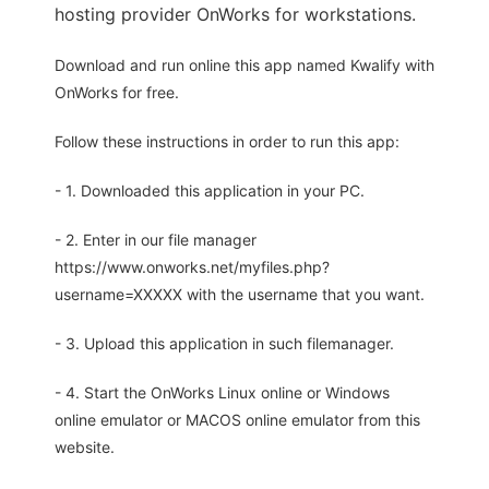
hosting provider OnWorks for workstations.
Download and run online this app named Kwalify with
OnWorks for free.
Follow these instructions in order to run this app:
- 1. Downloaded this application in your PC.
- 2. Enter in our file manager
https://www.onworks.net/myfiles.php?
username=XXXXX with the username that you want.
- 3. Upload this application in such filemanager.
- 4. Start the OnWorks Linux online or Windows
online emulator or MACOS online emulator from this
website.