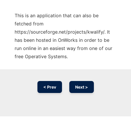
This is an application that can also be
fetched from
https://sourceforge.net/projects/kwalify/. It
has been hosted in OnWorks in order to be
run online in an easiest way from one of our
free Operative Systems.
< Prev
Next >
Ad