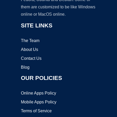
them are customized to be like Windows
online or MacOS online.
SITE LINKS
The Team
About Us
Contact Us
Blog
OUR POLICIES
Online Apps Policy
Mobile Apps Policy
Terms of Service