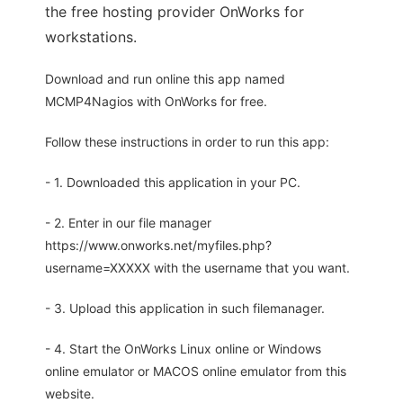
the free hosting provider OnWorks for
workstations.
Download and run online this app named
MCMP4Nagios with OnWorks for free.
Follow these instructions in order to run this app:
- 1. Downloaded this application in your PC.
- 2. Enter in our file manager
https://www.onworks.net/myfiles.php?
username=XXXXX with the username that you want.
- 3. Upload this application in such filemanager.
- 4. Start the OnWorks Linux online or Windows
online emulator or MACOS online emulator from this
website.