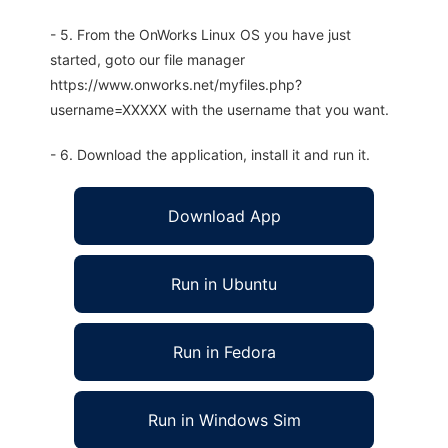
- 5. From the OnWorks Linux OS you have just
started, goto our file manager
https://www.onworks.net/myfiles.php?
username=XXXXX with the username that you want.
- 6. Download the application, install it and run it.
Download App
Run in Ubuntu
Run in Fedora
Run in Windows Sim