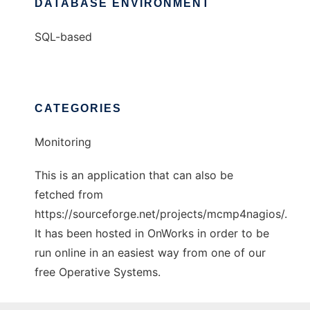
DATABASE ENVIRONMENT
SQL-based
CATEGORIES
Monitoring
This is an application that can also be
fetched from
https://sourceforge.net/projects/mcmp4nagios/.
It has been hosted in OnWorks in order to be
run online in an easiest way from one of our
free Operative Systems.