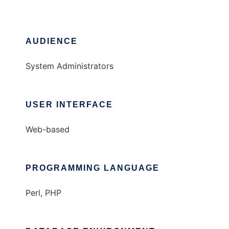
AUDIENCE
System Administrators
USER INTERFACE
Web-based
PROGRAMMING LANGUAGE
Perl, PHP