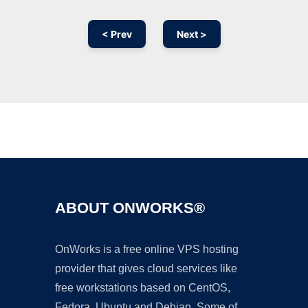
< Prev
Next >
Ad
ABOUT ONWORKS®
OnWorks is a free online VPS hosting
provider that gives cloud services like
free workstations based on CentOS,
Fedora, Ubuntu and Debian. Some of