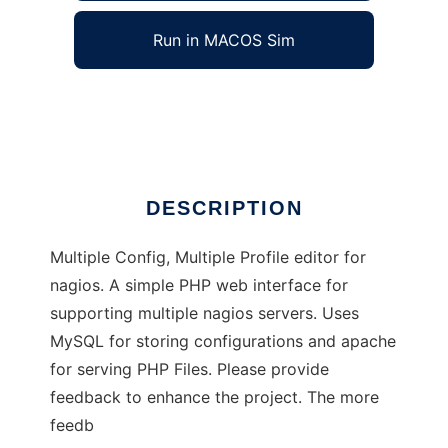
Run in MACOS Sim
MCMP4Nagios
Ad
DESCRIPTION
Multiple Config, Multiple Profile editor for
nagios. A simple PHP web interface for
supporting multiple nagios servers. Uses
MySQL for storing configurations and apache
for serving PHP Files. Please provide
feedback to enhance the project. The more
feedb