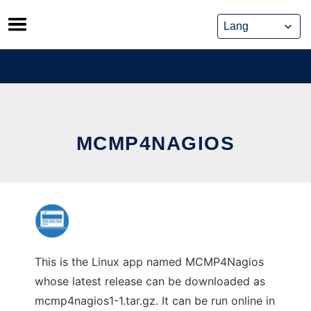
Skip
to
content
MCMP4NAGIOS
This is the Linux app named MCMP4Nagios
whose latest release can be downloaded as
mcmp4nagios1-1.tar.gz. It can be run online in