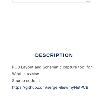
myNetPCB
DESCRIPTION
PCB Layout and Schematic capture tool for
Win/Linux/Mac.
Source code at
https://github.com/sergei-iliev/myNetPCB