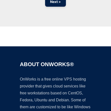
Next >
Ad
ABOUT ONWORKS®
OnWorks is a free online VPS hosting
provider that gives cloud services like
free workstations based on CentOS,
Fedora, Ubuntu and Debian. Some of
them are customized to be like Windows