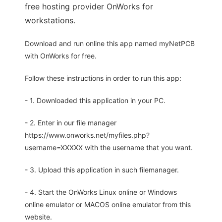
free hosting provider OnWorks for
workstations.
Download and run online this app named myNetPCB
with OnWorks for free.
Follow these instructions in order to run this app:
- 1. Downloaded this application in your PC.
- 2. Enter in our file manager
https://www.onworks.net/myfiles.php?
username=XXXXX with the username that you want.
- 3. Upload this application in such filemanager.
- 4. Start the OnWorks Linux online or Windows
online emulator or MACOS online emulator from this
website.