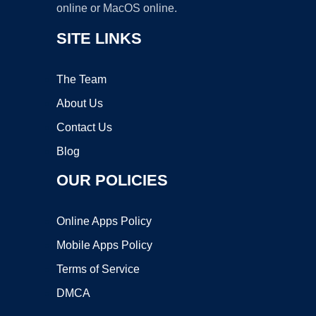
online or MacOS online.
SITE LINKS
The Team
About Us
Contact Us
Blog
OUR POLICIES
Online Apps Policy
Mobile Apps Policy
Terms of Service
DMCA