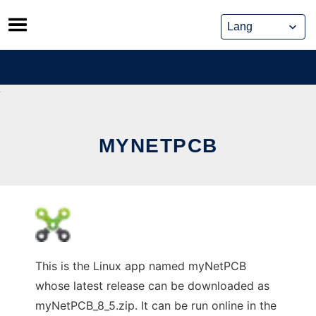
Skip
to
content
MYNETPCB
This is the Linux app named myNetPCB
whose latest release can be downloaded as
myNetPCB_8_5.zip. It can be run online in the