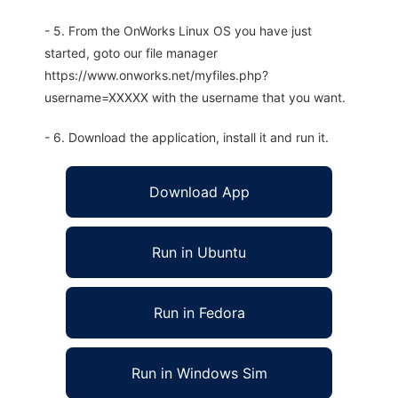
- 5. From the OnWorks Linux OS you have just
started, goto our file manager
https://www.onworks.net/myfiles.php?
username=XXXXX with the username that you want.
- 6. Download the application, install it and run it.
Download App
Run in Ubuntu
Run in Fedora
Run in Windows Sim