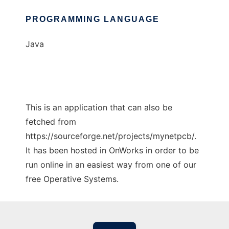
PROGRAMMING LANGUAGE
Java
This is an application that can also be
fetched from
https://sourceforge.net/projects/mynetpcb/.
It has been hosted in OnWorks in order to be
run online in an easiest way from one of our
free Operative Systems.