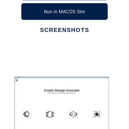
Run in MACOS Sim
SCREENSHOTS
Ad