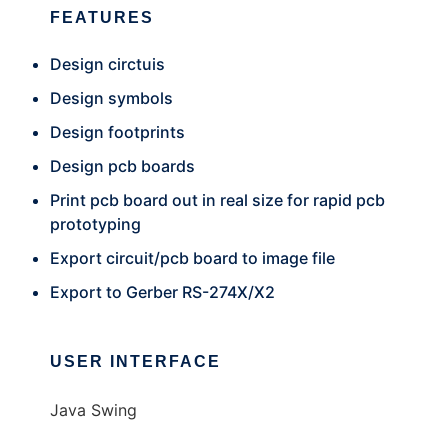
FEATURES
Design circtuis
Design symbols
Design footprints
Design pcb boards
Print pcb board out in real size for rapid pcb
prototyping
Export circuit/pcb board to image file
Export to Gerber RS-274X/X2
USER INTERFACE
Java Swing