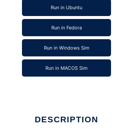
Run in Ubuntu
Run in Fedora
Run in Windows Sim
Run in MACOS Sim
n Linux online
DESCRIPTION