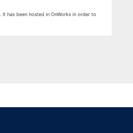
. It has been hosted in OnWorks in order to