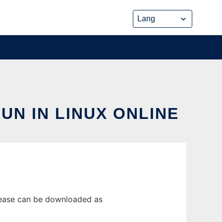
N IN LINUX ONLINE
elease can be downloaded as