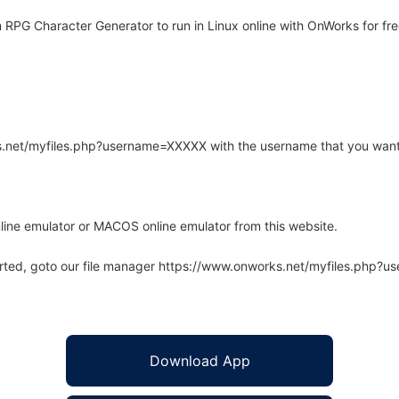
RPG Character Generator to run in Linux online with OnWorks for fre
rks.net/myfiles.php?username=XXXXX with the username that you want
line emulator or MACOS online emulator from this website.
arted, goto our file manager https://www.onworks.net/myfiles.php?
Download App