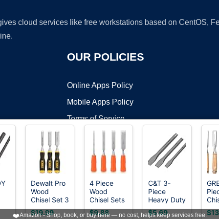
 gives cloud services like free workstations based on CentOS,
ine.
OUR POLICIES
Online Apps Policy
Mobile Apps Policy
Terms of Service
DMCA
DY
Dewalt Pro
4 Piece
C&T 3-
GR
Wood
Wood
Piece
Pie
t ©2026 OnWorks. All Rights Reserved. OnWorks® is a registered t
Chisel Set 3
Chisel Sets
Heavy Duty
Chi
VPS hosting
by
OnWorks
ld
Piece
Woodworking
All Purpose
CR-
$19.99
$9.88
$5.69
$13
❤️
Amazon - Shop, book, or buy here — no cost, helps keep services free.
t,
Tools Set,
Cold
Sha