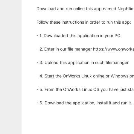
Download and run online this app named Nephilim 
Follow these instructions in order to run this app:
- 1. Downloaded this application in your PC.
- 2. Enter in our file manager https://www.onwo
- 3. Upload this application in such filemanager.
- 4. Start the OnWorks Linux online or Windows on
- 5. From the OnWorks Linux OS you have just st
- 6. Download the application, install it and run it.