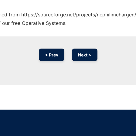
ched from https://sourceforge.net/projects/nephilimchargen/
f our free Operative Systems.
< Prev
Next >
Ad