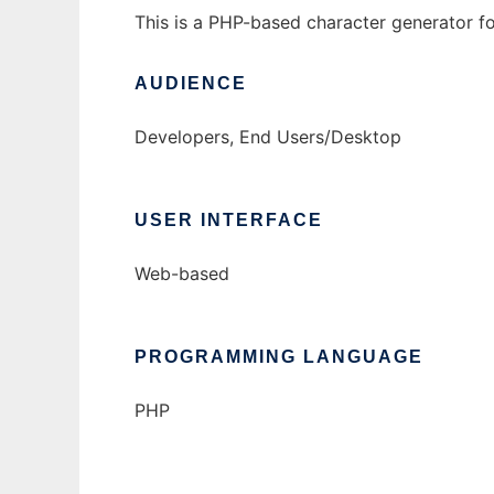
This is a PHP-based character generator f
AUDIENCE
Developers, End Users/Desktop
USER INTERFACE
Web-based
PROGRAMMING LANGUAGE
PHP