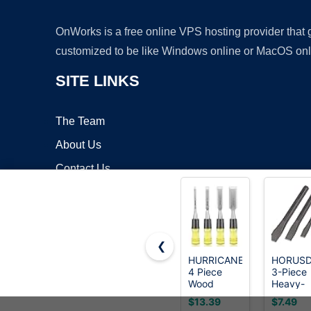
OnWorks is a free online VPS hosting provider that
customized to be like Windows online or MacOS onl
SITE LINKS
The Team
About Us
Contact Us
Blog
❮
HURRICANE
HORUS
4 Piece
3-Piece
Copyrigh
Wood
Heavy-
Chisel Set
Duty Co
$13.39
$7.49
for
Chisel Se