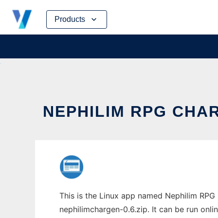
Skip
Products
to
content
NEPHILIM RPG CHA
This is the Linux app named Nephilim RPG 
nephilimchargen-0.6.zip. It can be run onli