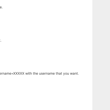
e.
.
username=XXXXX with the username that you want.