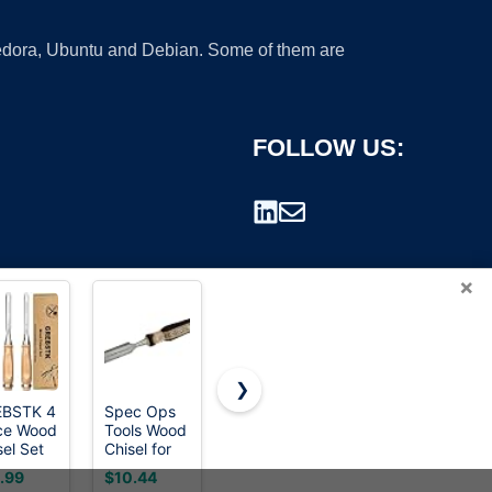
 Fedora, Ubuntu and Debian. Some of them are
FOLLOW US:
×
❯
EBSTK 4
Spec Ops
3-Piece
Buck
ce Wood
Tools Wood
Heavy Duty
Brothers 1
rademark.
sel Set
Chisel for
Cold Chisel
Inch Wood
V Steel
Carpentry
Set, 3/8-
Chisel
.99
$10.44
$5.98
$11.99
rp
&
Inch, 1/2-
Made in