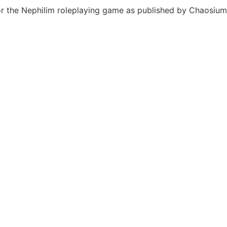
or the Nephilim roleplaying game as published by Chaosium 