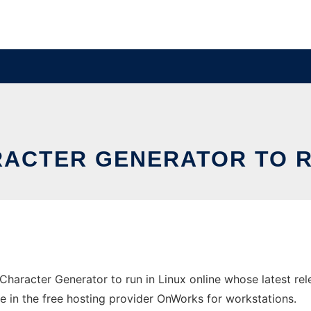
RACTER GENERATOR TO RU
Character Generator to run in Linux online whose latest r
ne in the free hosting provider OnWorks for workstations.