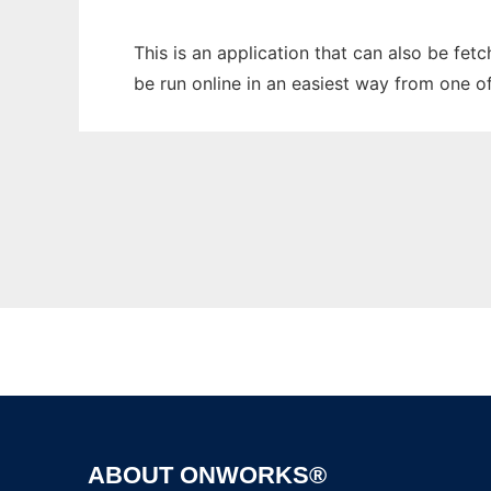
This is an application that can also be fet
be run online in an easiest way from one o
ABOUT ONWORKS®