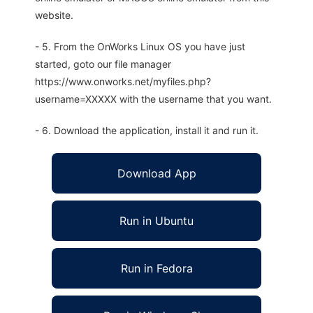
website.
- 5. From the OnWorks Linux OS you have just
started, goto our file manager
https://www.onworks.net/myfiles.php?
username=XXXXX with the username that you want.
- 6. Download the application, install it and run it.
Download App
Run in Ubuntu
Run in Fedora