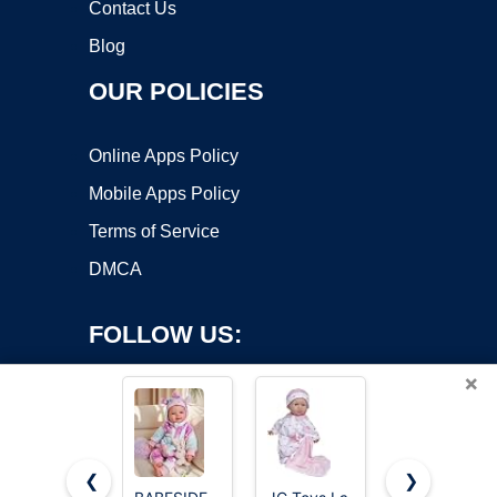
Contact Us
Blog
OUR POLICIES
Online Apps Policy
Mobile Apps Policy
Terms of Service
DMCA
FOLLOW US:
×
❮
❯