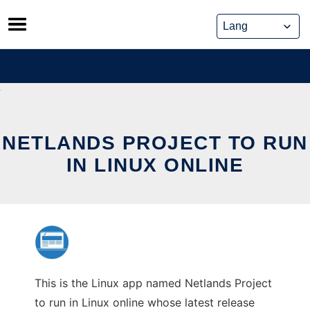
Skip
to
content
NETLANDS PROJECT TO RUN
IN LINUX ONLINE
This is the Linux app named Netlands Project
to run in Linux online whose latest release