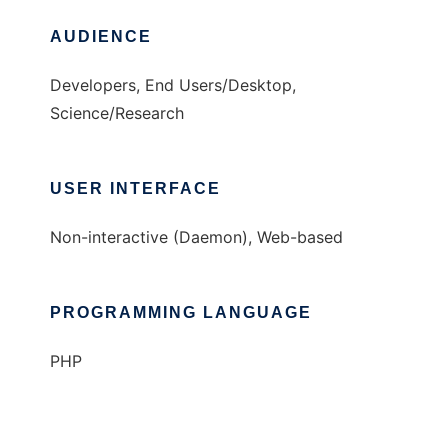
AUDIENCE
Developers, End Users/Desktop,
Science/Research
USER INTERFACE
Non-interactive (Daemon), Web-based
PROGRAMMING LANGUAGE
PHP