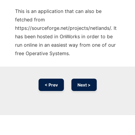
This is an application that can also be
fetched from
https://sourceforge.net/projects/netlands/. It
has been hosted in OnWorks in order to be
run online in an easiest way from one of our
free Operative Systems.
< Prev
Next >
Ad