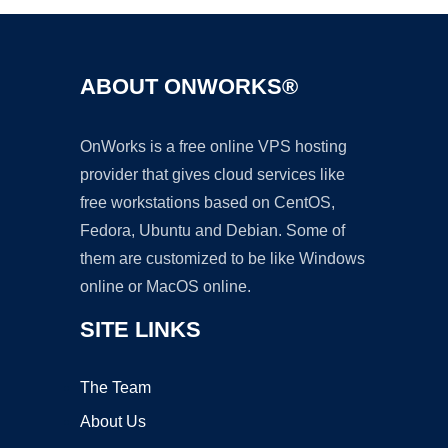
ABOUT ONWORKS®
OnWorks is a free online VPS hosting
provider that gives cloud services like
free workstations based on CentOS,
Fedora, Ubuntu and Debian. Some of
them are customized to be like Windows
online or MacOS online.
SITE LINKS
The Team
About Us