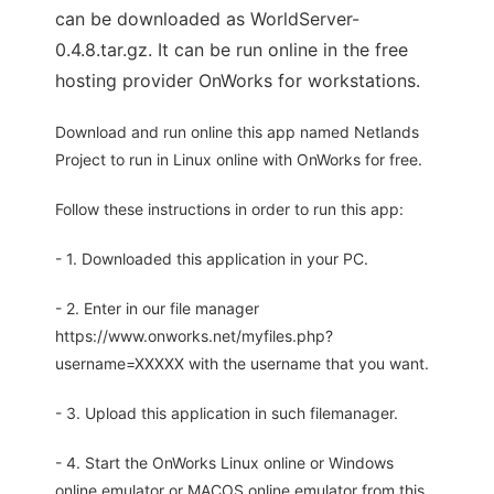
can be downloaded as WorldServer-
0.4.8.tar.gz. It can be run online in the free
hosting provider OnWorks for workstations.
Download and run online this app named Netlands
Project to run in Linux online with OnWorks for free.
Follow these instructions in order to run this app:
- 1. Downloaded this application in your PC.
- 2. Enter in our file manager
https://www.onworks.net/myfiles.php?
username=XXXXX with the username that you want.
- 3. Upload this application in such filemanager.
- 4. Start the OnWorks Linux online or Windows
online emulator or MACOS online emulator from this