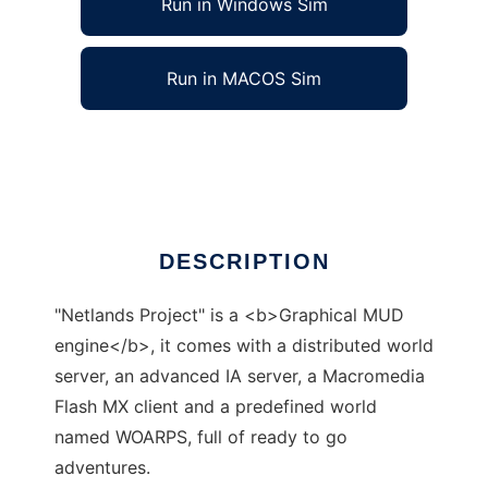
Run in Windows Sim
Run in MACOS Sim
Netlands Project to run in Linux online
Ad
DESCRIPTION
"Netlands Project" is a <b>Graphical MUD
engine</b>, it comes with a distributed world
server, an advanced IA server, a Macromedia
Flash MX client and a predefined world
named WOARPS, full of ready to go
adventures.