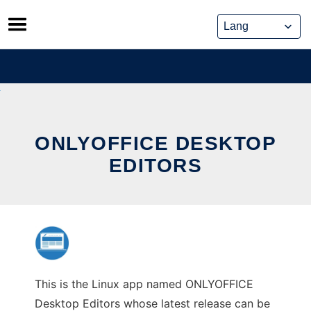
Skip
to
content
ONLYOFFICE DESKTOP
EDITORS
This is the Linux app named ONLYOFFICE
Desktop Editors whose latest release can be