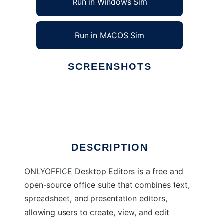
Run in Windows Sim
Run in MACOS Sim
SCREENSHOTS
Ad
ONLYOFFICE Desktop Editors
DESCRIPTION
ONLYOFFICE Desktop Editors is a free and
open-source office suite that combines text,
spreadsheet, and presentation editors,
allowing users to create, view, and edit