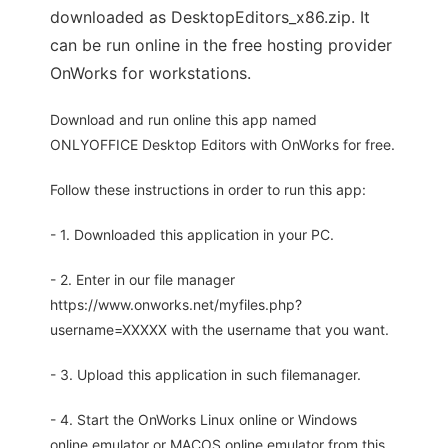
downloaded as DesktopEditors_x86.zip. It
can be run online in the free hosting provider
OnWorks for workstations.
Download and run online this app named
ONLYOFFICE Desktop Editors with OnWorks for free.
Follow these instructions in order to run this app:
- 1. Downloaded this application in your PC.
- 2. Enter in our file manager
https://www.onworks.net/myfiles.php?
username=XXXXX with the username that you want.
- 3. Upload this application in such filemanager.
- 4. Start the OnWorks Linux online or Windows
online emulator or MACOS online emulator from this