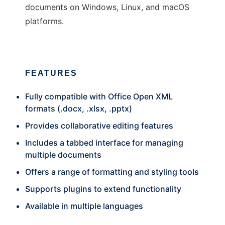
documents on Windows, Linux, and macOS
platforms.
FEATURES
Fully compatible with Office Open XML
formats (.docx, .xlsx, .pptx)
Provides collaborative editing features
Includes a tabbed interface for managing
multiple documents
Offers a range of formatting and styling tools
Supports plugins to extend functionality
Available in multiple languages