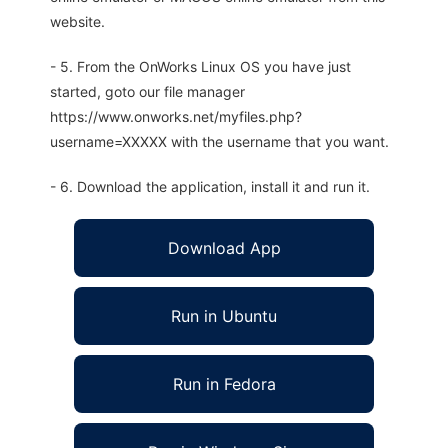
website.
- 5. From the OnWorks Linux OS you have just
started, goto our file manager
https://www.onworks.net/myfiles.php?
username=XXXXX with the username that you want.
- 6. Download the application, install it and run it.
Download App
Run in Ubuntu
Run in Fedora