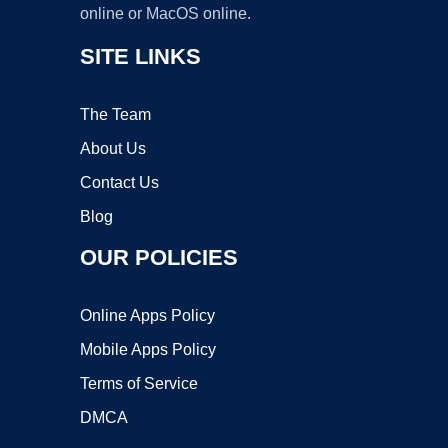
online or MacOS online.
SITE LINKS
The Team
About Us
Contact Us
Blog
OUR POLICIES
Online Apps Policy
Mobile Apps Policy
Terms of Service
DMCA