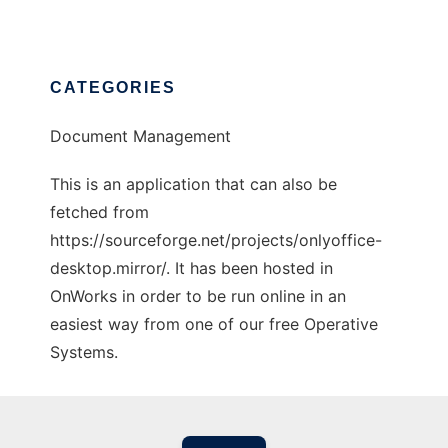
CATEGORIES
Document Management
This is an application that can also be
fetched from
https://sourceforge.net/projects/onlyoffice-
desktop.mirror/. It has been hosted in
OnWorks in order to be run online in an
easiest way from one of our free Operative
Systems.