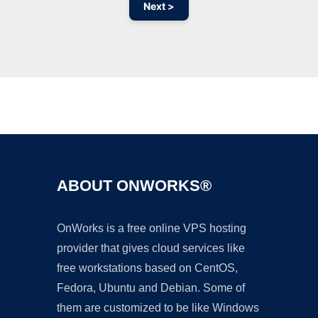
Next >
Ad
ABOUT ONWORKS®
OnWorks is a free online VPS hosting
provider that gives cloud services like
free workstations based on CentOS,
Fedora, Ubuntu and Debian. Some of
them are customized to be like Windows