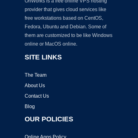
OnWorks is a free online VPS hosting
provider that gives cloud services like
free workstations based on CentOS,
Fedora, Ubuntu and Debian. Some of
them are customized to be like Windows
online or MacOS online.
SITE LINKS
The Team
About Us
Contact Us
Blog
OUR POLICIES
Online Apps Policy