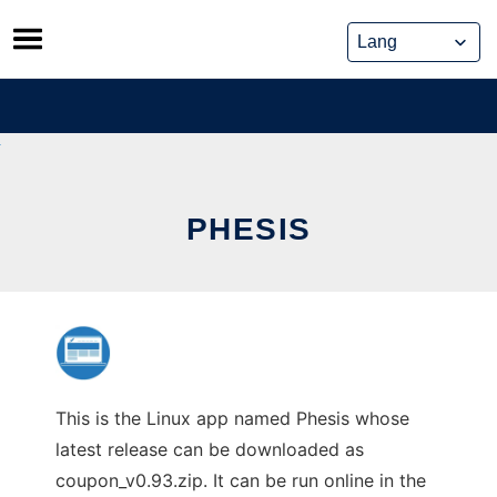
Skip
to
content
PHESIS
This is the Linux app named Phesis whose
latest release can be downloaded as
coupon_v0.93.zip. It can be run online in the