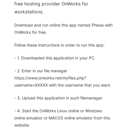
free hosting provider OnWorks for
workstations.
Download and run online this app named Phesis with
OnWorks for free.
Follow these instructions in order to run this app:
- 1. Downloaded this application in your PC.
- 2. Enter in our file manager
https://www.onworks.net/myfiles.php?
username=XXXXX with the username that you want.
- 3. Upload this application in such filemanager.
- 4. Start the OnWorks Linux online or Windows
online emulator or MACOS online emulator from this
website.