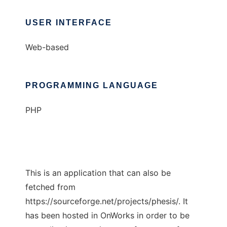
USER INTERFACE
Web-based
PROGRAMMING LANGUAGE
PHP
This is an application that can also be
fetched from
https://sourceforge.net/projects/phesis/. It
has been hosted in OnWorks in order to be