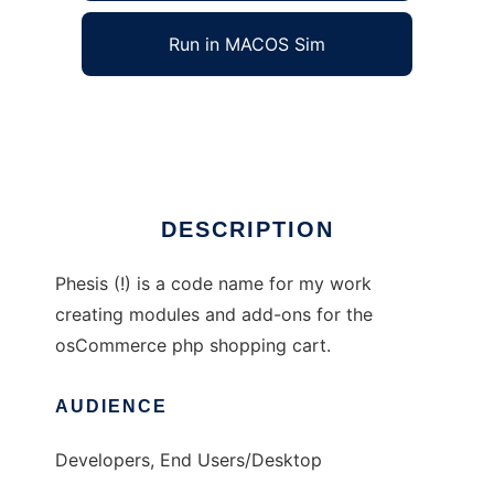
Run in MACOS Sim
Phesis
Ad
DESCRIPTION
Phesis (!) is a code name for my work
creating modules and add-ons for the
osCommerce php shopping cart.
AUDIENCE
Developers, End Users/Desktop