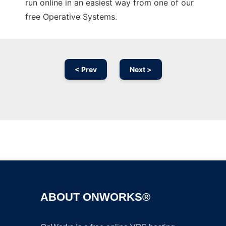
run online in an easiest way from one of our
free Operative Systems.
< Prev
Next >
Ad
ABOUT ONWORKS®