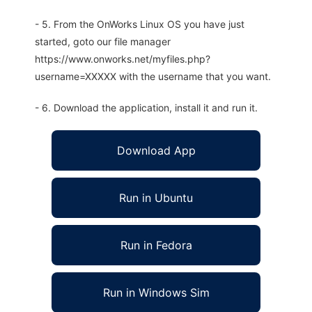
- 5. From the OnWorks Linux OS you have just
started, goto our file manager
https://www.onworks.net/myfiles.php?
username=XXXXX with the username that you want.
- 6. Download the application, install it and run it.
Download App
Run in Ubuntu
Run in Fedora
Run in Windows Sim