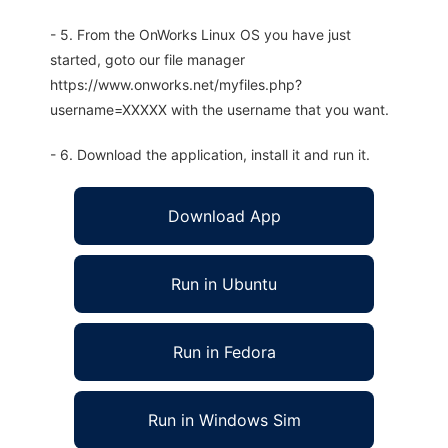
- 5. From the OnWorks Linux OS you have just
started, goto our file manager
https://www.onworks.net/myfiles.php?
username=XXXXX with the username that you want.
- 6. Download the application, install it and run it.
Download App
Run in Ubuntu
Run in Fedora
Run in Windows Sim