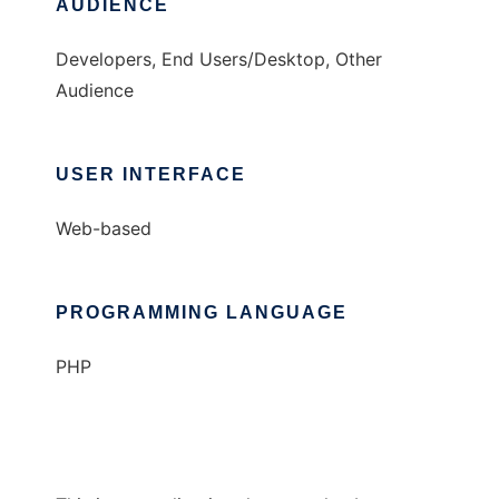
AUDIENCE
Developers, End Users/Desktop, Other
Audience
USER INTERFACE
Web-based
PROGRAMMING LANGUAGE
PHP