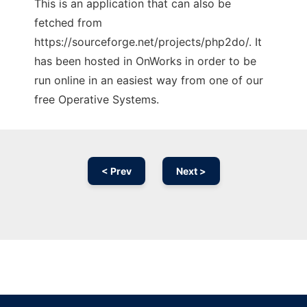
This is an application that can also be
fetched from
https://sourceforge.net/projects/php2do/. It
has been hosted in OnWorks in order to be
run online in an easiest way from one of our
free Operative Systems.
< Prev
Next >
Ad