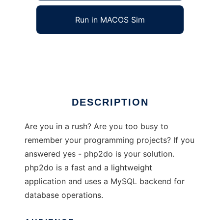
Run in MACOS Sim
php2do
Ad
DESCRIPTION
Are you in a rush? Are you too busy to
remember your programming projects? If you
answered yes - php2do is your solution.
php2do is a fast and a lightweight
application and uses a MySQL backend for
database operations.