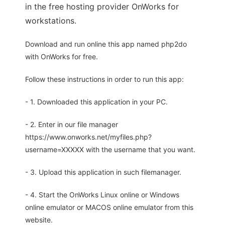
in the free hosting provider OnWorks for
workstations.
Download and run online this app named php2do
with OnWorks for free.
Follow these instructions in order to run this app:
- 1. Downloaded this application in your PC.
- 2. Enter in our file manager
https://www.onworks.net/myfiles.php?
username=XXXXX with the username that you want.
- 3. Upload this application in such filemanager.
- 4. Start the OnWorks Linux online or Windows
online emulator or MACOS online emulator from this
website.