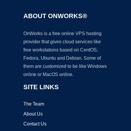
ABOUT ONWORKS®
OnWorks is a free online VPS hosting
provider that gives cloud services like
free workstations based on CentOS,
Fedora, Ubuntu and Debian. Some of
them are customized to be like Windows
online or MacOS online.
SITE LINKS
The Team
About Us
Contact Us