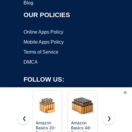
Blog
OUR POLICIES
Online Apps Policy
Mobile Apps Policy
Terms of Service
DMCA
FOLLOW US:
×
❮
❯
Amazon
Amazon
Amazon
Basics 20-
Basics 48-
Basics 100-
Copyright ©2026 OnWorks. All Rights Reserved. OnWorks® is a