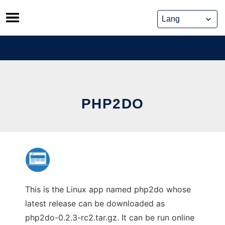
Skip
to
content
PHP2DO
This is the Linux app named php2do whose
latest release can be downloaded as
php2do-0.2.3-rc2.tar.gz. It can be run online