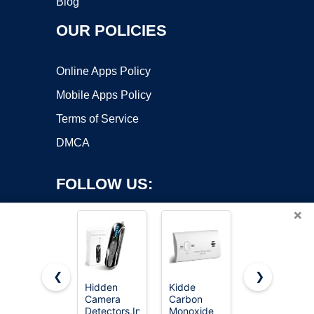
Blog
OUR POLICIES
Online Apps Policy
Mobile Apps Policy
Terms of Service
DMCA
FOLLOW US:
×
❮
❯
Hidden
Kidde
First Alert
Camera
Carbon
Battery
Copyright ©2026 OnWorks. All Rights Reserved. OnWorks® is a
Detectors,Infrared
Monoxide
Smoke
registered trademark.