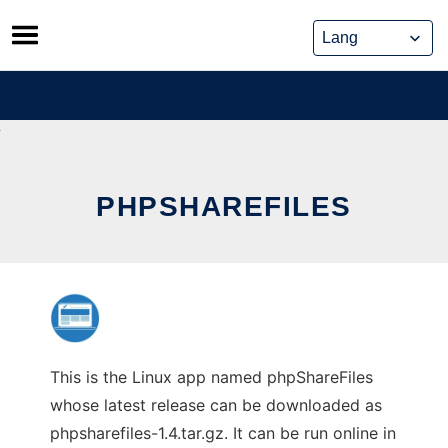
Skip
to
content
PHPSHAREFILES
This is the Linux app named phpShareFiles
whose latest release can be downloaded as
phpsharefiles-1.4.tar.gz. It can be run online in