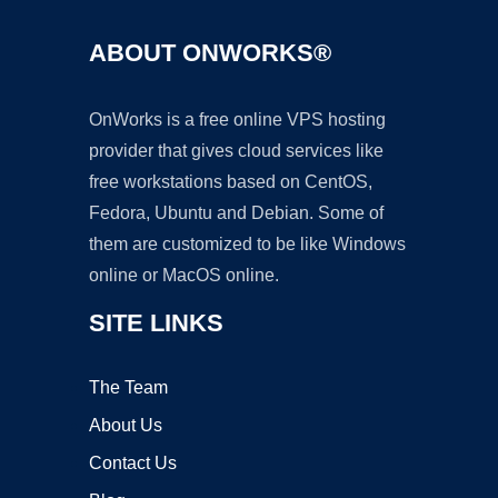
ABOUT ONWORKS®
OnWorks is a free online VPS hosting
provider that gives cloud services like
free workstations based on CentOS,
Fedora, Ubuntu and Debian. Some of
them are customized to be like Windows
online or MacOS online.
SITE LINKS
The Team
About Us
Contact Us