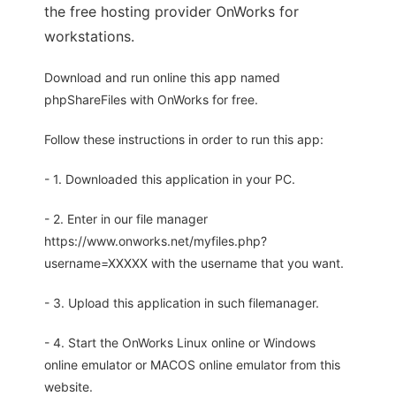
the free hosting provider OnWorks for
workstations.
Download and run online this app named
phpShareFiles with OnWorks for free.
Follow these instructions in order to run this app:
- 1. Downloaded this application in your PC.
- 2. Enter in our file manager
https://www.onworks.net/myfiles.php?
username=XXXXX with the username that you want.
- 3. Upload this application in such filemanager.
- 4. Start the OnWorks Linux online or Windows
online emulator or MACOS online emulator from this
website.