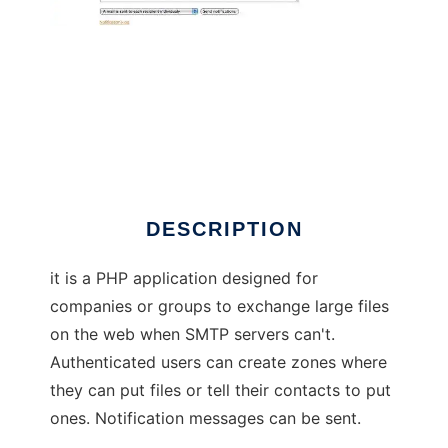
phpShareFiles
DESCRIPTION
it is a PHP application designed for
companies or groups to exchange large files
on the web when SMTP servers can't.
Authenticated users can create zones where
they can put files or tell their contacts to put
ones. Notification messages can be sent.