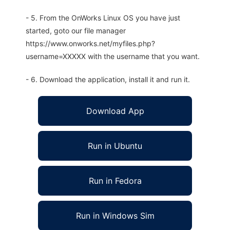
- 5. From the OnWorks Linux OS you have just
started, goto our file manager
https://www.onworks.net/myfiles.php?
username=XXXXX with the username that you want.
- 6. Download the application, install it and run it.
Download App
Run in Ubuntu
Run in Fedora
Run in Windows Sim