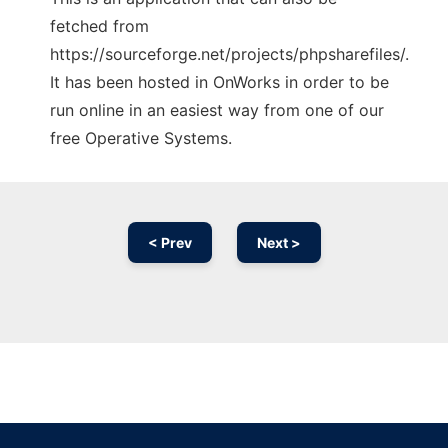
fetched from
https://sourceforge.net/projects/phpsharefiles/.
It has been hosted in OnWorks in order to be
run online in an easiest way from one of our
free Operative Systems.
< Prev
Next >
Ad