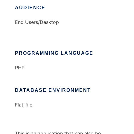
AUDIENCE
End Users/Desktop
PROGRAMMING LANGUAGE
PHP
DATABASE ENVIRONMENT
Flat-file
This is an application that can also be