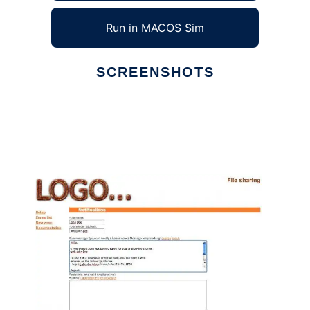
Run in MACOS Sim
SCREENSHOTS
Ad