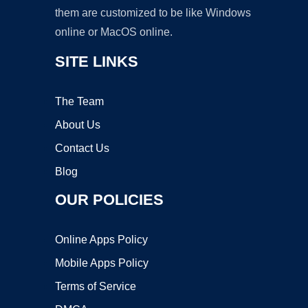
them are customized to be like Windows
online or MacOS online.
SITE LINKS
The Team
About Us
Contact Us
Blog
OUR POLICIES
Online Apps Policy
Mobile Apps Policy
Terms of Service