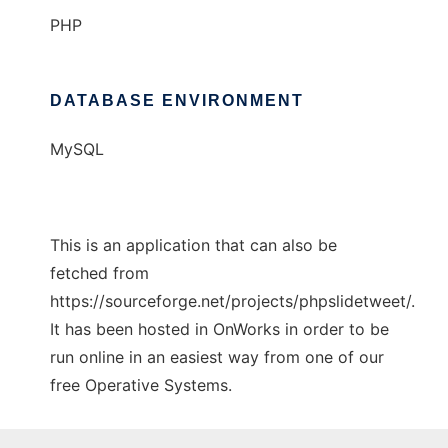
PHP
DATABASE ENVIRONMENT
MySQL
This is an application that can also be
fetched from
https://sourceforge.net/projects/phpslidetweet/.
It has been hosted in OnWorks in order to be
run online in an easiest way from one of our
free Operative Systems.