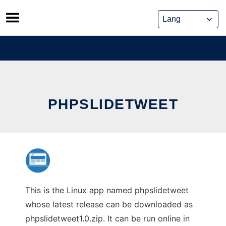
Skip
to
content
PHPSLIDETWEET
This is the Linux app named phpslidetweet
whose latest release can be downloaded as
phpslidetweet1.0.zip. It can be run online in