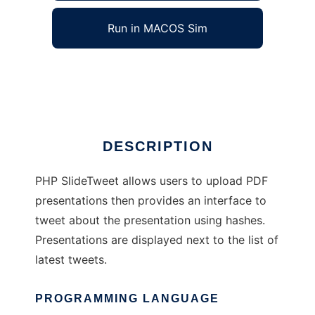
Run in MACOS Sim
phpslidetweet
Ad
DESCRIPTION
PHP SlideTweet allows users to upload PDF
presentations then provides an interface to
tweet about the presentation using hashes.
Presentations are displayed next to the list of
latest tweets.
PROGRAMMING LANGUAGE