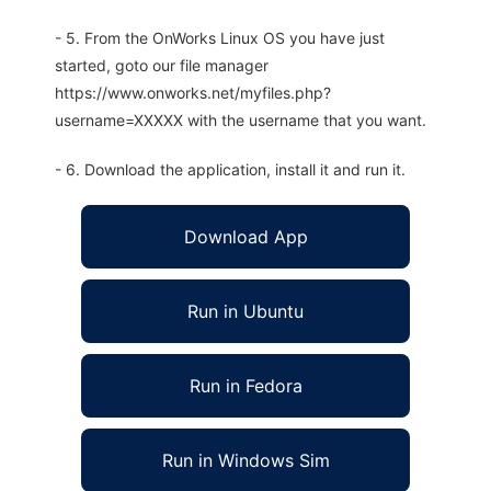
- 5. From the OnWorks Linux OS you have just
started, goto our file manager
https://www.onworks.net/myfiles.php?
username=XXXXX with the username that you want.
- 6. Download the application, install it and run it.
Download App
Run in Ubuntu
Run in Fedora
Run in Windows Sim