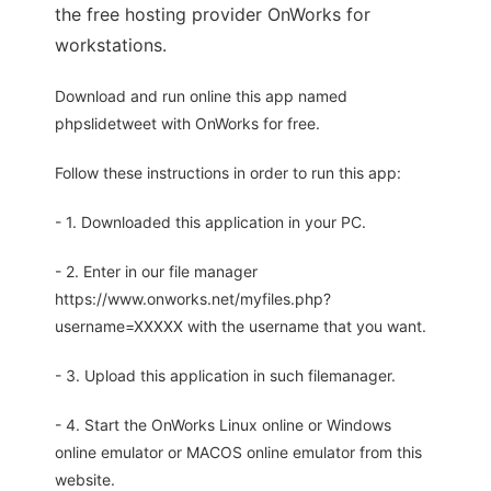
the free hosting provider OnWorks for
workstations.
Download and run online this app named
phpslidetweet with OnWorks for free.
Follow these instructions in order to run this app:
- 1. Downloaded this application in your PC.
- 2. Enter in our file manager
https://www.onworks.net/myfiles.php?
username=XXXXX with the username that you want.
- 3. Upload this application in such filemanager.
- 4. Start the OnWorks Linux online or Windows
online emulator or MACOS online emulator from this
website.