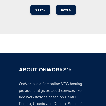
< Prev
Next >
Ad
ABOUT ONWORKS®
OnWorks is a free online VPS hosting
provider that gives cloud services like
free workstations based on CentOS,
Fedora, Ubuntu and Debian. Some of