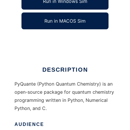
Run in Windows Sim
Run in MACOS Sim
pyquante to run in Linux online
Ad
DESCRIPTION
PyQuante (Python Quantum Chemistry) is an
open-source package for quantum chemistry
programming written in Python, Numerical
Python, and C.
AUDIENCE