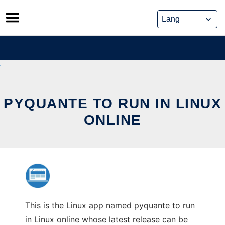
Skip
to
content
PYQUANTE TO RUN IN LINUX
ONLINE
This is the Linux app named pyquante to run
in Linux online whose latest release can be