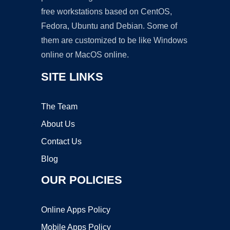
free workstations based on CentOS,
Fedora, Ubuntu and Debian. Some of
them are customized to be like Windows
online or MacOS online.
SITE LINKS
The Team
About Us
Contact Us
Blog
OUR POLICIES
Online Apps Policy
Mobile Apps Policy