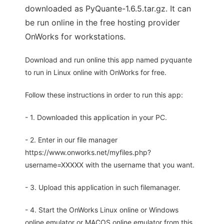
downloaded as PyQuante-1.6.5.tar.gz. It can
be run online in the free hosting provider
OnWorks for workstations.
Download and run online this app named pyquante
to run in Linux online with OnWorks for free.
Follow these instructions in order to run this app:
- 1. Downloaded this application in your PC.
- 2. Enter in our file manager
https://www.onworks.net/myfiles.php?
username=XXXXX with the username that you want.
- 3. Upload this application in such filemanager.
- 4. Start the OnWorks Linux online or Windows
online emulator or MACOS online emulator from this