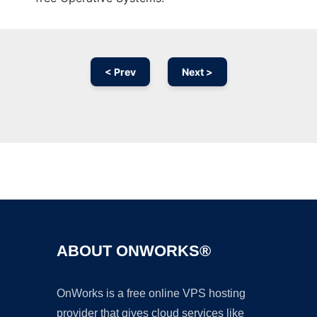
< Prev
Next >
Ad
ABOUT ONWORKS®
OnWorks is a free online VPS hosting
provider that gives cloud services like