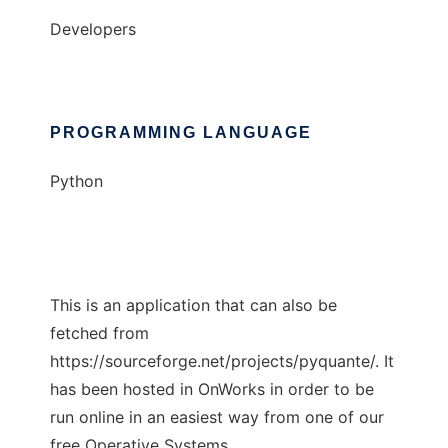
Developers
PROGRAMMING LANGUAGE
Python
This is an application that can also be
fetched from
https://sourceforge.net/projects/pyquante/. It
has been hosted in OnWorks in order to be
run online in an easiest way from one of our
free Operative Systems.