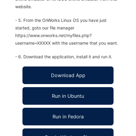
website.
- 5. From the OnWorks Linux OS you have just
started, goto our file manager
https://www.onworks.net/myfiles.php?
username=XXXXX with the username that you want.
- 6. Download the application, install it and run it.
Download App
Run in Ubuntu
Run in Fedora