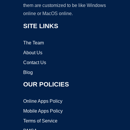
them are customized to be like Windows
online or MacOS online.
SITE LINKS
The Team
About Us
Contact Us
Blog
OUR POLICIES
Online Apps Policy
Mobile Apps Policy
Terms of Service