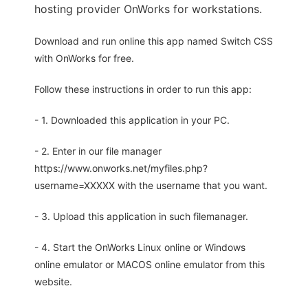
hosting provider OnWorks for workstations.
Download and run online this app named Switch CSS
with OnWorks for free.
Follow these instructions in order to run this app:
- 1. Downloaded this application in your PC.
- 2. Enter in our file manager
https://www.onworks.net/myfiles.php?
username=XXXXX with the username that you want.
- 3. Upload this application in such filemanager.
- 4. Start the OnWorks Linux online or Windows
online emulator or MACOS online emulator from this
website.