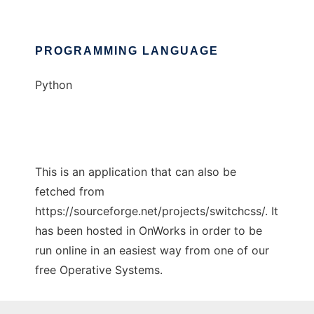
PROGRAMMING LANGUAGE
Python
This is an application that can also be
fetched from
https://sourceforge.net/projects/switchcss/. It
has been hosted in OnWorks in order to be
run online in an easiest way from one of our
free Operative Systems.