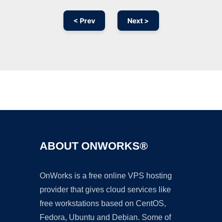
< Prev
Next >
Ad
ABOUT ONWORKS®
OnWorks is a free online VPS hosting
provider that gives cloud services like
free workstations based on CentOS,
Fedora, Ubuntu and Debian. Some of