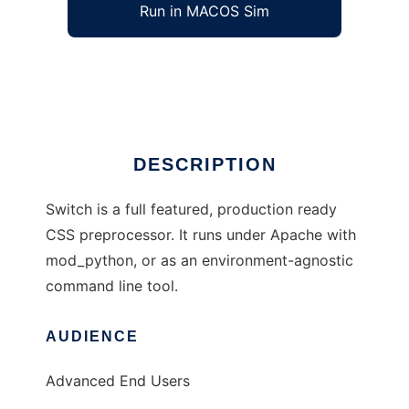
Run in MACOS Sim
Switch CSS
Ad
DESCRIPTION
Switch is a full featured, production ready
CSS preprocessor. It runs under Apache with
mod_python, or as an environment-agnostic
command line tool.
AUDIENCE
Advanced End Users