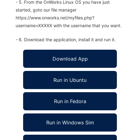
- 5. From the OnWorks Linux OS you have just
started, goto our file manager
https://www.onworks.net/myfiles.php?
username=XXXXX with the username that you want.
- 6. Download the application, install it and run it.
Download App
Run in Ubuntu
Run in Fedora
Run in Windows Sim