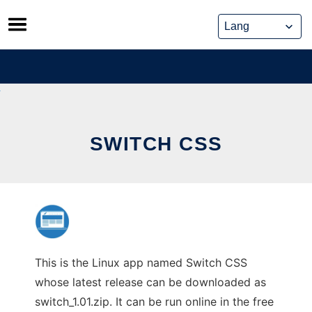
Skip
to
content
SWITCH CSS
This is the Linux app named Switch CSS
whose latest release can be downloaded as
switch_1.01.zip. It can be run online in the free