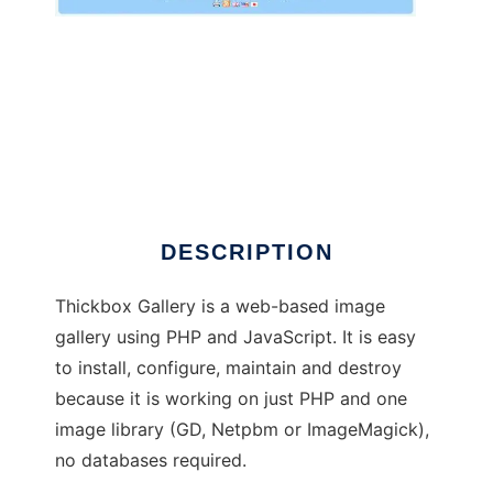
Thickbox Gallery
DESCRIPTION
Thickbox Gallery is a web-based image
gallery using PHP and JavaScript. It is easy
to install, configure, maintain and destroy
because it is working on just PHP and one
image library (GD, Netpbm or ImageMagick),
no databases required.