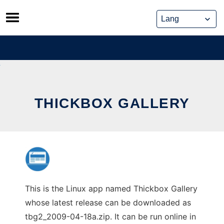
Skip
to
content
THICKBOX GALLERY
This is the Linux app named Thickbox Gallery
whose latest release can be downloaded as
tbg2_2009-04-18a.zip. It can be run online in