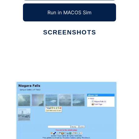
Run in MACOS Sim
SCREENSHOTS
Ad