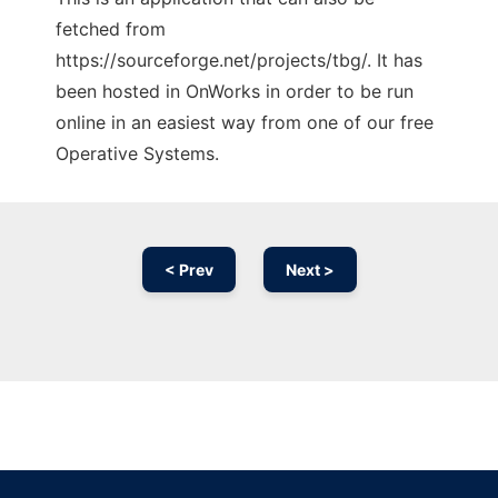
fetched from
https://sourceforge.net/projects/tbg/. It has
been hosted in OnWorks in order to be run
online in an easiest way from one of our free
Operative Systems.
< Prev
Next >
Ad