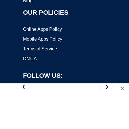
Blog
OUR POLICIES
Online Apps Policy
Mobile Apps Policy
Terms of Service
DMCA
FOLLOW US:
❮
❯
×
Copyright ©2026 OnWorks. All Rights Reserved. OnWorks® is a
registered trademark.