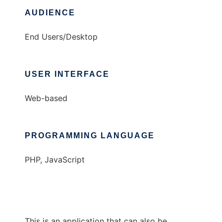
AUDIENCE
End Users/Desktop
USER INTERFACE
Web-based
PROGRAMMING LANGUAGE
PHP, JavaScript
This is an application that can also be