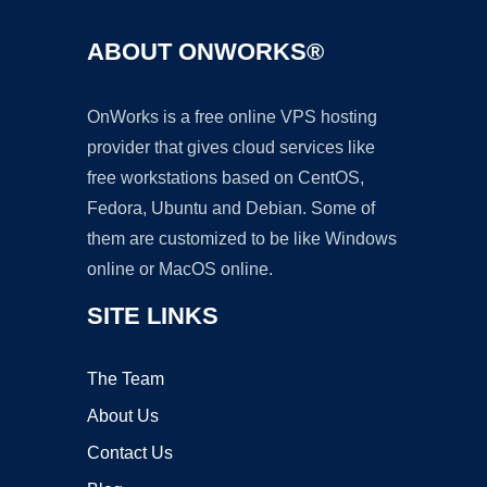
ABOUT ONWORKS®
OnWorks is a free online VPS hosting
provider that gives cloud services like
free workstations based on CentOS,
Fedora, Ubuntu and Debian. Some of
them are customized to be like Windows
online or MacOS online.
SITE LINKS
The Team
About Us
Contact Us