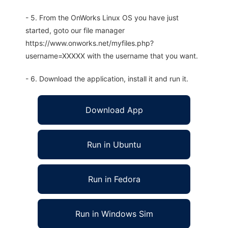
- 5. From the OnWorks Linux OS you have just
started, goto our file manager
https://www.onworks.net/myfiles.php?
username=XXXXX with the username that you want.
- 6. Download the application, install it and run it.
Download App
Run in Ubuntu
Run in Fedora
Run in Windows Sim