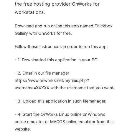
the free hosting provider OnWorks for
workstations.
Download and run online this app named Thickbox
Gallery with OnWorks for free.
Follow these instructions in order to run this app:
- 1. Downloaded this application in your PC.
- 2. Enter in our file manager
https://www.onworks.net/myfiles.php?
username=XXXXX with the username that you want.
- 3. Upload this application in such filemanager.
- 4. Start the OnWorks Linux online or Windows
online emulator or MACOS online emulator from this
website.