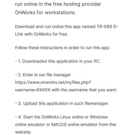
run online in the free hosting provider
OnWorks for workstations.
Download and run online this app named TR-069 D-
Link with OnWorks for free.
Follow these instructions in order to run this app:
- 1. Downloaded this application in your PC.
- 2. Enter in our file manager
https://www.onworks.net/myfiles.php?
username=XXXXX with the username that you want.
- 3. Upload this application in such filemanager.
- 4. Start the OnWorks Linux online or Windows
online emulator or MACOS online emulator from this
website.