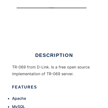
TR-069 D-Link
DESCRIPTION
TR-069 from D-Link. Is a free open source
implementation of TR-069 server.
FEATURES
Apache
MySQL