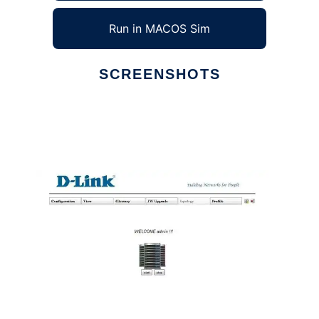
Run in MACOS Sim
SCREENSHOTS
Ad