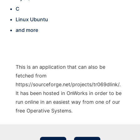
C
Linux Ubuntu
and more
This is an application that can also be
fetched from
https://sourceforge.net/projects/tr069dlink/.
It has been hosted in OnWorks in order to be
run online in an easiest way from one of our
free Operative Systems.