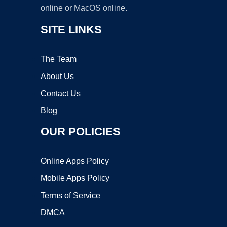
online or MacOS online.
SITE LINKS
The Team
About Us
Contact Us
Blog
OUR POLICIES
Online Apps Policy
Mobile Apps Policy
Terms of Service
DMCA