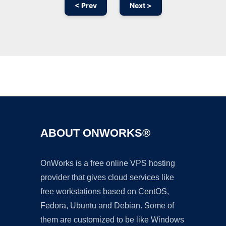
< Prev
Next >
Ad
ABOUT ONWORKS®
OnWorks is a free online VPS hosting
provider that gives cloud services like
free workstations based on CentOS,
Fedora, Ubuntu and Debian. Some of
them are customized to be like Windows