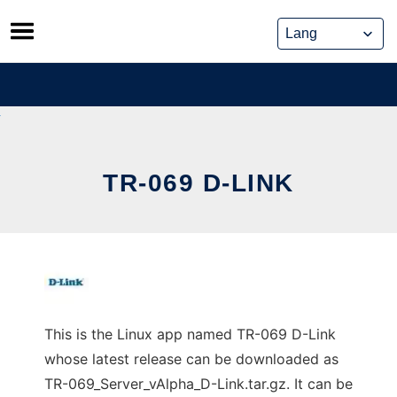
Skip
to
content
TR-069 D-LINK
This is the Linux app named TR-069 D-Link
whose latest release can be downloaded as
TR-069_Server_vAlpha_D-Link.tar.gz. It can be