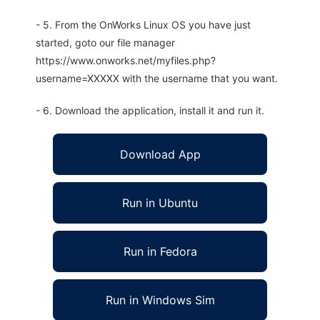
- 5. From the OnWorks Linux OS you have just
started, goto our file manager
https://www.onworks.net/myfiles.php?
username=XXXXX with the username that you want.
- 6. Download the application, install it and run it.
Download App
Run in Ubuntu
Run in Fedora
Run in Windows Sim