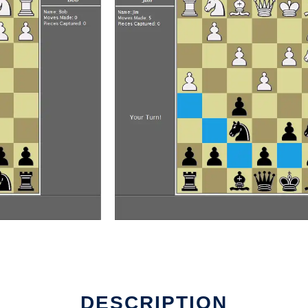
DESCRIPTION