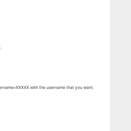
.
username=XXXXX with the username that you want.