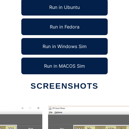
Run in Ubuntu
Run in Fedora
Run in Windows Sim
Run in MACOS Sim
SCREENSHOTS