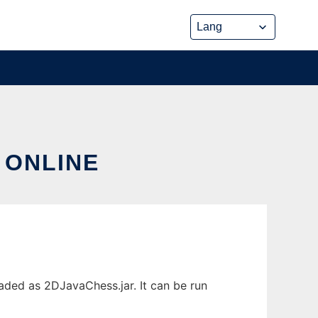
 ONLINE
aded as 2DJavaChess.jar. It can be run