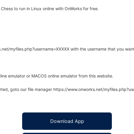
hess to run in Linux online with OnWorks for free.
rks.net/myfiles.php?username=XXXXX with the username that you want
line emulator or MACOS online emulator from this website.
arted, goto our file manager https://www.onworks.net/myfiles.php?
Download App