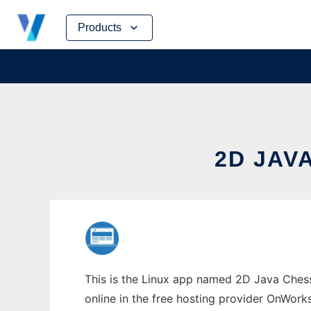
Skip
Products
to
content
2D JAV
This is the Linux app named 2D Java Chess
online in the free hosting provider OnWork