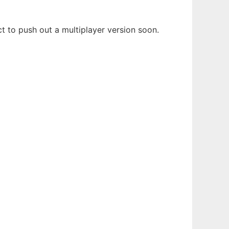
 to push out a multiplayer version soon.