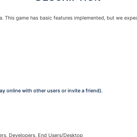
a. This game has basic features implemented, but we expect
online with other users or invite a friend).
ers, Developers, End Users/Desktop