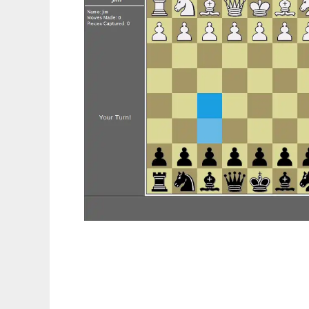
2D Java Chess to run in Linux online