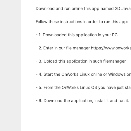
Download and run online this app named 2D Java C
Follow these instructions in order to run this app:
- 1. Downloaded this application in your PC.
- 2. Enter in our file manager https://www.onwo
- 3. Upload this application in such filemanager.
- 4. Start the OnWorks Linux online or Windows on
- 5. From the OnWorks Linux OS you have just st
- 6. Download the application, install it and run it.