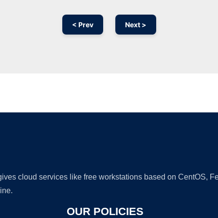
< Prev
Next >
Ad
 gives cloud services like free workstations based on CentOS,
ine.
OUR POLICIES