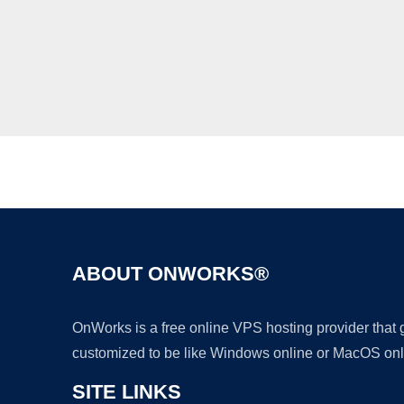
ABOUT ONWORKS®
OnWorks is a free online VPS hosting provider that
customized to be like Windows online or MacOS onl
SITE LINKS