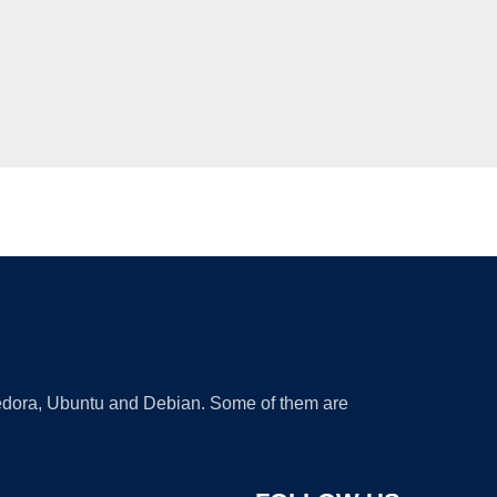
 Fedora, Ubuntu and Debian. Some of them are