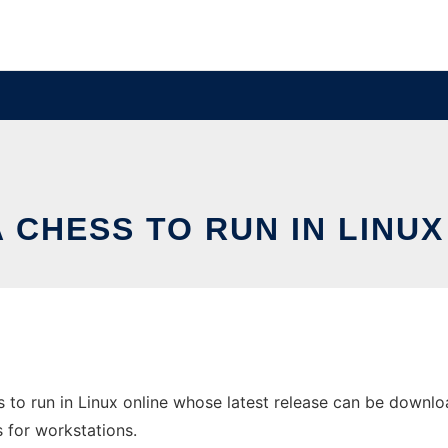
A CHESS TO RUN IN LINUX
 to run in Linux online whose latest release can be downlo
s for workstations.