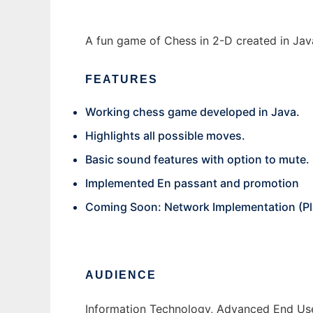
A fun game of Chess in 2-D created in Jav
FEATURES
Working chess game developed in Java.
Highlights all possible moves.
Basic sound features with option to mute.
Implemented En passant and promotion
Coming Soon: Network Implementation (Play 
AUDIENCE
Information Technology, Advanced End Us