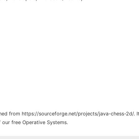
ched from https://sourceforge.net/projects/java-chess-2d/. 
f our free Operative Systems.