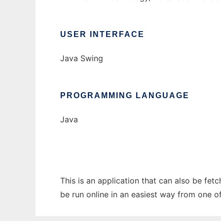
USER INTERFACE
Java Swing
PROGRAMMING LANGUAGE
Java
This is an application that can also be fet
be run online in an easiest way from one o