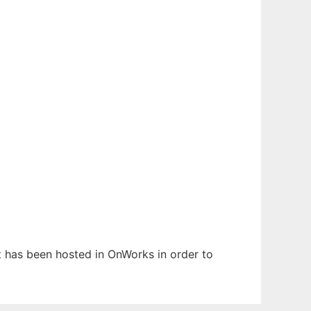
It has been hosted in OnWorks in order to