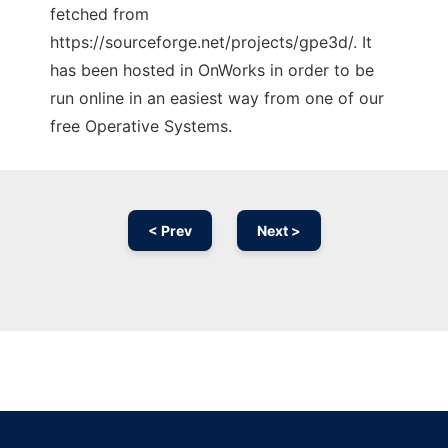
fetched from
https://sourceforge.net/projects/gpe3d/. It
has been hosted in OnWorks in order to be
run online in an easiest way from one of our
free Operative Systems.
< Prev
Next >
Ad