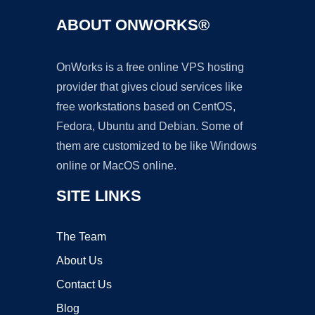
ABOUT ONWORKS®
OnWorks is a free online VPS hosting
provider that gives cloud services like
free workstations based on CentOS,
Fedora, Ubuntu and Debian. Some of
them are customized to be like Windows
online or MacOS online.
SITE LINKS
The Team
About Us
Contact Us
Blog