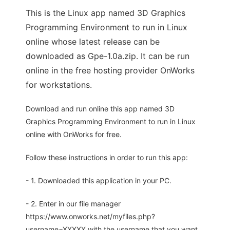
This is the Linux app named 3D Graphics
Programming Environment to run in Linux
online whose latest release can be
downloaded as Gpe-1.0a.zip. It can be run
online in the free hosting provider OnWorks
for workstations.
Download and run online this app named 3D
Graphics Programming Environment to run in Linux
online with OnWorks for free.
Follow these instructions in order to run this app:
- 1. Downloaded this application in your PC.
- 2. Enter in our file manager
https://www.onworks.net/myfiles.php?
username=XXXXX with the username that you want.