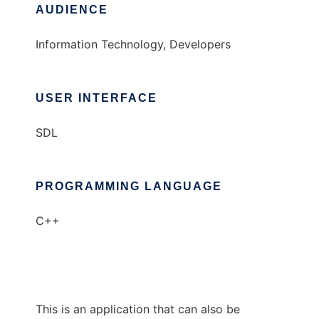
AUDIENCE
Information Technology, Developers
USER INTERFACE
SDL
PROGRAMMING LANGUAGE
C++
This is an application that can also be