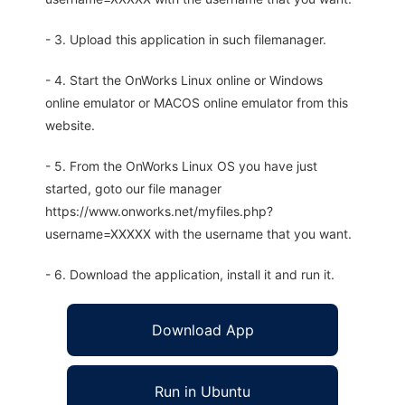
- 3. Upload this application in such filemanager.
- 4. Start the OnWorks Linux online or Windows
online emulator or MACOS online emulator from this
website.
- 5. From the OnWorks Linux OS you have just
started, goto our file manager
https://www.onworks.net/myfiles.php?
username=XXXXX with the username that you want.
- 6. Download the application, install it and run it.
Download App
Run in Ubuntu