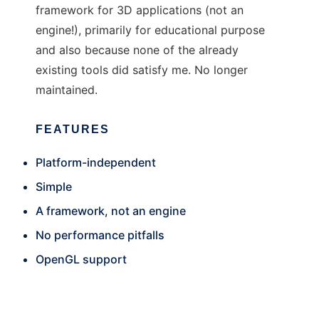
framework for 3D applications (not an
engine!), primarily for educational purpose
and also because none of the already
existing tools did satisfy me. No longer
maintained.
FEATURES
Platform-independent
Simple
A framework, not an engine
No performance pitfalls
OpenGL support