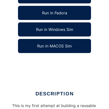
Run in Fedora
Run in Windows Sim
Run in MACOS Sim
3D Graphics Programming Environment to
run in Linux online
Ad
DESCRIPTION
This is my first attempt at building a reusable