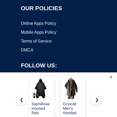
OUR POLICIES
Online Apps Policy
Mobile Apps Policy
Terms of Service
DMCA
FOLLOW US:
×
❮
❯
SaphiRose
Dcincell
Speedo
Hooded
Men's
unisex
Copyright ©2026 OnWorks. All Rights Reserved. OnWorks® is a
Rain
Hooded
adult Parka
registered trademark.