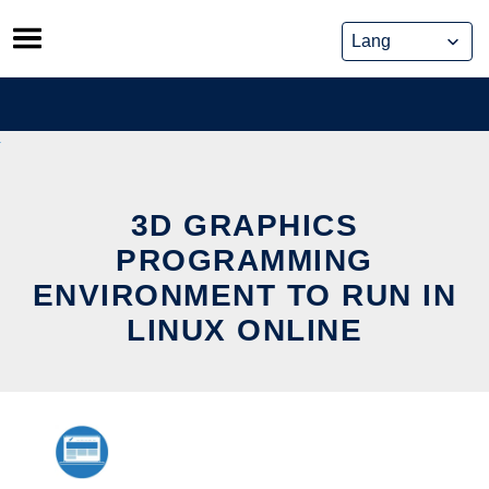
Skip
to
content
3D GRAPHICS
PROGRAMMING
ENVIRONMENT TO RUN IN
LINUX ONLINE