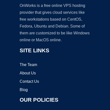
OnWorks is a free online VPS hosting
provider that gives cloud services like
free workstations based on CentOS,
Fedora, Ubuntu and Debian. Some of
them are customized to be like Windows
online or MacOS online.
SITE LINKS
The Team
About Us
Contact Us
Blog
OUR POLICIES