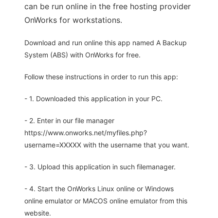
can be run online in the free hosting provider
OnWorks for workstations.
Download and run online this app named A Backup
System (ABS) with OnWorks for free.
Follow these instructions in order to run this app:
- 1. Downloaded this application in your PC.
- 2. Enter in our file manager
https://www.onworks.net/myfiles.php?
username=XXXXX with the username that you want.
- 3. Upload this application in such filemanager.
- 4. Start the OnWorks Linux online or Windows
online emulator or MACOS online emulator from this
website.