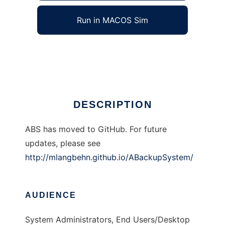
Run in MACOS Sim
A Backup System (ABS)
Ad
DESCRIPTION
ABS has moved to GitHub. For future
updates, please see
http://mlangbehn.github.io/ABackupSystem/
AUDIENCE
System Administrators, End Users/Desktop