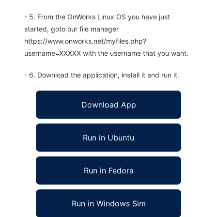
- 5. From the OnWorks Linux OS you have just
started, goto our file manager
https://www.onworks.net/myfiles.php?
username=XXXXX with the username that you want.
- 6. Download the application, install it and run it.
Download App
Run in Ubuntu
Run in Fedora
Run in Windows Sim