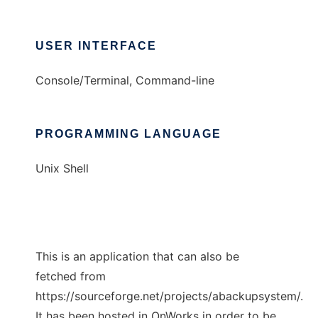
USER INTERFACE
Console/Terminal, Command-line
PROGRAMMING LANGUAGE
Unix Shell
This is an application that can also be
fetched from
https://sourceforge.net/projects/abackupsystem/.
It has been hosted in OnWorks in order to be