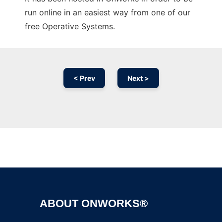
run online in an easiest way from one of our
free Operative Systems.
< Prev
Next >
Ad
ABOUT ONWORKS®