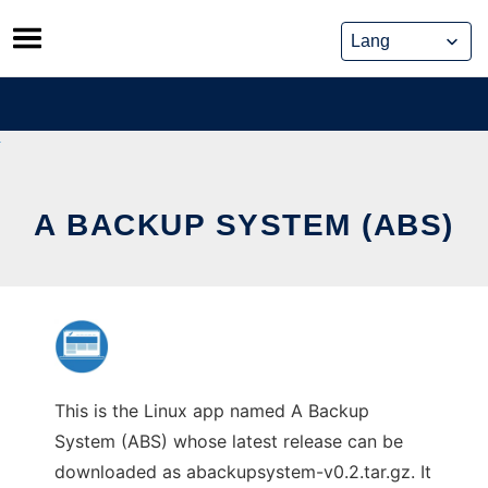
Skip
to
content
A BACKUP SYSTEM (ABS)
This is the Linux app named A Backup
System (ABS) whose latest release can be
downloaded as abackupsystem-v0.2.tar.gz. It