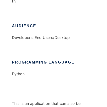
th
AUDIENCE
Developers, End Users/Desktop
PROGRAMMING LANGUAGE
Python
This is an application that can also be