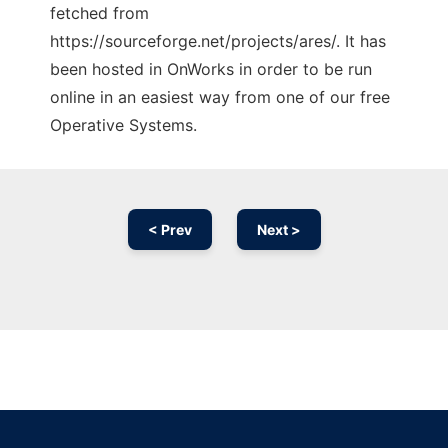
fetched from
https://sourceforge.net/projects/ares/. It has
been hosted in OnWorks in order to be run
online in an easiest way from one of our free
Operative Systems.
< Prev
Next >
Ad