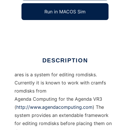
Run in MACOS Sim
A Romdisk Editing System
Ad
DESCRIPTION
ares is a system for editing romdisks.
Currently it is known to work with cramfs
romdisks from
Agenda Computing for the Agenda VR3
(
http://www.agendacomputing.com
) The
system provides an extendable framework
for editing romdisks before placing them on