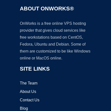
ABOUT ONWORKS®
OnWorks is a free online VPS hosting
provider that gives cloud services like
free workstations based on CentOS,
Fedora, Ubuntu and Debian. Some of
them are customized to be like Windows
online or MacOS online.
SITE LINKS
The Team
About Us
Contact Us
Blog