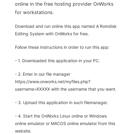
online in the free hosting provider OnWorks
for workstations.
Download and run online this app named A Romdisk
Editing System with OnWorks for free.
Follow these instructions in order to run this app:
- 1. Downloaded this application in your PC.
- 2. Enter in our file manager
https://www.onworks.net/myfiles.php?
username=XXXXX with the username that you want.
- 3. Upload this application in such filemanager.
- 4. Start the OnWorks Linux online or Windows
online emulator or MACOS online emulator from this
website.