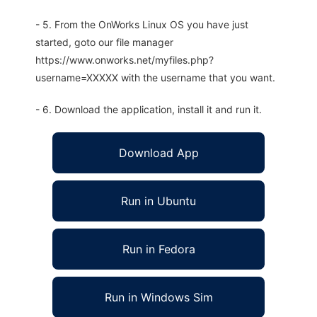
- 5. From the OnWorks Linux OS you have just
started, goto our file manager
https://www.onworks.net/myfiles.php?
username=XXXXX with the username that you want.
- 6. Download the application, install it and run it.
Download App
Run in Ubuntu
Run in Fedora
Run in Windows Sim