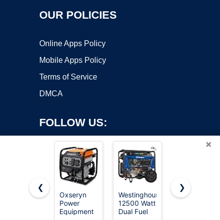
OUR POLICIES
Online Apps Policy
Mobile Apps Policy
Terms of Service
DMCA
FOLLOW US:
×
❮
❯
Oxseryn
Westinghouse
SIOKIUU
Power
12500 Watt
2500W
Copyright ©2026 OnWorks. All Rights Reserved. OnWorks® is a
Equipment
Dual Fuel
Portable
registered trademark.
4400 Watts
Home
Generator