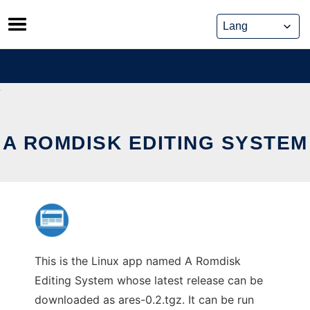
Skip
to
content
A ROMDISK EDITING SYSTEM
This is the Linux app named A Romdisk
Editing System whose latest release can be
downloaded as ares-0.2.tgz. It can be run