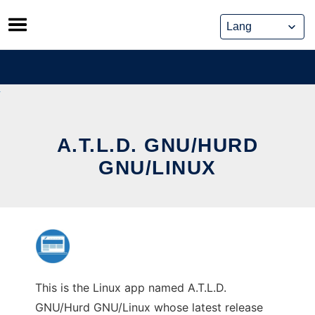
Skip
to
content
A.T.L.D. GNU/HURD
GNU/LINUX
This is the Linux app named A.T.L.D.
GNU/Hurd GNU/Linux whose latest release