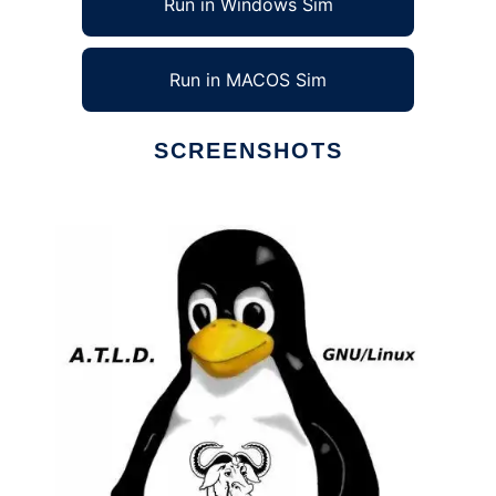
Run in Windows Sim
Run in MACOS Sim
SCREENSHOTS
Ad