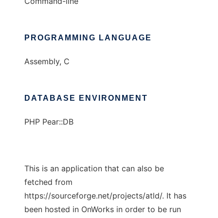
Command-line
PROGRAMMING LANGUAGE
Assembly, C
DATABASE ENVIRONMENT
PHP Pear::DB
This is an application that can also be
fetched from
https://sourceforge.net/projects/atld/. It has
been hosted in OnWorks in order to be run