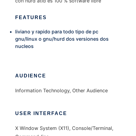
con hurd atld es 100 % software libre
FEATURES
liviano y rapido para todo tipo de pc
gnu/linux o gnu/hurd dos versiones dos
nucleos
AUDIENCE
Information Technology, Other Audience
USER INTERFACE
X Window System (X11), Console/Terminal,