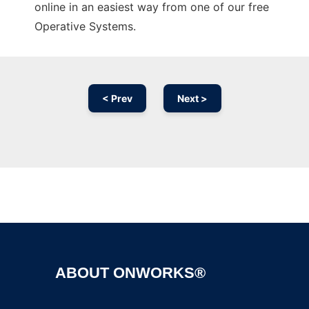
online in an easiest way from one of our free
Operative Systems.
< Prev
Next >
Ad
ABOUT ONWORKS®