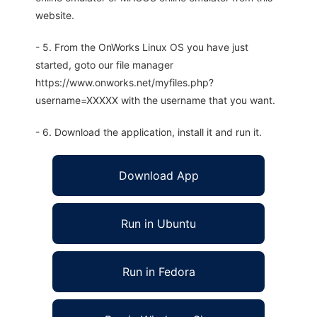
website.
- 5. From the OnWorks Linux OS you have just
started, goto our file manager
https://www.onworks.net/myfiles.php?
username=XXXXX with the username that you want.
- 6. Download the application, install it and run it.
Download App
Run in Ubuntu
Run in Fedora