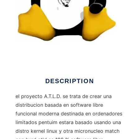
A.T.L.D. GNU/Hurd GNU/Linux
DESCRIPTION
el proyecto A.T.L.D. se trata de crear una
distribucion basada en software libre
funcional moderna destinada en ordenadores
limitados pentuim estara basado usando una
distro kernel linux y otra micronucleo match