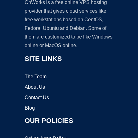
OnWorks is a free online VPS hosting
provider that gives cloud services like
free workstations based on CentOS,
Fedora, Ubuntu and Debian. Some of
them are customized to be like Windows
online or MacOS online.
SITE LINKS
The Team
About Us
Contact Us
Blog
OUR POLICIES