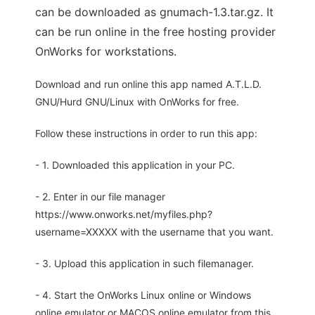
can be downloaded as gnumach-1.3.tar.gz. It
can be run online in the free hosting provider
OnWorks for workstations.
Download and run online this app named A.T.L.D.
GNU/Hurd GNU/Linux with OnWorks for free.
Follow these instructions in order to run this app:
- 1. Downloaded this application in your PC.
- 2. Enter in our file manager
https://www.onworks.net/myfiles.php?
username=XXXXX with the username that you want.
- 3. Upload this application in such filemanager.
- 4. Start the OnWorks Linux online or Windows
online emulator or MACOS online emulator from this