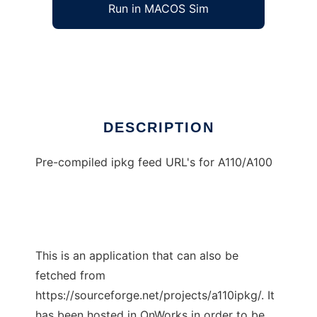
Run in MACOS Sim
a110ipkg
Ad
DESCRIPTION
Pre-compiled ipkg feed URL's for A110/A100
This is an application that can also be
fetched from
https://sourceforge.net/projects/a110ipkg/. It
has been hosted in OnWorks in order to be