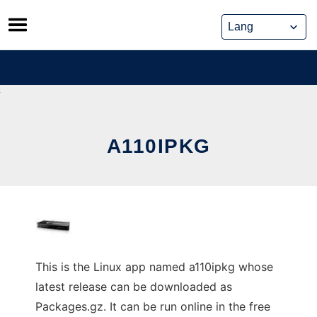
Skip
to
content
A110IPKG
This is the Linux app named a110ipkg whose
latest release can be downloaded as
Packages.gz. It can be run online in the free