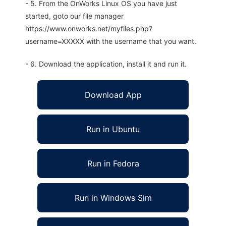
- 5. From the OnWorks Linux OS you have just
started, goto our file manager
https://www.onworks.net/myfiles.php?
username=XXXXX with the username that you want.
- 6. Download the application, install it and run it.
Download App
Run in Ubuntu
Run in Fedora
Run in Windows Sim