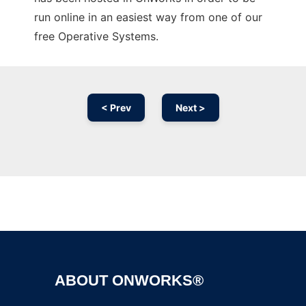
run online in an easiest way from one of our
free Operative Systems.
< Prev
Next >
Ad
ABOUT ONWORKS®