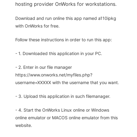
hosting provider OnWorks for workstations.
Download and run online this app named a110ipkg
with OnWorks for free.
Follow these instructions in order to run this app:
- 1. Downloaded this application in your PC.
- 2. Enter in our file manager
https://www.onworks.net/myfiles.php?
username=XXXXX with the username that you want.
- 3. Upload this application in such filemanager.
- 4. Start the OnWorks Linux online or Windows
online emulator or MACOS online emulator from this
website.