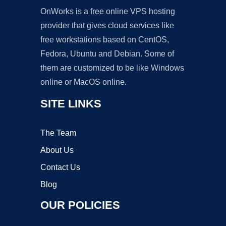
OnWorks is a free online VPS hosting
provider that gives cloud services like
free workstations based on CentOS,
Fedora, Ubuntu and Debian. Some of
them are customized to be like Windows
online or MacOS online.
SITE LINKS
The Team
About Us
Contact Us
Blog
OUR POLICIES