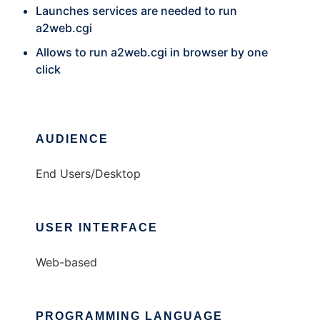
Launches services are needed to run
a2web.cgi
Allows to run a2web.cgi in browser by one
click
AUDIENCE
End Users/Desktop
USER INTERFACE
Web-based
PROGRAMMING LANGUAGE