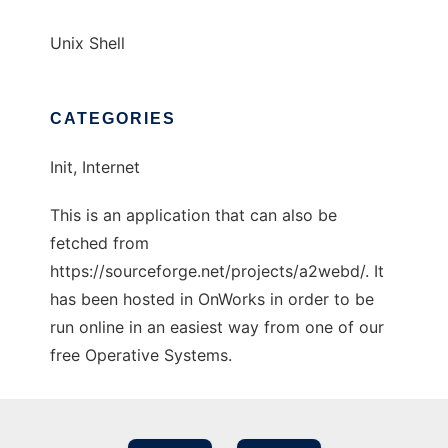
Unix Shell
CATEGORIES
Init, Internet
This is an application that can also be
fetched from
https://sourceforge.net/projects/a2webd/. It
has been hosted in OnWorks in order to be
run online in an easiest way from one of our
free Operative Systems.