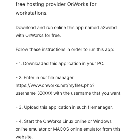
free hosting provider OnWorks for
workstations.
Download and run online this app named a2webd
with OnWorks for free.
Follow these instructions in order to run this app:
- 1. Downloaded this application in your PC.
- 2. Enter in our file manager
https://www.onworks.net/myfiles.php?
username=XXXXX with the username that you want.
- 3. Upload this application in such filemanager.
- 4. Start the OnWorks Linux online or Windows
online emulator or MACOS online emulator from this
website.