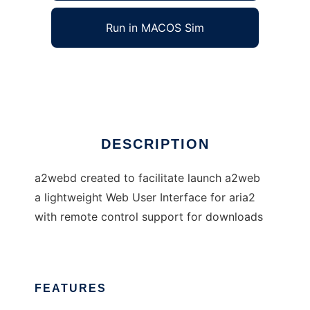
Run in MACOS Sim
a2webd
Ad
DESCRIPTION
a2webd created to facilitate launch a2web
a lightweight Web User Interface for aria2
with remote control support for downloads
FEATURES