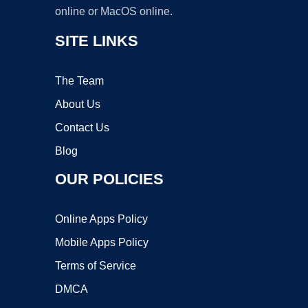
online or MacOS online.
SITE LINKS
The Team
About Us
Contact Us
Blog
OUR POLICIES
Online Apps Policy
Mobile Apps Policy
Terms of Service
DMCA