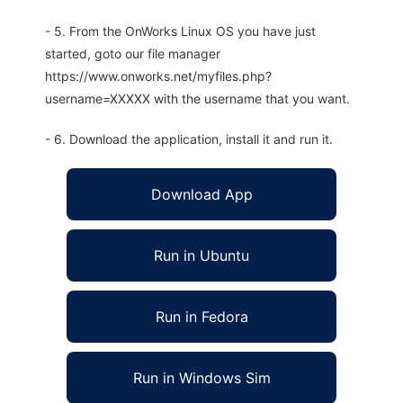
- 5. From the OnWorks Linux OS you have just
started, goto our file manager
https://www.onworks.net/myfiles.php?
username=XXXXX with the username that you want.
- 6. Download the application, install it and run it.
Download App
Run in Ubuntu
Run in Fedora
Run in Windows Sim