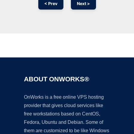
< Prev
Next >
Ad
ABOUT ONWORKS®
OnWorks is a free online VPS hosting
provider that gives cloud services like
free workstations based on CentOS,
Fedora, Ubuntu and Debian. Some of
them are customized to be like Windows