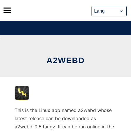
Skip
to
content
A2WEBD
This is the Linux app named a2webd whose
latest release can be downloaded as
a2webd-0.5.tar.gz. It can be run online in the