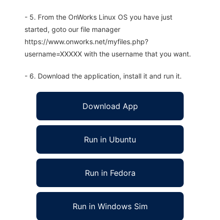
- 5. From the OnWorks Linux OS you have just
started, goto our file manager
https://www.onworks.net/myfiles.php?
username=XXXXX with the username that you want.
- 6. Download the application, install it and run it.
Download App
Run in Ubuntu
Run in Fedora
Run in Windows Sim