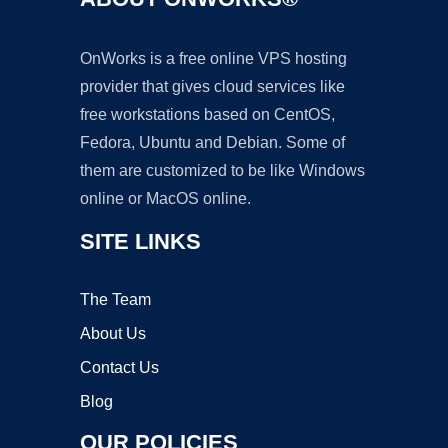
OnWorks is a free online VPS hosting
provider that gives cloud services like
free workstations based on CentOS,
Fedora, Ubuntu and Debian. Some of
them are customized to be like Windows
online or MacOS online.
SITE LINKS
The Team
About Us
Contact Us
Blog
OUR POLICIES