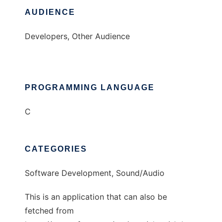
AUDIENCE
Developers, Other Audience
PROGRAMMING LANGUAGE
C
CATEGORIES
Software Development, Sound/Audio
This is an application that can also be
fetched from