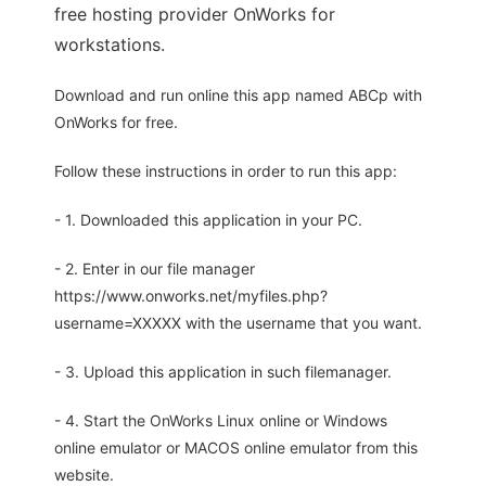
free hosting provider OnWorks for
workstations.
Download and run online this app named ABCp with
OnWorks for free.
Follow these instructions in order to run this app:
- 1. Downloaded this application in your PC.
- 2. Enter in our file manager
https://www.onworks.net/myfiles.php?
username=XXXXX with the username that you want.
- 3. Upload this application in such filemanager.
- 4. Start the OnWorks Linux online or Windows
online emulator or MACOS online emulator from this
website.