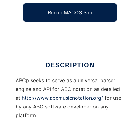
Run in MACOS Sim
ABCp
Ad
DESCRIPTION
ABCp seeks to serve as a universal parser
engine and API for ABC notation as detailed
at
http://www.abcmusicnotation.org/
for use
by any ABC software developer on any
platform.