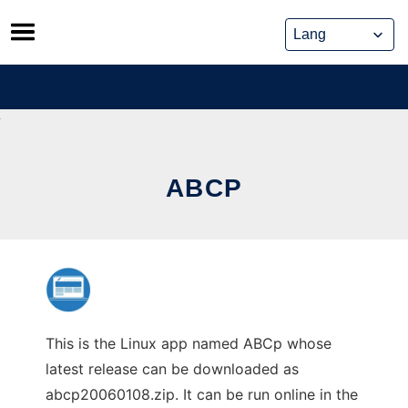
Skip
to
content
ABCP
This is the Linux app named ABCp whose
latest release can be downloaded as
abcp20060108.zip. It can be run online in the