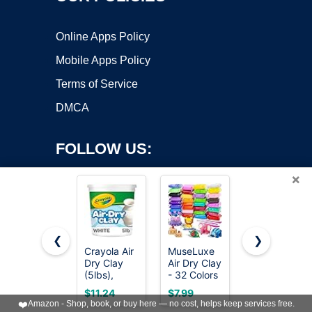
Online Apps Policy
Mobile Apps Policy
Terms of Service
DMCA
FOLLOW US:
×
❮
❯
Crayola Air
MuseLuxe
DAS Air-
Dry Clay
Air Dry Clay
Hardening
Copyright ©2026 OnWorks. All Rights Reserved. OnWorks® is a
(5lbs),
- 32 Colors
Modeling
registered trademark.
Teacher
Modeling
Clay, 2.2
VPS hosting
by
OnWorks
$11.24
$7.99
$14.80
Supplies,
Clay Kit
Lb. Block,
❤️
Amazon - Shop, book, or buy here — no cost, helps keep services free.
Natural
with 3
White Color