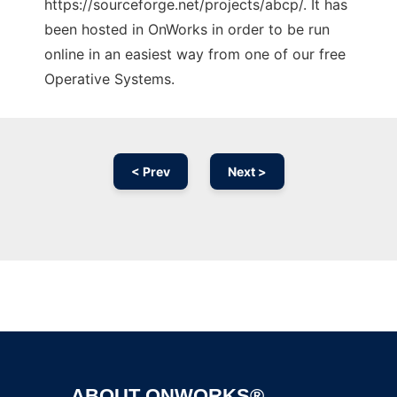
https://sourceforge.net/projects/abcp/. It has
been hosted in OnWorks in order to be run
online in an easiest way from one of our free
Operative Systems.
< Prev
Next >
Ad
ABOUT ONWORKS®