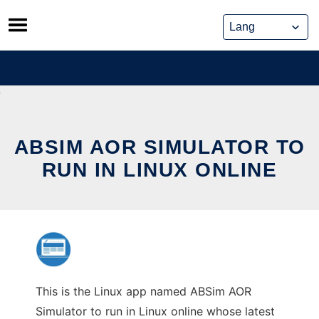
Skip
to
content
ABSIM AOR SIMULATOR TO
RUN IN LINUX ONLINE
This is the Linux app named ABSim AOR
Simulator to run in Linux online whose latest