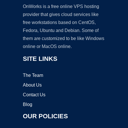
OnWorks is a free online VPS hosting
provider that gives cloud services like
free workstations based on CentOS,
Fedora, Ubuntu and Debian. Some of
them are customized to be like Windows
online or MacOS online.
SITE LINKS
The Team
About Us
Contact Us
Blog
OUR POLICIES