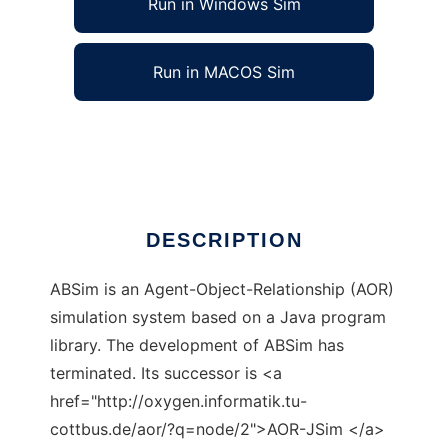
Run in Windows Sim
Run in MACOS Sim
ABSim AOR Simulator to run in Linux online
Ad
DESCRIPTION
ABSim is an Agent-Object-Relationship (AOR)
simulation system based on a Java program
library. The development of ABSim has
terminated. Its successor is <a
href="http://oxygen.informatik.tu-
cottbus.de/aor/?q=node/2">AOR-JSim </a>