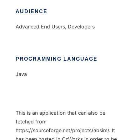
AUDIENCE
Advanced End Users, Developers
PROGRAMMING LANGUAGE
Java
This is an application that can also be
fetched from
https://sourceforge.net/projects/absim/. It
has been hosted in OnWorks in order to be