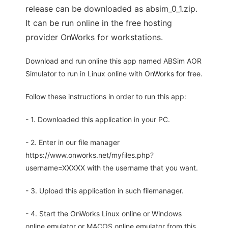
release can be downloaded as absim_0_1.zip.
It can be run online in the free hosting
provider OnWorks for workstations.
Download and run online this app named ABSim AOR
Simulator to run in Linux online with OnWorks for free.
Follow these instructions in order to run this app:
- 1. Downloaded this application in your PC.
- 2. Enter in our file manager
https://www.onworks.net/myfiles.php?
username=XXXXX with the username that you want.
- 3. Upload this application in such filemanager.
- 4. Start the OnWorks Linux online or Windows
online emulator or MACOS online emulator from this