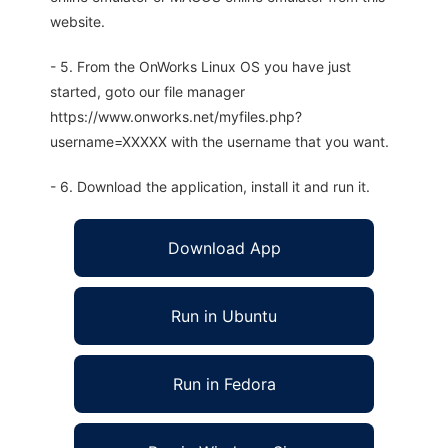
website.
- 5. From the OnWorks Linux OS you have just
started, goto our file manager
https://www.onworks.net/myfiles.php?
username=XXXXX with the username that you want.
- 6. Download the application, install it and run it.
Download App
Run in Ubuntu
Run in Fedora