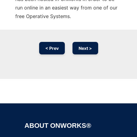
run online in an easiest way from one of our
free Operative Systems.
< Prev
Next >
Ad
ABOUT ONWORKS®