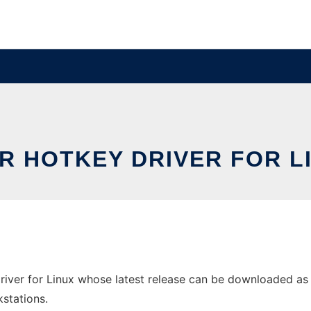
R HOTKEY DRIVER FOR L
iver for Linux whose latest release can be downloaded as ac
stations.