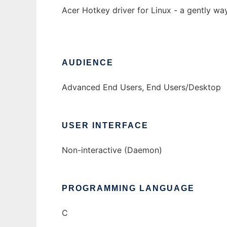
Acer Hotkey driver for Linux - a gently wa
AUDIENCE
Advanced End Users, End Users/Desktop
USER INTERFACE
Non-interactive (Daemon)
PROGRAMMING LANGUAGE
C