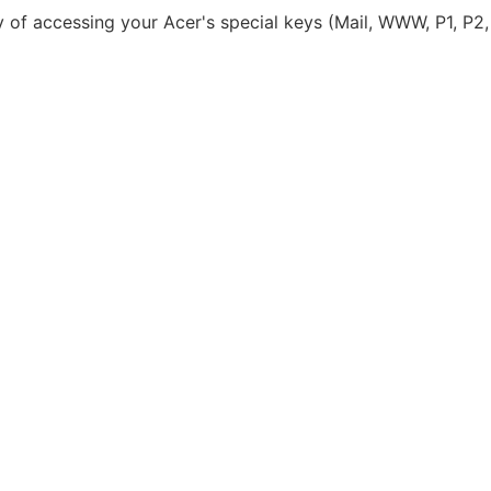
y of accessing your Acer's special keys (Mail, WWW, P1, P2,