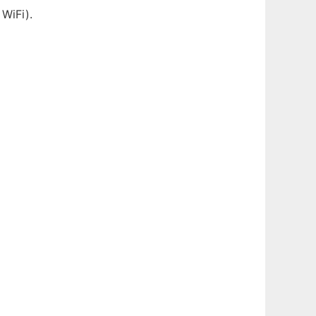
 WiFi).