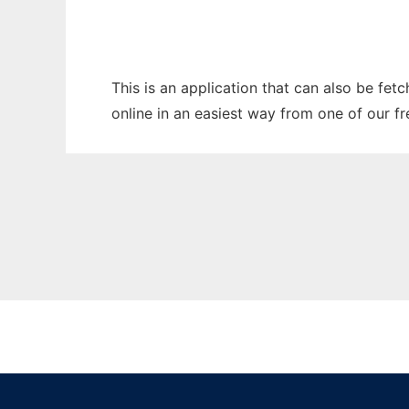
This is an application that can also be fet
online in an easiest way from one of our f