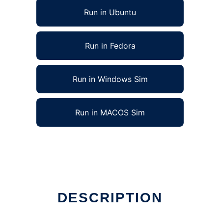
Run in Ubuntu
Run in Fedora
Run in Windows Sim
Run in MACOS Sim
DESCRIPTION