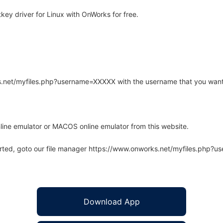
ey driver for Linux with OnWorks for free.
rks.net/myfiles.php?username=XXXXX with the username that you want
line emulator or MACOS online emulator from this website.
arted, goto our file manager https://www.onworks.net/myfiles.php?
Download App