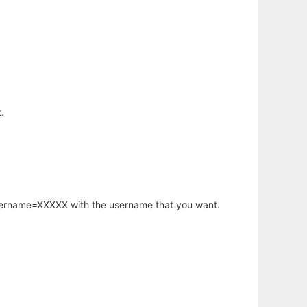
.
username=XXXXX with the username that you want.