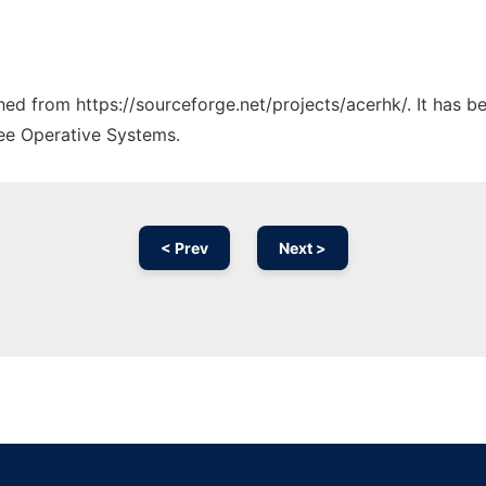
ched from https://sourceforge.net/projects/acerhk/. It has 
ree Operative Systems.
< Prev
Next >
Ad