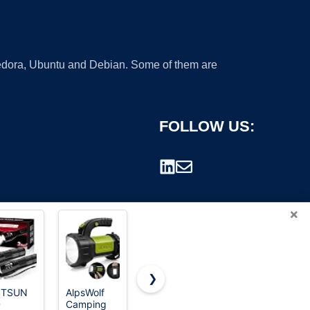
 Fedora, Ubuntu and Debian. Some of them are
FOLLOW US:
×
❯
STSUN
AlpsWolf
HOTLIGH
PHIXTON
D
Camping
ZF8313
Rechargeable
rademark.