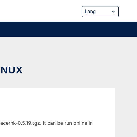
INUX
erhk-0.5.19.tgz. It can be run online in