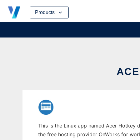
Skip
Products
to
content
ACE
This is the Linux app named Acer Hotkey dr
the free hosting provider OnWorks for work