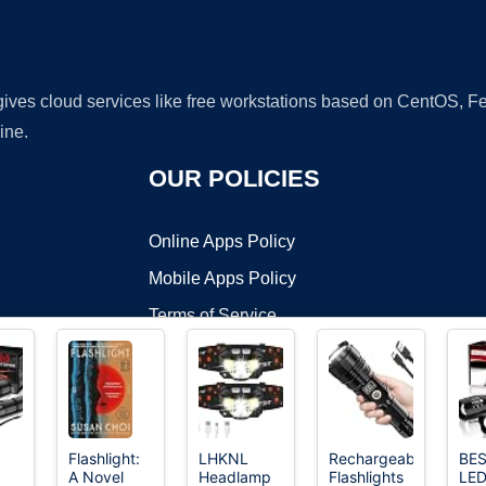
 gives cloud services like free workstations based on CentOS,
ine.
OUR POLICIES
Online Apps Policy
Mobile Apps Policy
Terms of Service
DMCA
Flashlight:
LHKNL
Rechargeable
BE
A Novel
Headlamp
Flashlights
LE
t ©2026 OnWorks. All Rights Reserved. OnWorks® is a registered t