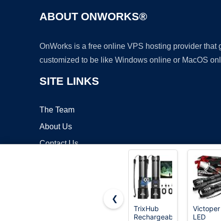
ABOUT ONWORKS®
OnWorks is a free online VPS hosting provider that
customized to be like Windows online or MacOS onl
SITE LINKS
The Team
About Us
Contact Us
Blog
❮
TrixHub
Victoper
Rechargeable
LED
Copyrigh