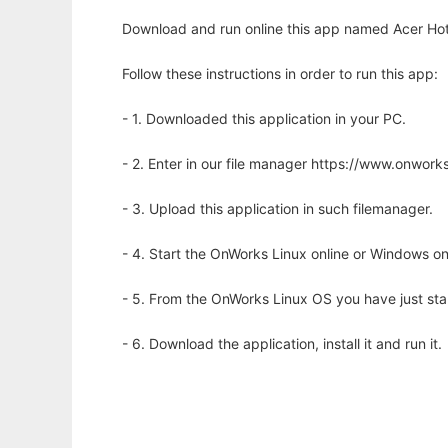
Download and run online this app named Acer Hotk
Follow these instructions in order to run this app:
- 1. Downloaded this application in your PC.
- 2. Enter in our file manager https://www.onwo
- 3. Upload this application in such filemanager.
- 4. Start the OnWorks Linux online or Windows on
- 5. From the OnWorks Linux OS you have just st
- 6. Download the application, install it and run it.