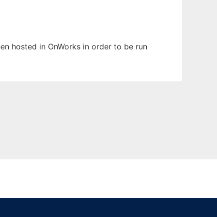
been hosted in OnWorks in order to be run