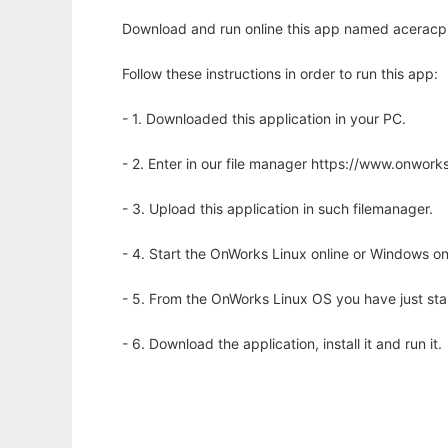
Download and run online this app named aceracpi
Follow these instructions in order to run this app:
- 1. Downloaded this application in your PC.
- 2. Enter in our file manager https://www.onwo
- 3. Upload this application in such filemanager.
- 4. Start the OnWorks Linux online or Windows on
- 5. From the OnWorks Linux OS you have just st
- 6. Download the application, install it and run it.