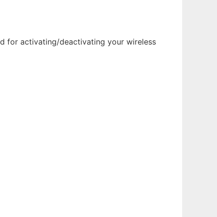
d for activating/deactivating your wireless