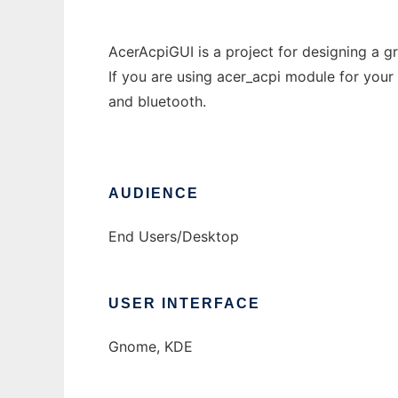
AcerAcpiGUI is a project for designing a gr
If you are using acer_acpi module for your 
and bluetooth.
AUDIENCE
End Users/Desktop
USER INTERFACE
Gnome, KDE