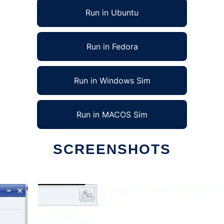
Run in Ubuntu
Run in Fedora
Run in Windows Sim
Run in MACOS Sim
SCREENSHOTS