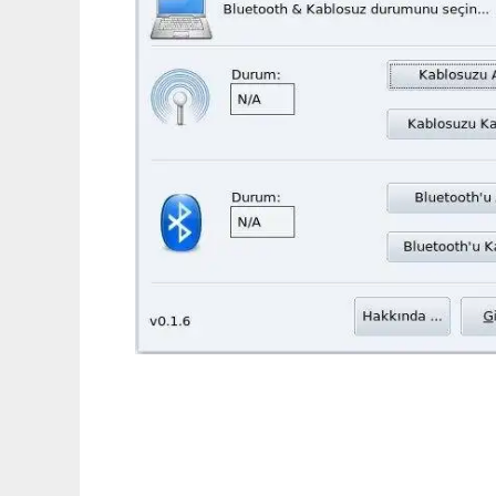
aceracpi_gui