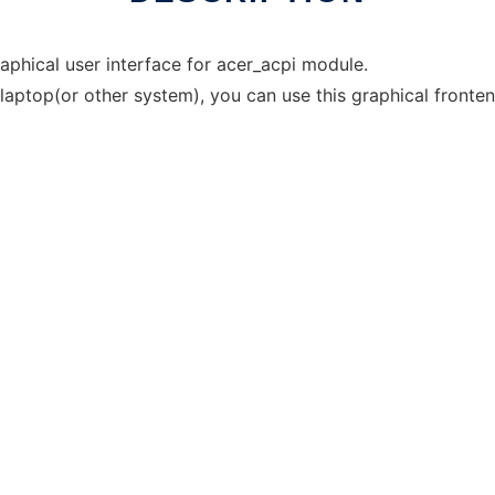
aphical user interface for acer_acpi module.
laptop(or other system), you can use this graphical fronten