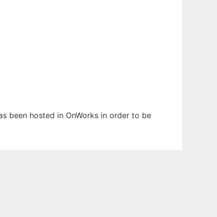
 has been hosted in OnWorks in order to be