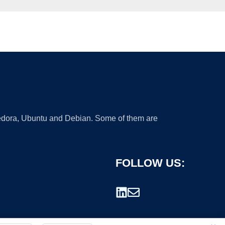
 Fedora, Ubuntu and Debian. Some of them are
FOLLOW US: