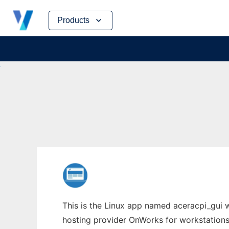
Skip
Products
to
content
This is the Linux app named aceracpi_gui wh
hosting provider OnWorks for workstations