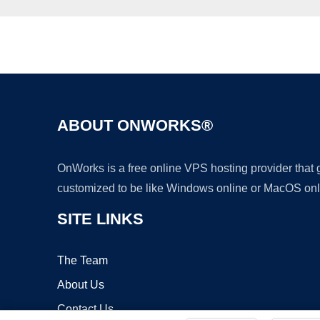
ABOUT ONWORKS®
OnWorks is a free online VPS hosting provider that
customized to be like Windows online or MacOS onl
SITE LINKS
The Team
About Us
Contact Us