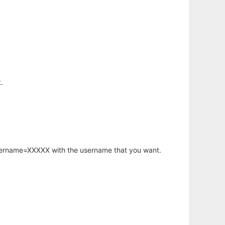
.
username=XXXXX with the username that you want.