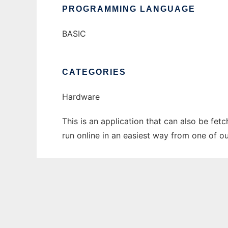
PROGRAMMING LANGUAGE
BASIC
CATEGORIES
Hardware
This is an application that can also be fet
run online in an easiest way from one of o