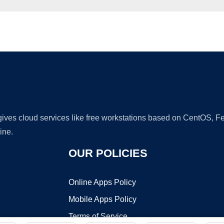
Ad
 gives cloud services like free workstations based on CentOS,
ine.
OUR POLICIES
Online Apps Policy
Mobile Apps Policy
Terms of Service