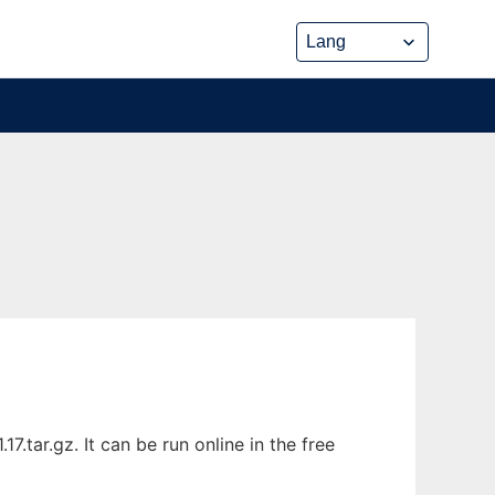
.tar.gz. It can be run online in the free