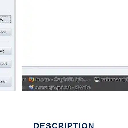
DESCRIPTION