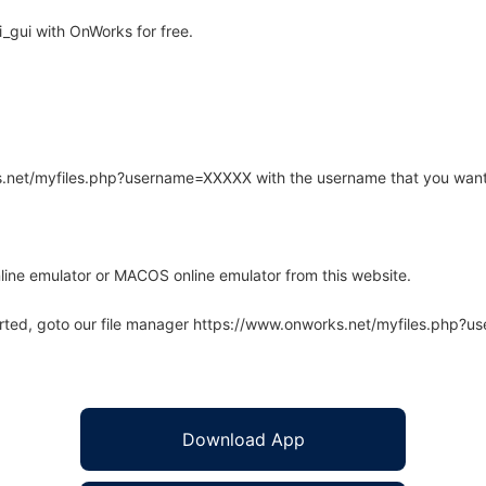
_gui with OnWorks for free.
rks.net/myfiles.php?username=XXXXX with the username that you want
line emulator or MACOS online emulator from this website.
arted, goto our file manager https://www.onworks.net/myfiles.php?
Download App