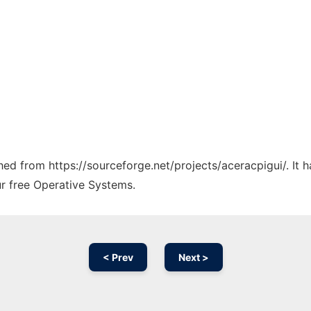
ched from https://sourceforge.net/projects/aceracpigui/. It
ur free Operative Systems.
< Prev
Next >