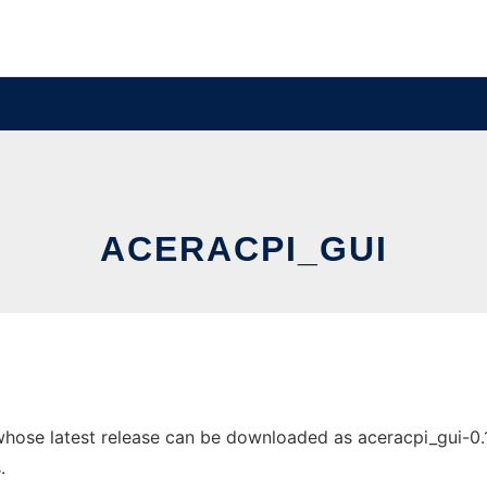
ACERACPI_GUI
ose latest release can be downloaded as aceracpi_gui-0.1.17
.