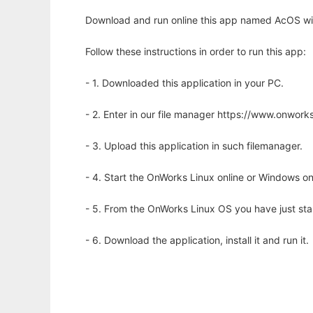
Download and run online this app named AcOS wit
Follow these instructions in order to run this app:
- 1. Downloaded this application in your PC.
- 2. Enter in our file manager https://www.onwo
- 3. Upload this application in such filemanager.
- 4. Start the OnWorks Linux online or Windows on
- 5. From the OnWorks Linux OS you have just st
- 6. Download the application, install it and run it.