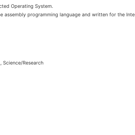
cted Operating System.
he assembly programming language and written for the Int
, Science/Research