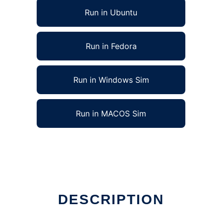
Run in Ubuntu
Run in Fedora
Run in Windows Sim
Run in MACOS Sim
DESCRIPTION