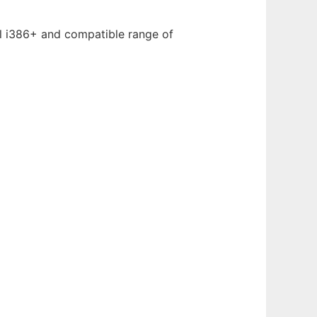
el i386+ and compatible range of