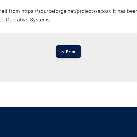
ched from https://sourceforge.net/projects/acos/. It has be
ree Operative Systems.
< Prev
Ad