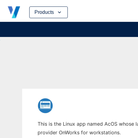
Skip
Products
to
content
This is the Linux app named AcOS whose lat
provider OnWorks for workstations.