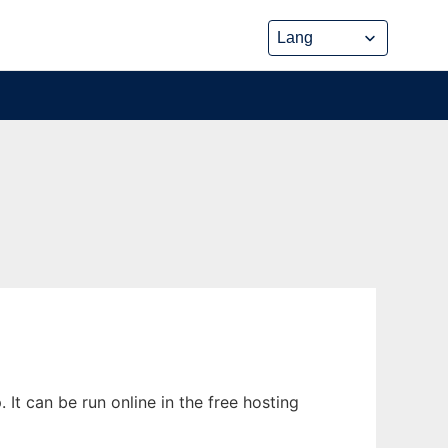
It can be run online in the free hosting