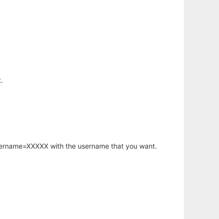
.
username=XXXXX with the username that you want.