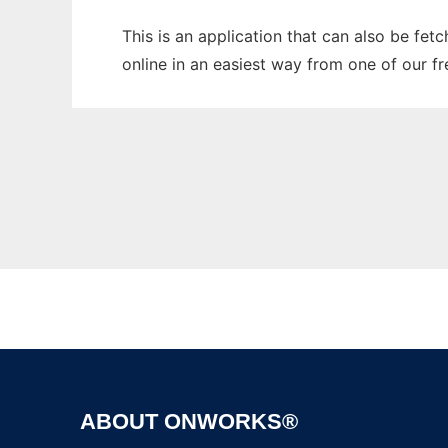
This is an application that can also be fet
online in an easiest way from one of our f
ABOUT ONWORKS®