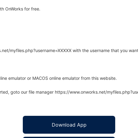
h OnWorks for free.
rks.net/myfiles.php?username=XXXXX with the username that you want
line emulator or MACOS online emulator from this website.
arted, goto our file manager https://www.onworks.net/myfiles.php?
Download App