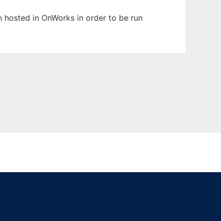
en hosted in OnWorks in order to be run