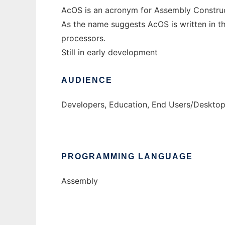
AcOS is an acronym for Assembly Constru
As the name suggests AcOS is written in t
processors.
Still in early development
AUDIENCE
Developers, Education, End Users/Desktop
PROGRAMMING LANGUAGE
Assembly