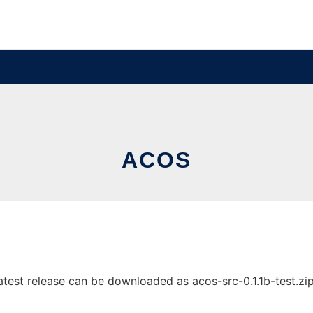
ACOS
est release can be downloaded as acos-src-0.1.1b-test.zip. 