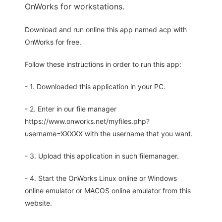
OnWorks for workstations.
Download and run online this app named acp with
OnWorks for free.
Follow these instructions in order to run this app:
- 1. Downloaded this application in your PC.
- 2. Enter in our file manager
https://www.onworks.net/myfiles.php?
username=XXXXX with the username that you want.
- 3. Upload this application in such filemanager.
- 4. Start the OnWorks Linux online or Windows
online emulator or MACOS online emulator from this
website.