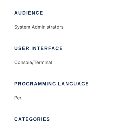
AUDIENCE
System Administrators
USER INTERFACE
Console/Terminal
PROGRAMMING LANGUAGE
Perl
CATEGORIES