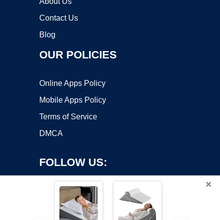
About Us
Contact Us
Blog
OUR POLICIES
Online Apps Policy
Mobile Apps Policy
Terms of Service
DMCA
FOLLOW US:
×