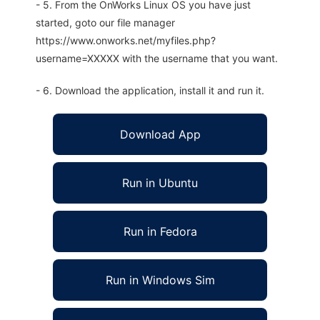
- 5. From the OnWorks Linux OS you have just
started, goto our file manager
https://www.onworks.net/myfiles.php?
username=XXXXX with the username that you want.
- 6. Download the application, install it and run it.
Download App
Run in Ubuntu
Run in Fedora
Run in Windows Sim