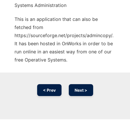
Systems Administration
This is an application that can also be
fetched from
https://sourceforge.net/projects/admincopy/.
It has been hosted in OnWorks in order to be
run online in an easiest way from one of our
free Operative Systems.
< Prev
Next >