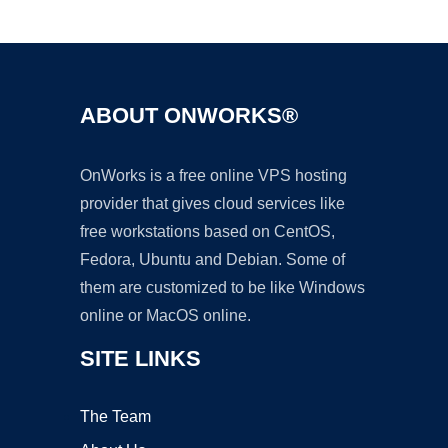
Ad
ABOUT ONWORKS®
OnWorks is a free online VPS hosting
provider that gives cloud services like
free workstations based on CentOS,
Fedora, Ubuntu and Debian. Some of
them are customized to be like Windows
online or MacOS online.
SITE LINKS
The Team