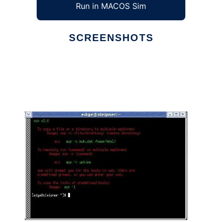
Run in MACOS Sim
SCREENSHOTS
Ad