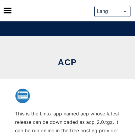
Skip
to
content
ACP
This is the Linux app named acp whose latest
release can be downloaded as acp_2.0.tgz. It
can be run online in the free hosting provider