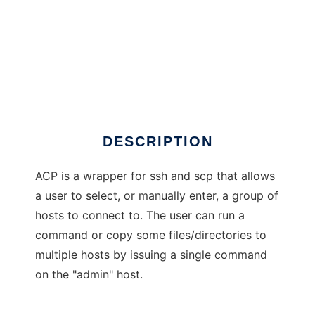
acp
DESCRIPTION
ACP is a wrapper for ssh and scp that allows
a user to select, or manually enter, a group of
hosts to connect to. The user can run a
command or copy some files/directories to
multiple hosts by issuing a single command
on the "admin" host.