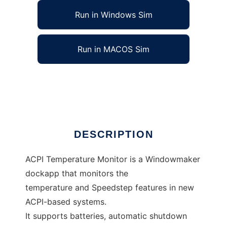
Run in Windows Sim
Run in MACOS Sim
ACPI Temperature Monitor/Manager
Ad
DESCRIPTION
ACPI Temperature Monitor is a Windowmaker
dockapp that monitors the
temperature and Speedstep features in new
ACPI-based systems.
It supports batteries, automatic shutdown