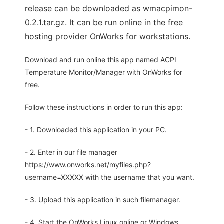
release can be downloaded as wmacpimon-
0.2.1.tar.gz. It can be run online in the free
hosting provider OnWorks for workstations.
Download and run online this app named ACPI
Temperature Monitor/Manager with OnWorks for
free.
Follow these instructions in order to run this app:
- 1. Downloaded this application in your PC.
- 2. Enter in our file manager
https://www.onworks.net/myfiles.php?
username=XXXXX with the username that you want.
- 3. Upload this application in such filemanager.
- 4. Start the OnWorks Linux online or Windows