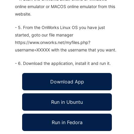
online emulator or MACOS online emulator from this
website.
- 5. From the OnWorks Linux OS you have just
started, goto our file manager
https://www.onworks.net/myfiles.php?
username=XXXXX with the username that you want.
- 6. Download the application, install it and run it.
Download App
Run in Ubuntu
Run in Fedora