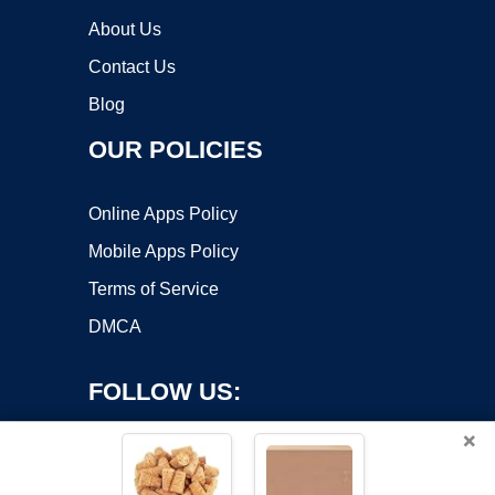
About Us
Contact Us
Blog
OUR POLICIES
Online Apps Policy
Mobile Apps Policy
Terms of Service
DMCA
FOLLOW US:
×