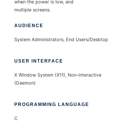
when the power is low, and
multiple screens.
AUDIENCE
System Administrators, End Users/Desktop
USER INTERFACE
X Window System (X11), Non-interactive
(Daemon)
PROGRAMMING LANGUAGE
C