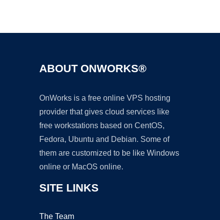
Ad
ABOUT ONWORKS®
OnWorks is a free online VPS hosting
provider that gives cloud services like
free workstations based on CentOS,
Fedora, Ubuntu and Debian. Some of
them are customized to be like Windows
online or MacOS online.
SITE LINKS
The Team