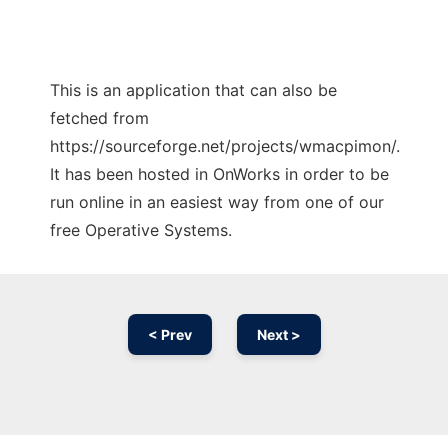
This is an application that can also be
fetched from
https://sourceforge.net/projects/wmacpimon/.
It has been hosted in OnWorks in order to be
run online in an easiest way from one of our
free Operative Systems.
< Prev
Next >