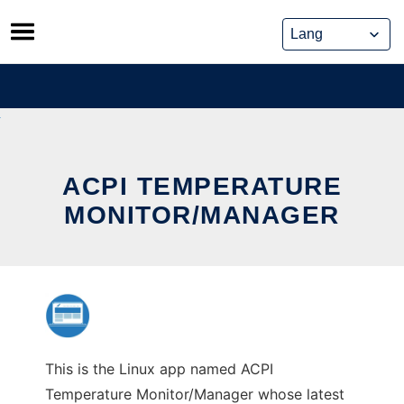
Skip
to
content
ACPI TEMPERATURE
MONITOR/MANAGER
This is the Linux app named ACPI
Temperature Monitor/Manager whose latest