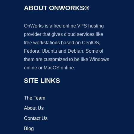
ABOUT ONWORKS®
OnWorks is a free online VPS hosting
provider that gives cloud services like
free workstations based on CentOS,
Fedora, Ubuntu and Debian. Some of
them are customized to be like Windows
online or MacOS online.
SITE LINKS
The Team
About Us
Contact Us
Blog