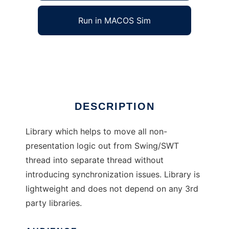
Run in MACOS Sim
ActionQueue
Ad
DESCRIPTION
Library which helps to move all non-
presentation logic out from Swing/SWT
thread into separate thread without
introducing synchronization issues. Library is
lightweight and does not depend on any 3rd
party libraries.