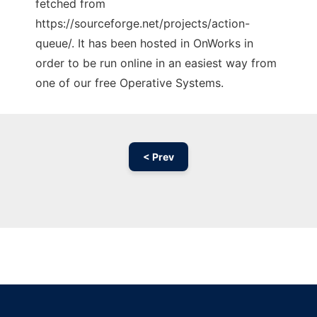
fetched from
https://sourceforge.net/projects/action-
queue/. It has been hosted in OnWorks in
order to be run online in an easiest way from
one of our free Operative Systems.
< Prev
Ad