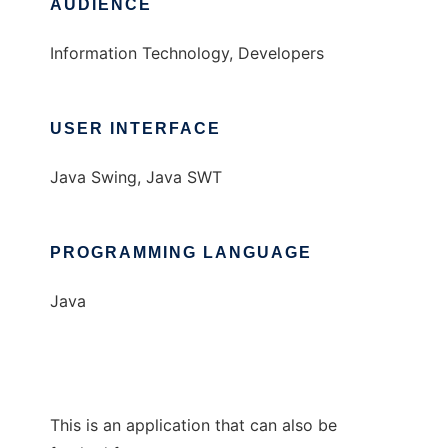
AUDIENCE
Information Technology, Developers
USER INTERFACE
Java Swing, Java SWT
PROGRAMMING LANGUAGE
Java
This is an application that can also be