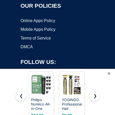
OUR POLICIES
Online Apps Policy
Mobile Apps Policy
Terms of Service
DMCA
FOLLOW US:
×
❮
❯
Philips
YOGINGO
OLOV
Norelco All-
Professional
Electric
Copyright ©2026 OnWorks. All Rights Reserved. OnWorks® is a
in-One
Hair
Body Hair
registered trademark.
3000
Trimmer for
Trimmer -
VPS hosting
by
OnWorks