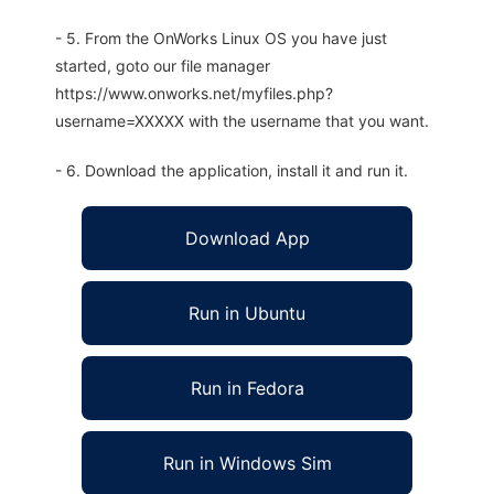
- 5. From the OnWorks Linux OS you have just
started, goto our file manager
https://www.onworks.net/myfiles.php?
username=XXXXX with the username that you want.
- 6. Download the application, install it and run it.
Download App
Run in Ubuntu
Run in Fedora
Run in Windows Sim