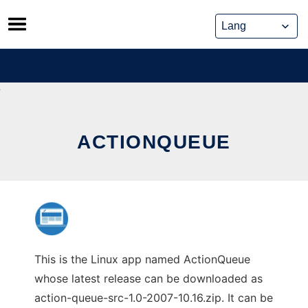
Skip
to
content
ACTIONQUEUE
This is the Linux app named ActionQueue
whose latest release can be downloaded as
action-queue-src-1.0-2007-10.16.zip. It can be