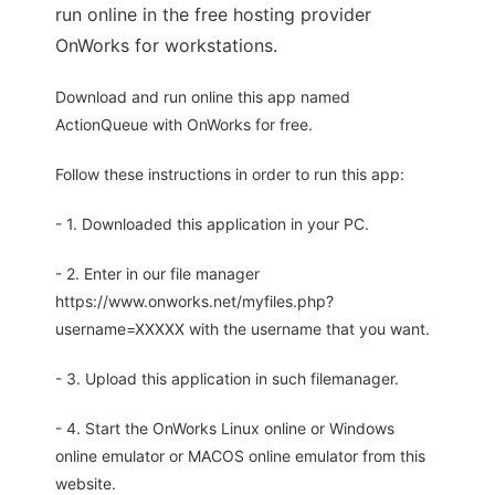
run online in the free hosting provider
OnWorks for workstations.
Download and run online this app named
ActionQueue with OnWorks for free.
Follow these instructions in order to run this app:
- 1. Downloaded this application in your PC.
- 2. Enter in our file manager
https://www.onworks.net/myfiles.php?
username=XXXXX with the username that you want.
- 3. Upload this application in such filemanager.
- 4. Start the OnWorks Linux online or Windows
online emulator or MACOS online emulator from this
website.