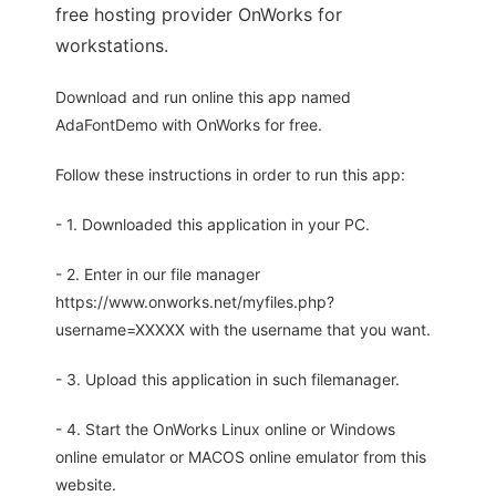
free hosting provider OnWorks for
workstations.
Download and run online this app named
AdaFontDemo with OnWorks for free.
Follow these instructions in order to run this app:
- 1. Downloaded this application in your PC.
- 2. Enter in our file manager
https://www.onworks.net/myfiles.php?
username=XXXXX with the username that you want.
- 3. Upload this application in such filemanager.
- 4. Start the OnWorks Linux online or Windows
online emulator or MACOS online emulator from this
website.