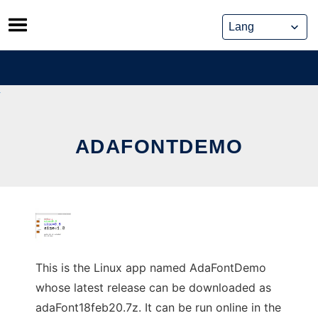
Skip
to
content
ADAFONTDEMO
This is the Linux app named AdaFontDemo
whose latest release can be downloaded as
adaFont18feb20.7z. It can be run online in the