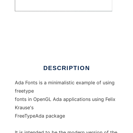
AdaFontDemo
DESCRIPTION
Ada Fonts is a minimalistic example of using
freetype
fonts in OpenGL Ada applications using Felix
Krause's
FreeTypeAda package
It is intended to be the modern version of the