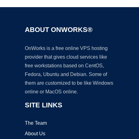
ABOUT ONWORKS®
OnWorks is a free online VPS hosting
provider that gives cloud services like
free workstations based on CentOS,
Fedora, Ubuntu and Debian. Some of
them are customized to be like Windows
online or MacOS online.
SITE LINKS
The Team
About Us