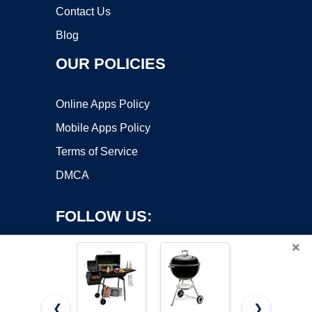
Contact Us
Blog
OUR POLICIES
Online Apps Policy
Mobile Apps Policy
Terms of Service
DMCA
FOLLOW US:
×
❮
❯