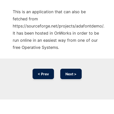
This is an application that can also be
fetched from
https://sourceforge.net/projects/adafontdemo/.
It has been hosted in OnWorks in order to be
run online in an easiest way from one of our
free Operative Systems.
< Prev
Next >
Ad