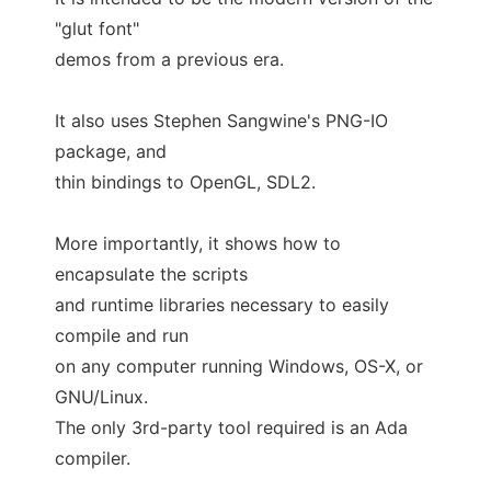
"glut font"
demos from a previous era.
It also uses Stephen Sangwine's PNG-IO
package, and
thin bindings to OpenGL, SDL2.
More importantly, it shows how to
encapsulate the scripts
and runtime libraries necessary to easily
compile and run
on any computer running Windows, OS-X, or
GNU/Linux.
The only 3rd-party tool required is an Ada
compiler.