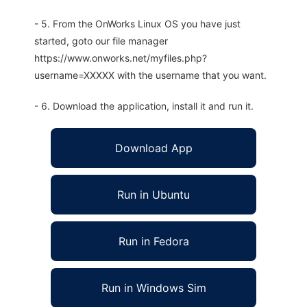
- 5. From the OnWorks Linux OS you have just
started, goto our file manager
https://www.onworks.net/myfiles.php?
username=XXXXX with the username that you want.
- 6. Download the application, install it and run it.
Download App
Run in Ubuntu
Run in Fedora
Run in Windows Sim