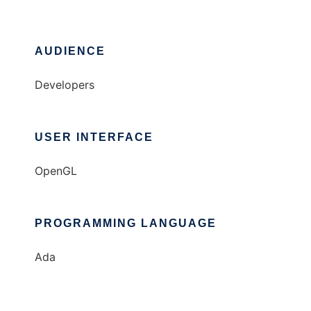
AUDIENCE
Developers
USER INTERFACE
OpenGL
PROGRAMMING LANGUAGE
Ada