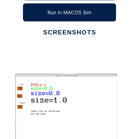
Run in MACOS Sim
SCREENSHOTS
Ad