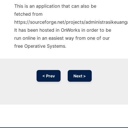
This is an application that can also be
fetched from
https://sourceforge.net/projects/administrasikeuan
It has been hosted in OnWorks in order to be
run online in an easiest way from one of our
free Operative Systems.
< Prev
Next >
Ad