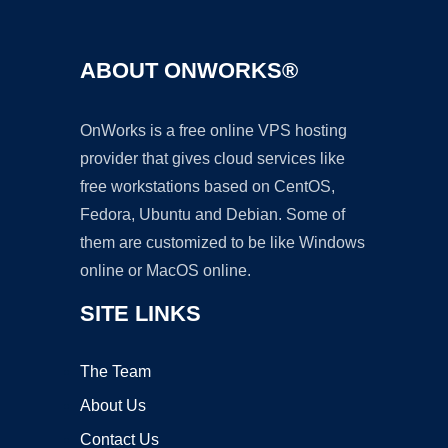
ABOUT ONWORKS®
OnWorks is a free online VPS hosting
provider that gives cloud services like
free workstations based on CentOS,
Fedora, Ubuntu and Debian. Some of
them are customized to be like Windows
online or MacOS online.
SITE LINKS
The Team
About Us
Contact Us