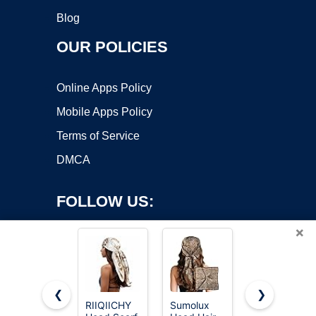
Blog
OUR POLICIES
Online Apps Policy
Mobile Apps Policy
Terms of Service
DMCA
FOLLOW US:
×
❮
❯
RIIQIICHY
Sumolux
RIIQIICHY