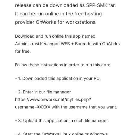
release can be downloaded as SPP-SMK.rar.
It can be run online in the free hosting
provider OnWorks for workstations.
Download and run online this app named
Administrasi Keuangan WEB + Barcode with OnWorks
for free.
Follow these instructions in order to run this app:
- 1. Downloaded this application in your PC.
- 2. Enter in our file manager
https://www.onworks.net/myfiles.php?
username=XXXXX with the username that you want.
- 3. Upload this application in such filemanager.
- 4. Start the OnWorks Linux online or Windows