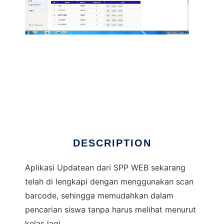
Administrasi Keuangan WEB + Barcode
DESCRIPTION
Aplikasi Updatean dari SPP WEB sekarang
telah di lengkapi dengan menggunakan scan
barcode, sehingga memudahkan dalam
pencarian siswa tanpa harus melihat menurut
kelas lagi.