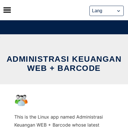
Skip
to
content
ADMINISTRASI KEUANGAN
WEB + BARCODE
This is the Linux app named Administrasi
Keuangan WEB + Barcode whose latest