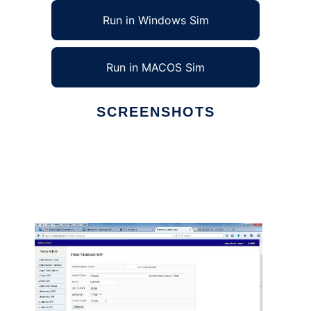
Run in Windows Sim
Run in MACOS Sim
SCREENSHOTS
Ad