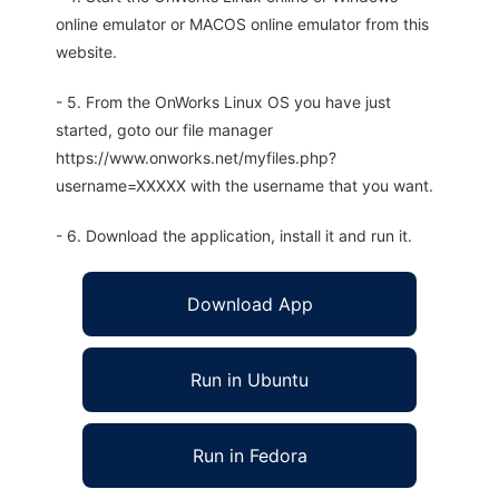
online emulator or MACOS online emulator from this
website.
- 5. From the OnWorks Linux OS you have just
started, goto our file manager
https://www.onworks.net/myfiles.php?
username=XXXXX with the username that you want.
- 6. Download the application, install it and run it.
Download App
Run in Ubuntu
Run in Fedora