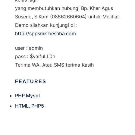
yang membutuhkan hubungi Bp. Kher Agus
Suseno, S.Kom (08562660604) untuk Melihat
Demo silahkan kunjungi di :
http://sppsmk.besaba.com
user : admin
pass : $yaifuLL0h
Terima WA, Atau SMS terima Kasih
FEATURES
PHP Mysql
HTML, PHP5