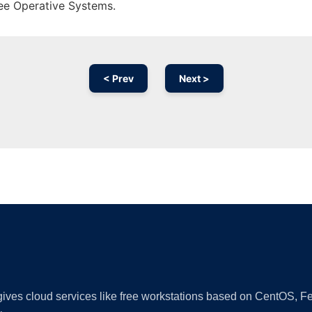
ree Operative Systems.
< Prev
Next >
Ad
 gives cloud services like free workstations based on CentOS,