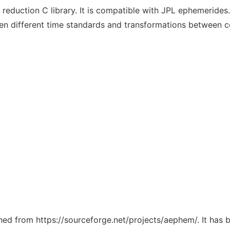
duction C library. It is compatible with JPL ephemerides. 
en different time standards and transformations between c
tched from https://sourceforge.net/projects/aephem/. It has