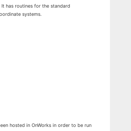
It has routines for the standard
oordinate systems.
 been hosted in OnWorks in order to be run