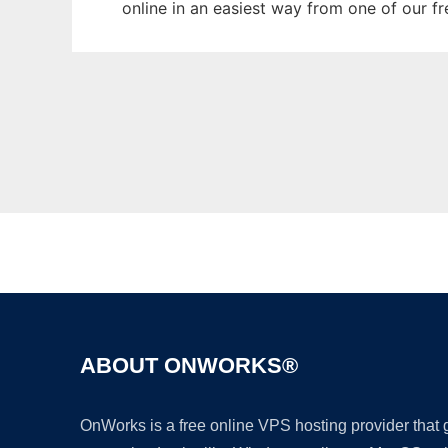
online in an easiest way from one of our f
ABOUT ONWORKS®
OnWorks is a free online VPS hosting provider that