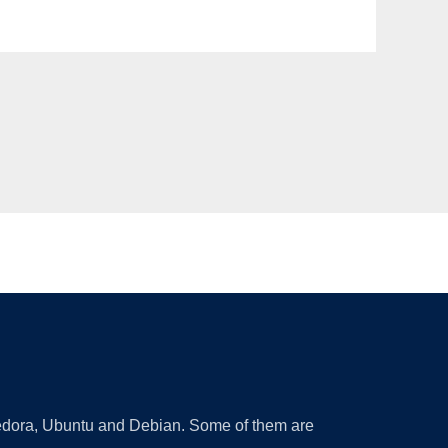
 Fedora, Ubuntu and Debian. Some of them are