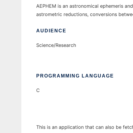
AEPHEM is an astronomical ephemeris and re
astrometric reductions, conversions betwe
AUDIENCE
Science/Research
PROGRAMMING LANGUAGE
C
This is an application that can also be fe