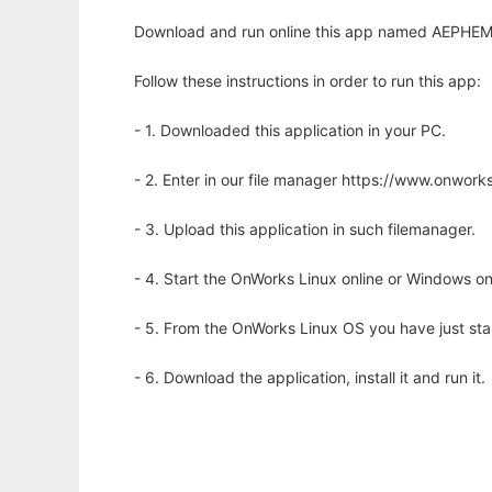
Download and run online this app named AEPHEM to
Follow these instructions in order to run this app:
- 1. Downloaded this application in your PC.
- 2. Enter in our file manager https://www.onwo
- 3. Upload this application in such filemanager.
- 4. Start the OnWorks Linux online or Windows on
- 5. From the OnWorks Linux OS you have just st
- 6. Download the application, install it and run it.