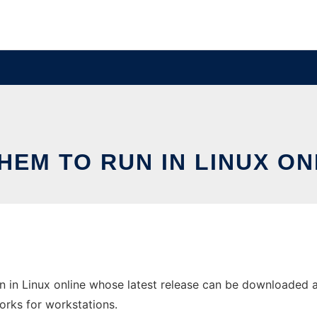
HEM TO RUN IN LINUX ON
 in Linux online whose latest release can be downloaded a
orks for workstations.