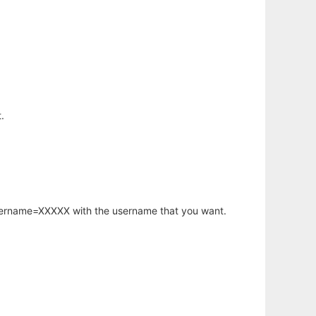
.
username=XXXXX with the username that you want.