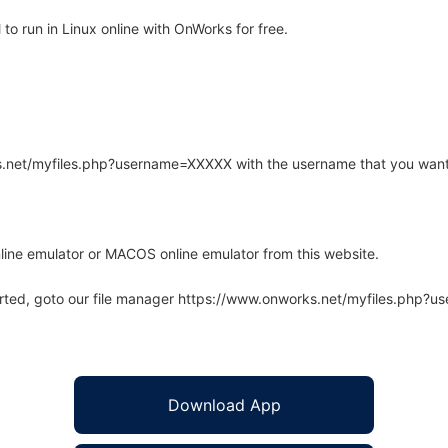
 run in Linux online with OnWorks for free.
rks.net/myfiles.php?username=XXXXX with the username that you want
line emulator or MACOS online emulator from this website.
arted, goto our file manager https://www.onworks.net/myfiles.php?
Download App