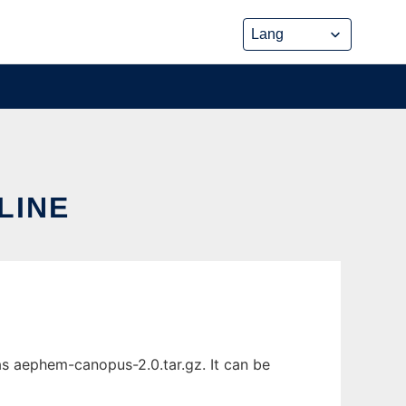
LINE
s aephem-canopus-2.0.tar.gz. It can be