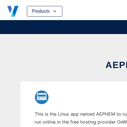
Skip
Products
to
content
AEP
This is the Linux app named AEPHEM to run
run online in the free hosting provider OnW