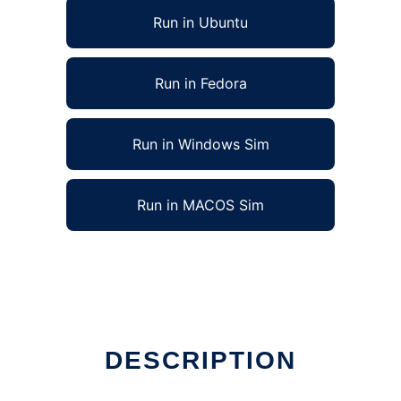
Run in Ubuntu
Run in Fedora
Run in Windows Sim
Run in MACOS Sim
DESCRIPTION