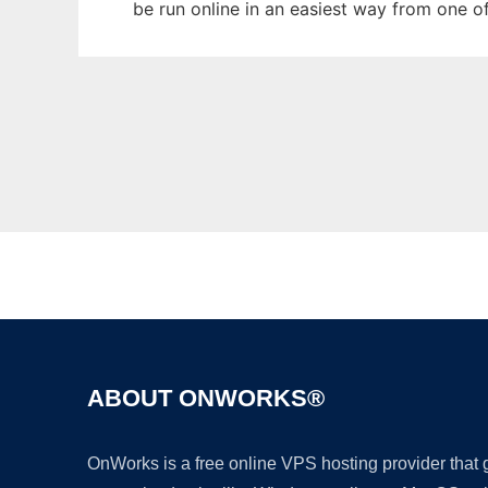
be run online in an easiest way from one o
ABOUT ONWORKS®
OnWorks is a free online VPS hosting provider that