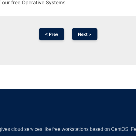
f our free Operative Systems.
< Prev
Next >
Ad
 gives cloud services like free workstations based on CentOS,