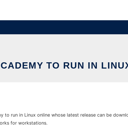
CADEMY TO RUN IN LINU
 to run in Linux online whose latest release can be downl
orks for workstations.