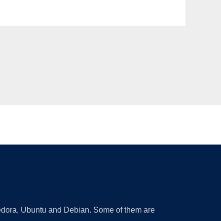
 Fedora, Ubuntu and Debian. Some of them are