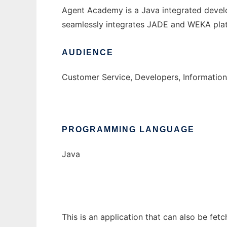
Agent Academy is a Java integrated devel
seamlessly integrates JADE and WEKA plat
AUDIENCE
Customer Service, Developers, Informatio
PROGRAMMING LANGUAGE
Java
This is an application that can also be fe