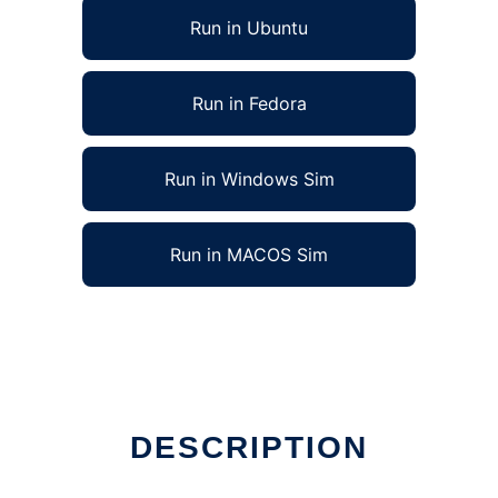
Run in Ubuntu
Run in Fedora
Run in Windows Sim
Run in MACOS Sim
DESCRIPTION