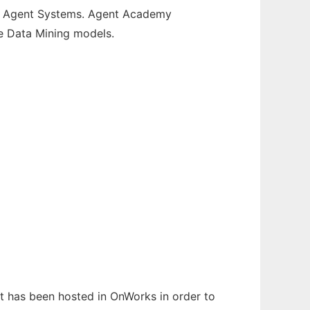
ti Agent Systems. Agent Academy
e Data Mining models.
It has been hosted in OnWorks in order to