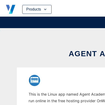
Skip
Products
to
content
AGENT A
This is the Linux app named Agent Academy
run online in the free hosting provider OnW