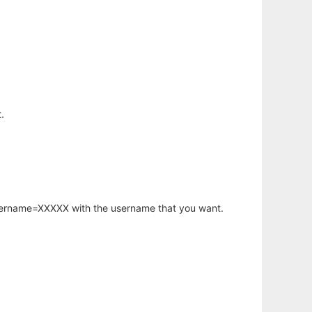
.
username=XXXXX with the username that you want.