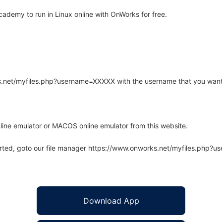
demy to run in Linux online with OnWorks for free.
rks.net/myfiles.php?username=XXXXX with the username that you want
line emulator or MACOS online emulator from this website.
arted, goto our file manager https://www.onworks.net/myfiles.php?
Download App