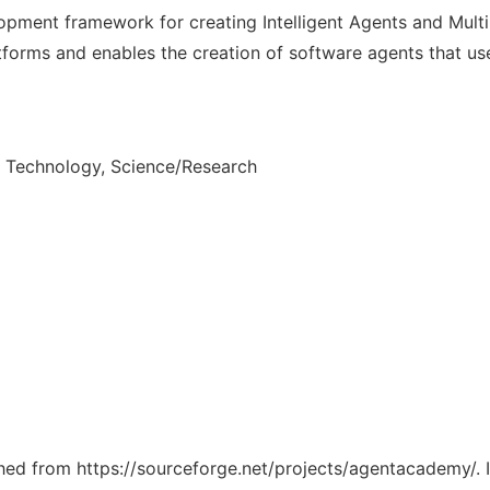
opment framework for creating Intelligent Agents and Mul
forms and enables the creation of software agents that us
n Technology, Science/Research
tched from https://sourceforge.net/projects/agentacademy/. 