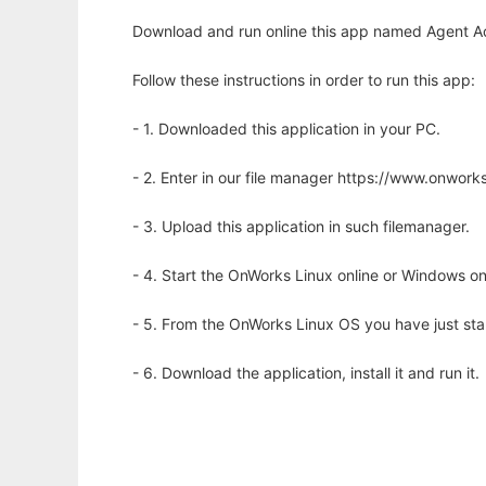
Download and run online this app named Agent Aca
Follow these instructions in order to run this app:
- 1. Downloaded this application in your PC.
- 2. Enter in our file manager https://www.onwo
- 3. Upload this application in such filemanager.
- 4. Start the OnWorks Linux online or Windows on
- 5. From the OnWorks Linux OS you have just st
- 6. Download the application, install it and run it.