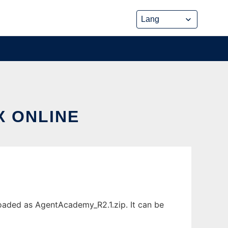
X ONLINE
oaded as AgentAcademy_R2.1.zip. It can be