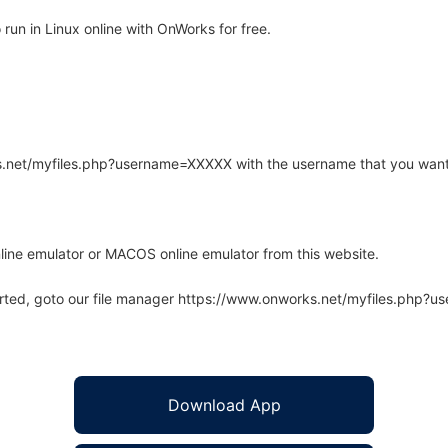
run in Linux online with OnWorks for free.
rks.net/myfiles.php?username=XXXXX with the username that you want
line emulator or MACOS online emulator from this website.
arted, goto our file manager https://www.onworks.net/myfiles.php?
Download App