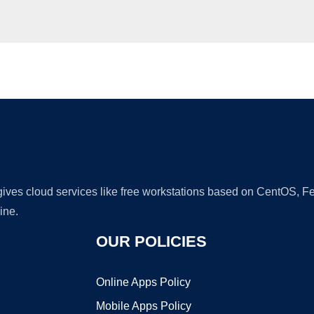
Ad
 gives cloud services like free workstations based on CentOS,
ine.
OUR POLICIES
Online Apps Policy
Mobile Apps Policy