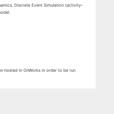
namics, Discrete Event Simulation (activity-
model.
een hosted in OnWorks in order to be run