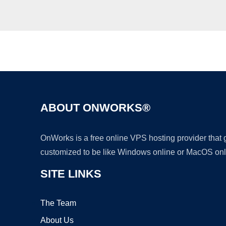
ABOUT ONWORKS®
OnWorks is a free online VPS hosting provider that
customized to be like Windows online or MacOS onl
SITE LINKS
The Team
About Us