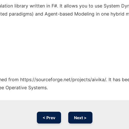
lation library written in F#. It allows you to use System Dy
ented paradigms) and Agent-based Modeling in one hybrid 
ched from https://sourceforge.net/projects/aivika/. It has b
ree Operative Systems.
< Prev
Next >