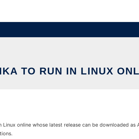
IKA TO RUN IN LINUX ON
n Linux online whose latest release can be downloaded as Aiv
tions.