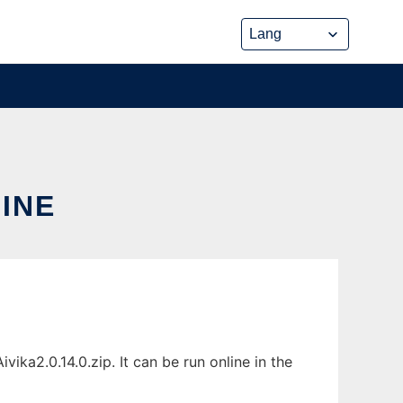
LINE
ika2.0.14.0.zip. It can be run online in the