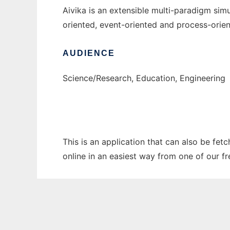
Aivika is an extensible multi-paradigm simu
oriented, event-oriented and process-ori
AUDIENCE
Science/Research, Education, Engineering
This is an application that can also be fet
online in an easiest way from one of our f