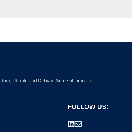
 Fedora, Ubuntu and Debian. Some of them are
FOLLOW US: