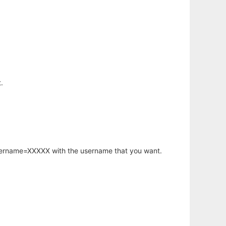
.
username=XXXXX with the username that you want.