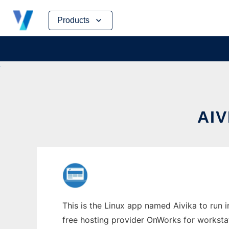
Skip
Products
to
content
AIV
This is the Linux app named Aivika to run i
free hosting provider OnWorks for worksta