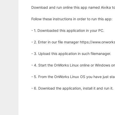
Download and run online this app named Aivika to 
Follow these instructions in order to run this app:
- 1. Downloaded this application in your PC.
- 2. Enter in our file manager https://www.onwo
- 3. Upload this application in such filemanager.
- 4. Start the OnWorks Linux online or Windows on
- 5. From the OnWorks Linux OS you have just st
- 6. Download the application, install it and run it.