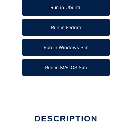
Run in Ubuntu
Run in Fedora
Run in Windows Sim
Run in MACOS Sim
DESCRIPTION