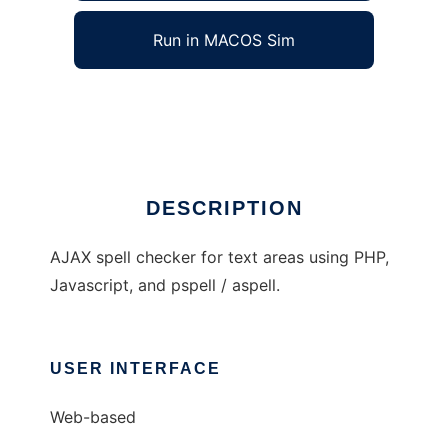
Run in MACOS Sim
ajax-spell
Ad
DESCRIPTION
AJAX spell checker for text areas using PHP,
Javascript, and pspell / aspell.
USER INTERFACE
Web-based