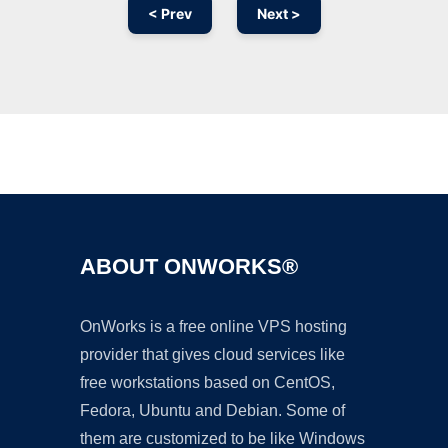
< Prev
Next >
Ad
ABOUT ONWORKS®
OnWorks is a free online VPS hosting
provider that gives cloud services like
free workstations based on CentOS,
Fedora, Ubuntu and Debian. Some of
them are customized to be like Windows