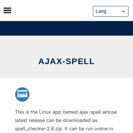
Skip
to
content
AJAX-SPELL
This is the Linux app named ajax-spell whose
latest release can be downloaded as
spell_checker-2.8.zip. It can be run online in