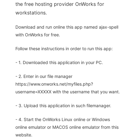
the free hosting provider OnWorks for
workstations.
Download and run online this app named ajax-spell
with OnWorks for free.
Follow these instructions in order to run this app:
- 1. Downloaded this application in your PC.
- 2. Enter in our file manager
https://www.onworks.net/myfiles.php?
username=XXXXX with the username that you want.
- 3. Upload this application in such filemanager.
- 4. Start the OnWorks Linux online or Windows
online emulator or MACOS online emulator from this
website.