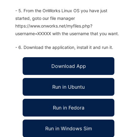
- 5. From the OnWorks Linux OS you have just
started, goto our file manager
https://www.onworks.net/myfiles.php?
username=XXXXX with the username that you want.
- 6. Download the application, install it and run it.
Download App
Run in Ubuntu
Run in Fedora
Run in Windows Sim