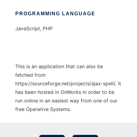
PROGRAMMING LANGUAGE
JavaScript, PHP
This is an application that can also be
fetched from
https://sourceforge.net/projects/ajax-spell/. It
has been hosted in OnWorks in order to be
run online in an easiest way from one of our
free Operative Systems.