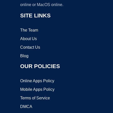
online or MacOS online.
SITE LINKS
The Team
About Us
Contact Us
Blog
OUR POLICIES
Online Apps Policy
Mobile Apps Policy
Terms of Service
DMCA