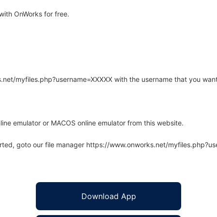
with OnWorks for free.
rks.net/myfiles.php?username=XXXXX with the username that you want
line emulator or MACOS online emulator from this website.
arted, goto our file manager https://www.onworks.net/myfiles.php?
Download App