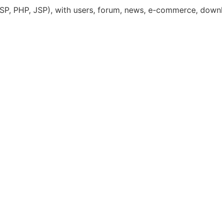
(ASP, PHP, JSP), with users, forum, news, e-commerce, down