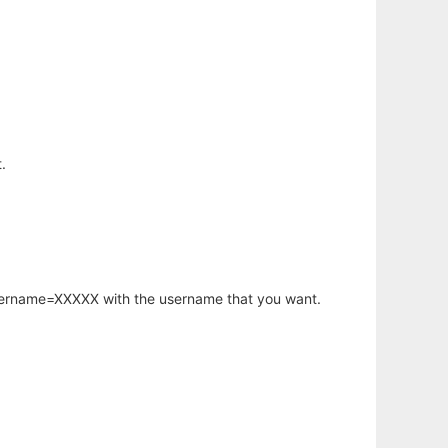
.
username=XXXXX with the username that you want.