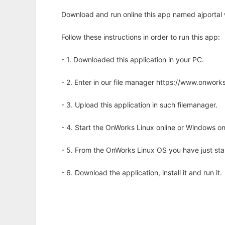
Download and run online this app named ajportal 
Follow these instructions in order to run this app:
- 1. Downloaded this application in your PC.
- 2. Enter in our file manager https://www.onwo
- 3. Upload this application in such filemanager.
- 4. Start the OnWorks Linux online or Windows on
- 5. From the OnWorks Linux OS you have just st
- 6. Download the application, install it and run it.