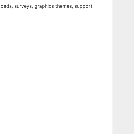
loads, surveys, graphics themes, support