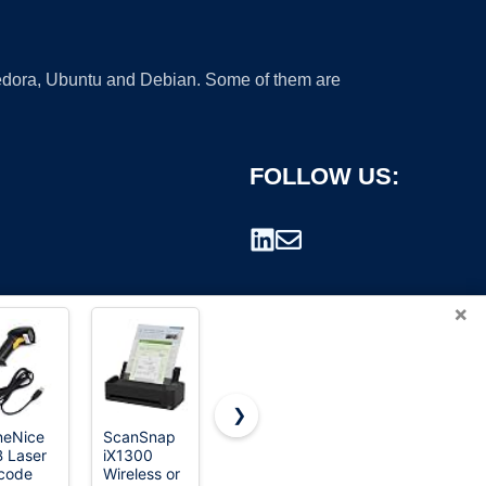
 Fedora, Ubuntu and Debian. Some of them are
FOLLOW US:
×
❯
eNice
ScanSnap
Canon
Brother DS-
 Laser
iX1300
imageFORMULA
640
rademark.
code
Wireless or
R10 -
Compact