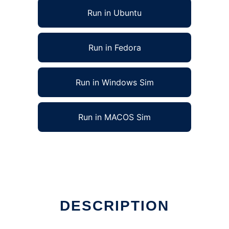
Run in Ubuntu
Run in Fedora
Run in Windows Sim
Run in MACOS Sim
DESCRIPTION