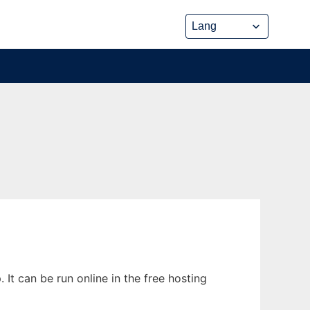
It can be run online in the free hosting