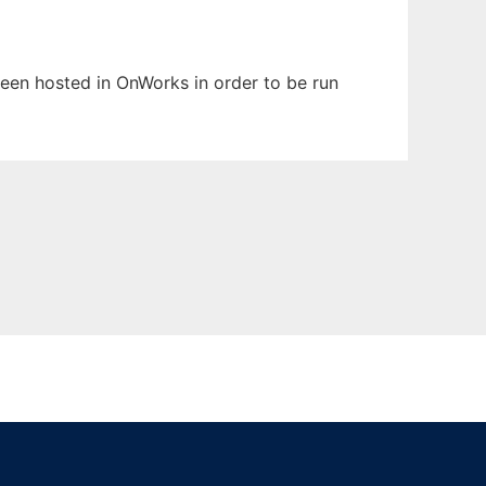
 been hosted in OnWorks in order to be run