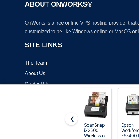
ABOUT ONWORKS®
OnWorks is a free online VPS hosting provider that
customized to be like Windows online or MacOS onl
SITE LINKS
The Team
About Us
Contact Us
Blog
❮
ScanSnap
Epson
iX2500
Workfor
Copyrigh
Wireless or
ES-400 I