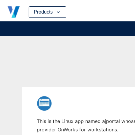
Skip
Products
to
content
This is the Linux app named ajportal whose 
provider OnWorks for workstations.