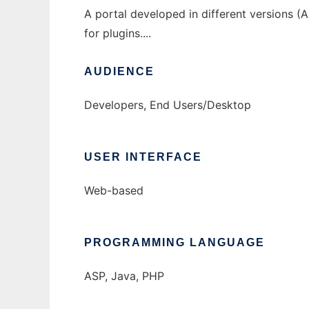
A portal developed in different versions 
for plugins....
AUDIENCE
Developers, End Users/Desktop
USER INTERFACE
Web-based
PROGRAMMING LANGUAGE
ASP, Java, PHP