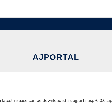
AJPORTAL
latest release can be downloaded as ajportalasp-0.0.0.zip. 