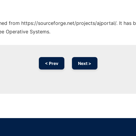
ched from https://sourceforge.net/projects/ajportal/. It has
ree Operative Systems.
< Prev
Next >
Ad