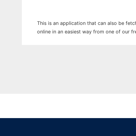
This is an application that can also be fet
online in an easiest way from one of our f