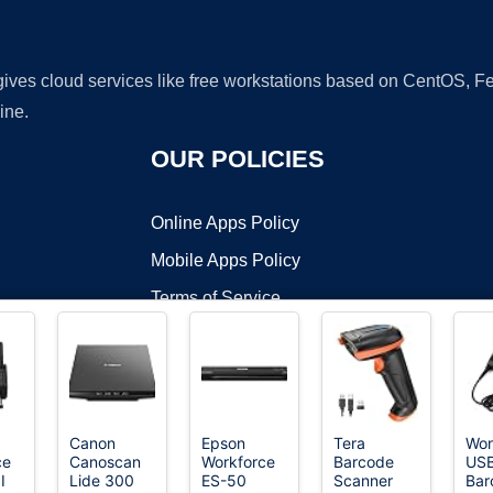
 gives cloud services like free workstations based on CentOS,
ine.
OUR POLICIES
Online Apps Policy
Mobile Apps Policy
Terms of Service
DMCA
Canon
Epson
Tera
Won
ce
Canoscan
Workforce
Barcode
USB
t ©2026 OnWorks. All Rights Reserved. OnWorks® is a registered t
I
Lide 300
ES-50
Scanner
Bar