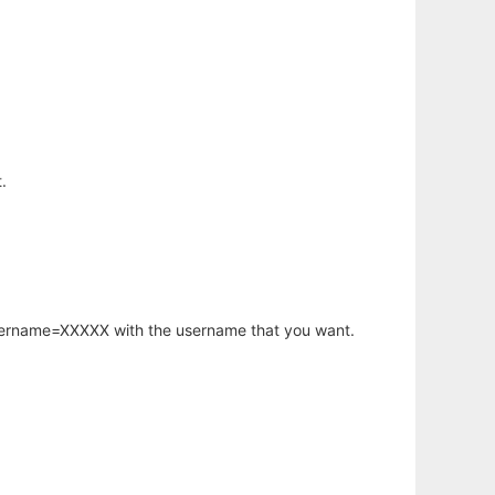
.
username=XXXXX with the username that you want.