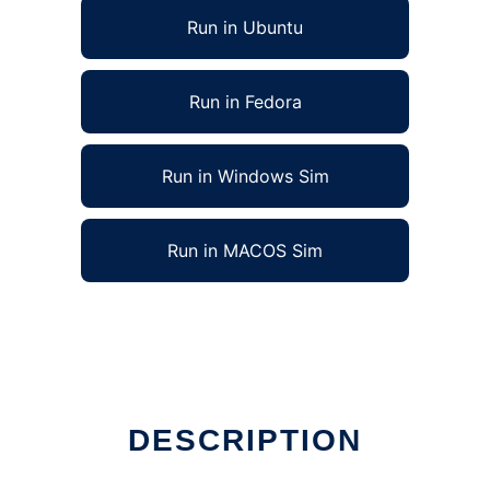
Run in Ubuntu
Run in Fedora
Run in Windows Sim
Run in MACOS Sim
DESCRIPTION