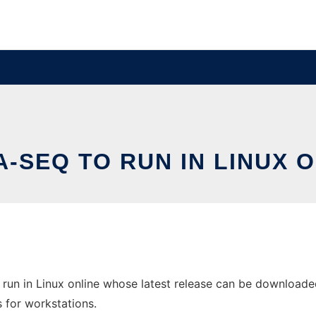
-SEQ TO RUN IN LINUX 
un in Linux online whose latest release can be downloaded 
s for workstations.