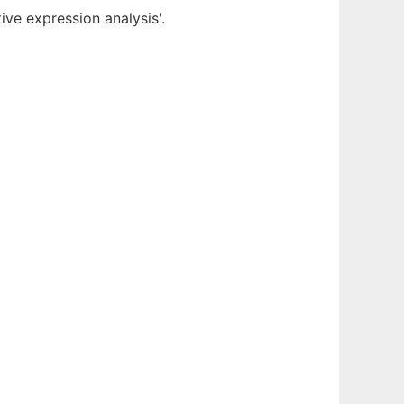
ve expression analysis'.