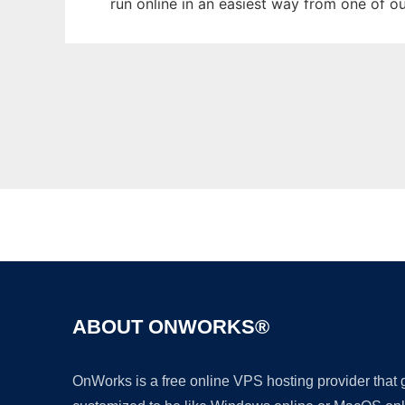
run online in an easiest way from one of o
ABOUT ONWORKS®
OnWorks is a free online VPS hosting provider that