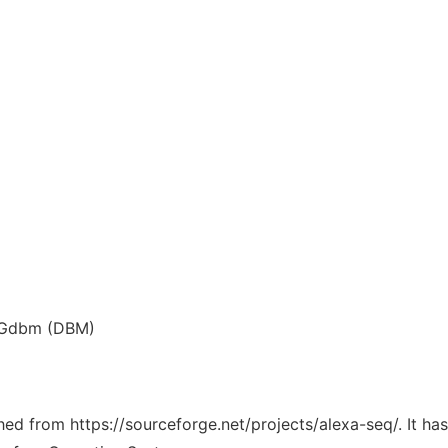
t/Gdbm (DBM)
ched from https://sourceforge.net/projects/alexa-seq/. It h