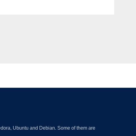
 Fedora, Ubuntu and Debian. Some of them are