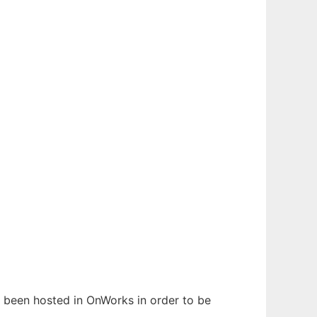
as been hosted in OnWorks in order to be