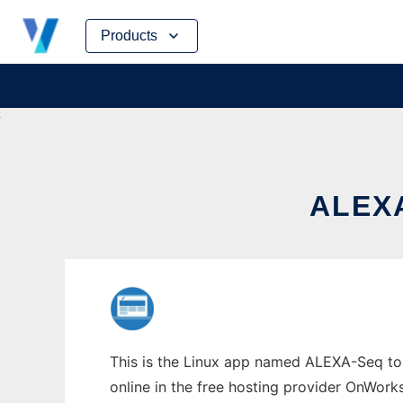
Skip
Products
to
content
ALEXA
This is the Linux app named ALEXA-Seq to r
online in the free hosting provider OnWork