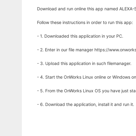
Download and run online this app named ALEXA-Seq
Follow these instructions in order to run this app:
- 1. Downloaded this application in your PC.
- 2. Enter in our file manager https://www.onwo
- 3. Upload this application in such filemanager.
- 4. Start the OnWorks Linux online or Windows on
- 5. From the OnWorks Linux OS you have just st
- 6. Download the application, install it and run it.