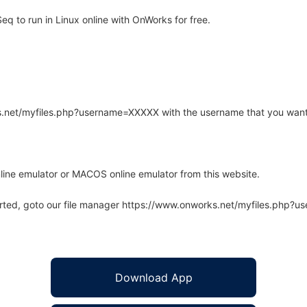
 to run in Linux online with OnWorks for free.
rks.net/myfiles.php?username=XXXXX with the username that you want
line emulator or MACOS online emulator from this website.
arted, goto our file manager https://www.onworks.net/myfiles.php?
Download App