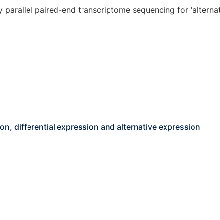
parallel paired-end transcriptome sequencing for 'alternati
on, differential expression and alternative expression