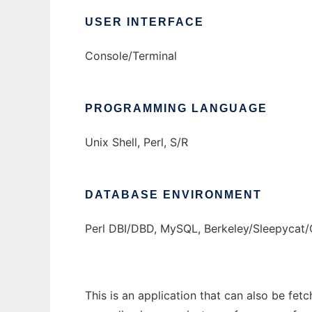
USER INTERFACE
Console/Terminal
PROGRAMMING LANGUAGE
Unix Shell, Perl, S/R
DATABASE ENVIRONMENT
Perl DBI/DBD, MySQL, Berkeley/Sleepyca
This is an application that can also be fet