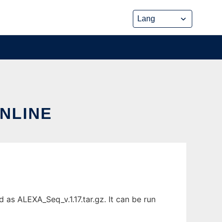
ONLINE
as ALEXA_Seq_v.1.17.tar.gz. It can be run