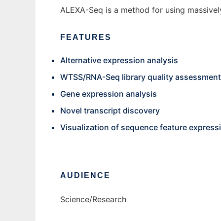
ALEXA-Seq is a method for using massively 
FEATURES
Alternative expression analysis
WTSS/RNA-Seq library quality assessment
Gene expression analysis
Novel transcript discovery
Visualization of sequence feature expressi
AUDIENCE
Science/Research