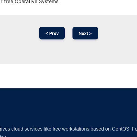
ur free Operative Systems.
< Prev
Next >
Ad
 gives cloud services like free workstations based on CentOS,