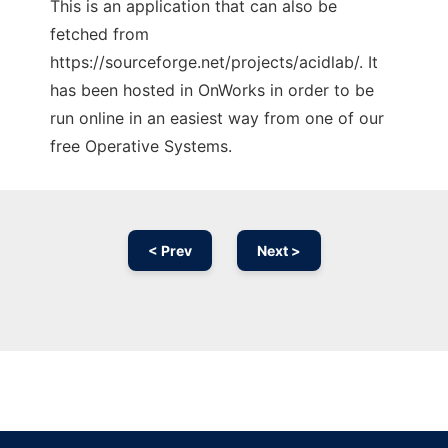
This is an application that can also be
fetched from
https://sourceforge.net/projects/acidlab/. It
has been hosted in OnWorks in order to be
run online in an easiest way from one of our
free Operative Systems.
< Prev
Next >
Ad