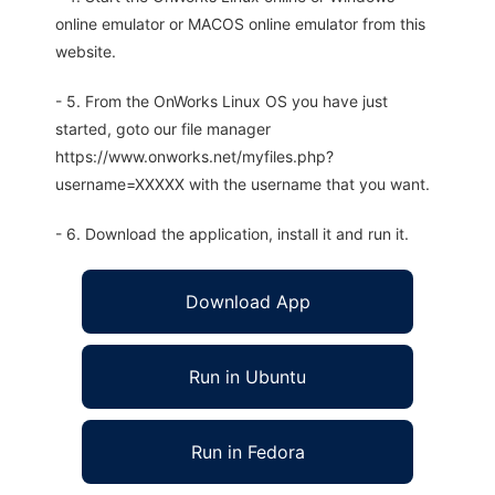
online emulator or MACOS online emulator from this
website.
- 5. From the OnWorks Linux OS you have just
started, goto our file manager
https://www.onworks.net/myfiles.php?
username=XXXXX with the username that you want.
- 6. Download the application, install it and run it.
Download App
Run in Ubuntu
Run in Fedora