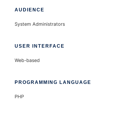
AUDIENCE
System Administrators
USER INTERFACE
Web-based
PROGRAMMING LANGUAGE
PHP