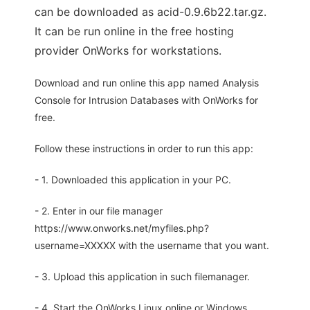
can be downloaded as acid-0.9.6b22.tar.gz.
It can be run online in the free hosting
provider OnWorks for workstations.
Download and run online this app named Analysis
Console for Intrusion Databases with OnWorks for
free.
Follow these instructions in order to run this app:
- 1. Downloaded this application in your PC.
- 2. Enter in our file manager
https://www.onworks.net/myfiles.php?
username=XXXXX with the username that you want.
- 3. Upload this application in such filemanager.
- 4. Start the OnWorks Linux online or Windows