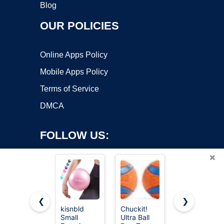
Blog
OUR POLICIES
Online Apps Policy
Mobile Apps Policy
Terms of Service
DMCA
FOLLOW US:
×
❮
❯
kisnbld
Chuckit!
8.5-Inch
Small
Ultra Ball
Rainbow
Copyright ©2026 OnWorks. All Rights Reserved. OnWorks® is a