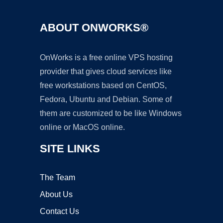
ABOUT ONWORKS®
OnWorks is a free online VPS hosting
provider that gives cloud services like
free workstations based on CentOS,
Fedora, Ubuntu and Debian. Some of
them are customized to be like Windows
online or MacOS online.
SITE LINKS
The Team
About Us
Contact Us