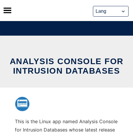
Skip
to
content
ANALYSIS CONSOLE FOR
INTRUSION DATABASES
This is the Linux app named Analysis Console
for Intrusion Databases whose latest release