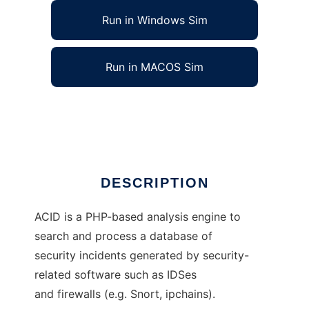
Run in Windows Sim
Run in MACOS Sim
Analysis Console for Intrusion Databases
Ad
DESCRIPTION
ACID is a PHP-based analysis engine to
search and process a database of
security incidents generated by security-
related software such as IDSes
and firewalls (e.g. Snort, ipchains).