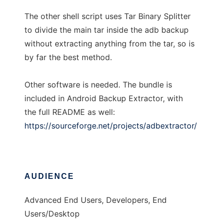
The other shell script uses Tar Binary Splitter
to divide the main tar inside the adb backup
without extracting anything from the tar, so is
by far the best method.
Other software is needed. The bundle is
included in Android Backup Extractor, with
the full README as well:
https://sourceforge.net/projects/adbextractor/
AUDIENCE
Advanced End Users, Developers, End
Users/Desktop