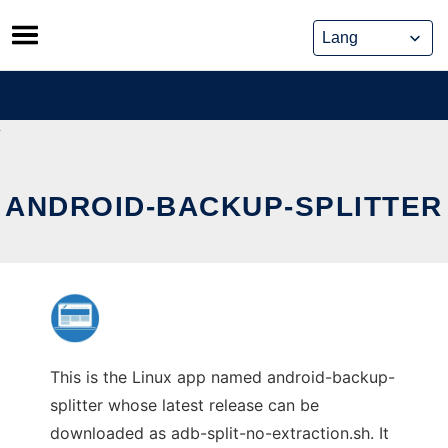
Skip
to
content
ANDROID-BACKUP-SPLITTER
This is the Linux app named android-backup-
splitter whose latest release can be
downloaded as adb-split-no-extraction.sh. It