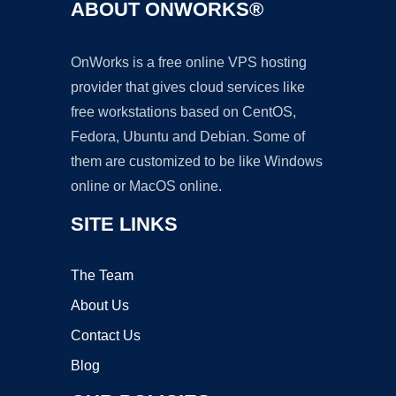
ABOUT ONWORKS®
OnWorks is a free online VPS hosting
provider that gives cloud services like
free workstations based on CentOS,
Fedora, Ubuntu and Debian. Some of
them are customized to be like Windows
online or MacOS online.
SITE LINKS
The Team
About Us
Contact Us
Blog