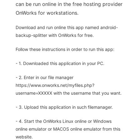
can be run online in the free hosting provider
OnWorks for workstations.
Download and run online this app named android-
backup-splitter with OnWorks for free.
Follow these instructions in order to run this app:
- 1. Downloaded this application in your PC.
- 2. Enter in our file manager
https://www.onworks.net/myfiles.php?
username=XXXXX with the username that you want.
- 3. Upload this application in such filemanager.
- 4. Start the OnWorks Linux online or Windows
online emulator or MACOS online emulator from this
website.