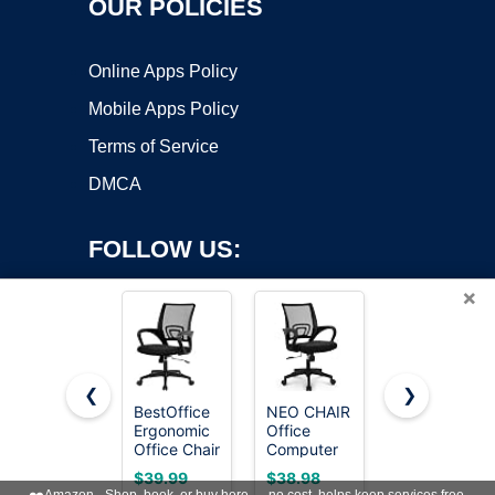
OUR POLICIES
Online Apps Policy
Mobile Apps Policy
Terms of Service
DMCA
FOLLOW US:
×
❮
❯
BestOffice
NEO CHAIR
DUMOS
Ergonomic
Office
Home
Copyright ©2026 OnWorks. All Rights Reserved. OnWorks® is a
Office Chair
Computer
Office
registered trademark.
| Mid-Back
Chair
Chair,
VPS hosting
by
OnWorks
$39.99
$38.98
$33.99
Swivel
Ergonomic
Computer