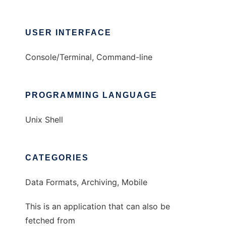
USER INTERFACE
Console/Terminal, Command-line
PROGRAMMING LANGUAGE
Unix Shell
CATEGORIES
Data Formats, Archiving, Mobile
This is an application that can also be
fetched from