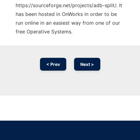
https://sourceforge.net/projects/adb-split/. It
has been hosted in OnWorks in order to be
run online in an easiest way from one of our
free Operative Systems.
< Prev
Next >
Ad