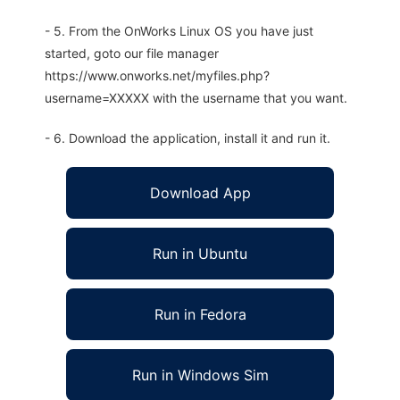
- 5. From the OnWorks Linux OS you have just
started, goto our file manager
https://www.onworks.net/myfiles.php?
username=XXXXX with the username that you want.
- 6. Download the application, install it and run it.
Download App
Run in Ubuntu
Run in Fedora
Run in Windows Sim