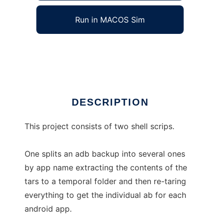
Run in MACOS Sim
android-backup-splitter
Ad
DESCRIPTION
This project consists of two shell scrips.
One splits an adb backup into several ones
by app name extracting the contents of the
tars to a temporal folder and then re-taring
everything to get the individual ab for each
android app.