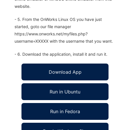
website.
- 5. From the OnWorks Linux OS you have just
started, goto our file manager
https://www.onworks.net/myfiles.php?
username=XXXXX with the username that you want.
- 6. Download the application, install it and run it.
Download App
Run in Ubuntu
Run in Fedora