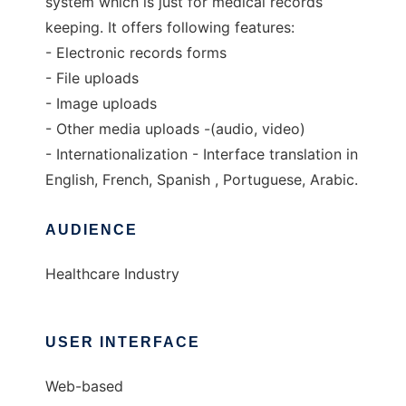
system which is just for medical records
keeping. It offers following features:
- Electronic records forms
- File uploads
- Image uploads
- Other media uploads -(audio, video)
- Internationalization - Interface translation in
English, French, Spanish , Portuguese, Arabic.
AUDIENCE
Healthcare Industry
USER INTERFACE
Web-based