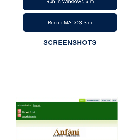
Run in Windows Sim
Run in MACOS Sim
SCREENSHOTS
Ad