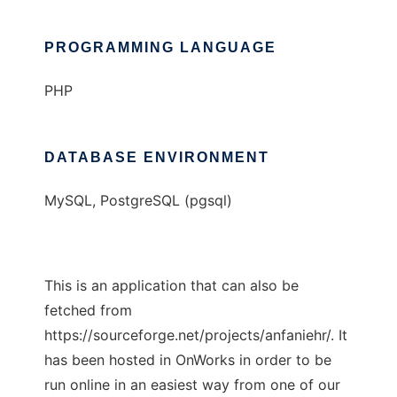
PROGRAMMING LANGUAGE
PHP
DATABASE ENVIRONMENT
MySQL, PostgreSQL (pgsql)
This is an application that can also be
fetched from
https://sourceforge.net/projects/anfaniehr/. It
has been hosted in OnWorks in order to be
run online in an easiest way from one of our