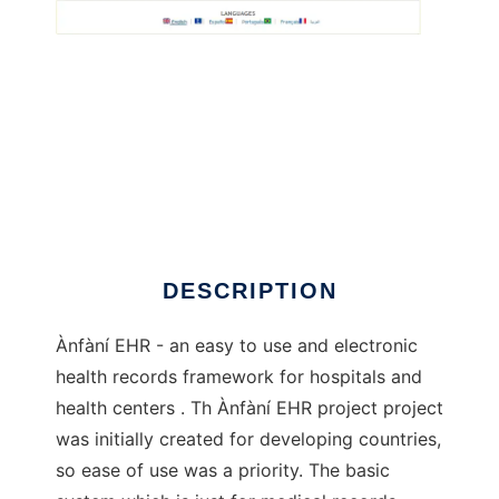
Anfani EHR to run in Linux online
DESCRIPTION
Ànfàní EHR - an easy to use and electronic
health records framework for hospitals and
health centers . Th Ànfàní EHR project project
was initially created for developing countries,
so ease of use was a priority. The basic