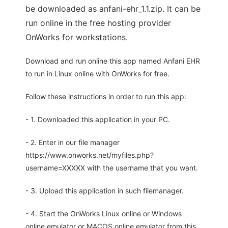
be downloaded as anfani-ehr_1.1.zip. It can be
run online in the free hosting provider
OnWorks for workstations.
Download and run online this app named Anfani EHR
to run in Linux online with OnWorks for free.
Follow these instructions in order to run this app:
- 1. Downloaded this application in your PC.
- 2. Enter in our file manager
https://www.onworks.net/myfiles.php?
username=XXXXX with the username that you want.
- 3. Upload this application in such filemanager.
- 4. Start the OnWorks Linux online or Windows
online emulator or MACOS online emulator from this