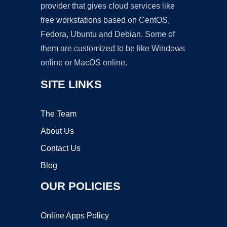
provider that gives cloud services like
free workstations based on CentOS,
Fedora, Ubuntu and Debian. Some of
them are customized to be like Windows
online or MacOS online.
SITE LINKS
The Team
About Us
Contact Us
Blog
OUR POLICIES
Online Apps Policy