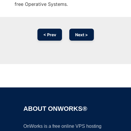
free Operative Systems.
< Prev
Next >
Ad
ABOUT ONWORKS®
OnWorks is a free online VPS hosting