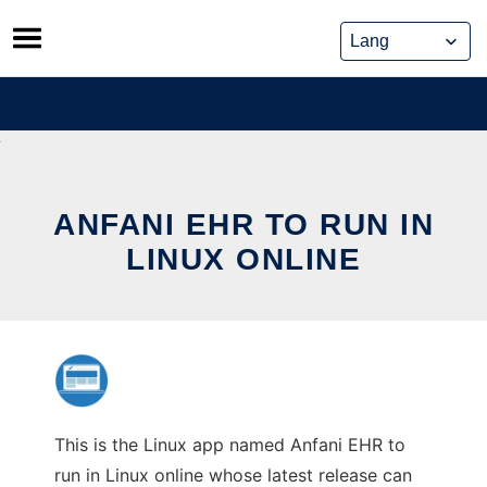
Skip
to
content
ANFANI EHR TO RUN IN
LINUX ONLINE
This is the Linux app named Anfani EHR to
run in Linux online whose latest release can