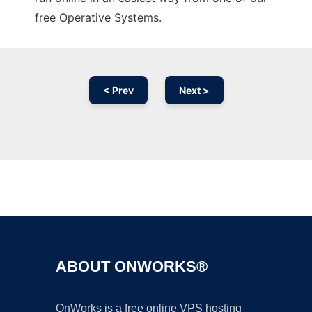
free Operative Systems.
< Prev
Next >
Ad
ABOUT ONWORKS®
OnWorks is a free online VPS hosting