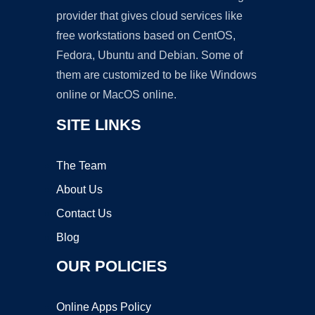
provider that gives cloud services like
free workstations based on CentOS,
Fedora, Ubuntu and Debian. Some of
them are customized to be like Windows
online or MacOS online.
SITE LINKS
The Team
About Us
Contact Us
Blog
OUR POLICIES
Online Apps Policy