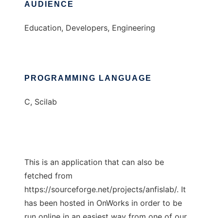
AUDIENCE
Education, Developers, Engineering
PROGRAMMING LANGUAGE
C, Scilab
This is an application that can also be
fetched from
https://sourceforge.net/projects/anfislab/. It
has been hosted in OnWorks in order to be
run online in an easiest way from one of our