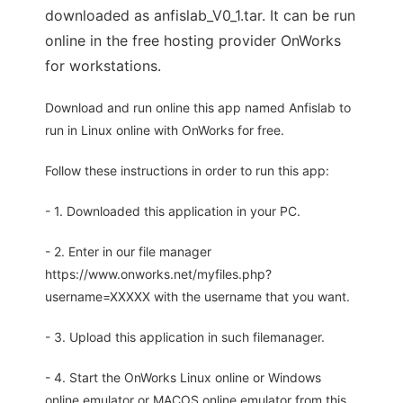
downloaded as anfislab_V0_1.tar. It can be run
online in the free hosting provider OnWorks
for workstations.
Download and run online this app named Anfislab to
run in Linux online with OnWorks for free.
Follow these instructions in order to run this app:
- 1. Downloaded this application in your PC.
- 2. Enter in our file manager
https://www.onworks.net/myfiles.php?
username=XXXXX with the username that you want.
- 3. Upload this application in such filemanager.
- 4. Start the OnWorks Linux online or Windows
online emulator or MACOS online emulator from this