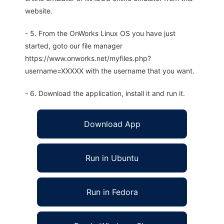
website.
- 5. From the OnWorks Linux OS you have just
started, goto our file manager
https://www.onworks.net/myfiles.php?
username=XXXXX with the username that you want.
- 6. Download the application, install it and run it.
Download App
Run in Ubuntu
Run in Fedora