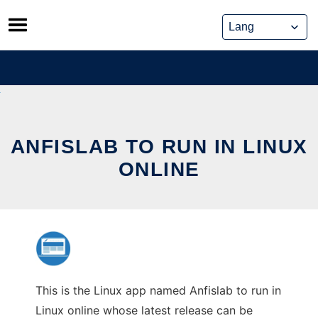
Skip
to
content
ANFISLAB TO RUN IN LINUX
ONLINE
This is the Linux app named Anfislab to run in
Linux online whose latest release can be