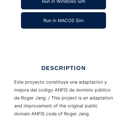
Run in Windows Sim
Run in MACOS Sim
Anfislab to run in Linux online
Ad
DESCRIPTION
Este proyecto constituye una adaptacion y
mejora del codigo ANFIS de dominio público
de Roger Jang. / This project is an adaptation
and improvement of the original public
domain ANFIS code of Roger Jang.