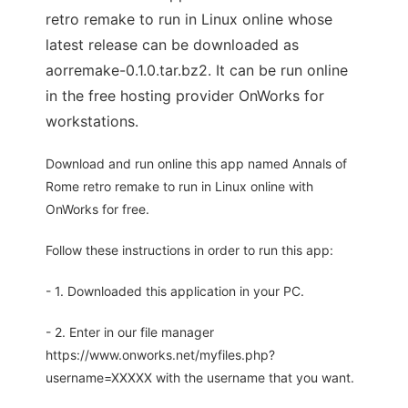
retro remake to run in Linux online whose
latest release can be downloaded as
aorremake-0.1.0.tar.bz2. It can be run online
in the free hosting provider OnWorks for
workstations.
Download and run online this app named Annals of
Rome retro remake to run in Linux online with
OnWorks for free.
Follow these instructions in order to run this app:
- 1. Downloaded this application in your PC.
- 2. Enter in our file manager
https://www.onworks.net/myfiles.php?
username=XXXXX with the username that you want.