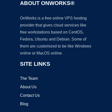
ABOUT ONWORKS®
OnWorks is a free online VPS hosting
provider that gives cloud services like
free workstations based on CentOS,
Fedora, Ubuntu and Debian. Some of
them are customized to be like Windows
online or MacOS online.
SITE LINKS
The Team
About Us
Contact Us
Blog