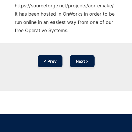
https://sourceforge.net/projects/aorremake/.
It has been hosted in OnWorks in order to be
run online in an easiest way from one of our
free Operative Systems.
< Prev
Next >
Ad