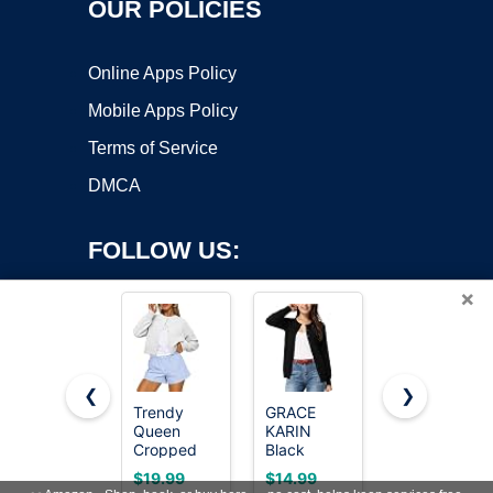
OUR POLICIES
Online Apps Policy
Mobile Apps Policy
Terms of Service
DMCA
FOLLOW US:
×
❮
❯
Trendy
GRACE
GRECERELLE
Queen
KARIN
Cardigan
Copyright ©2026 OnWorks. All Rights Reserved. OnWorks® is a
Cropped
Black
Sweaters
registered trademark.
Cardigan
Cardigan
for Women
VPS hosting
by
OnWorks
$19.99
$14.99
$14.99
Sweaters
for Women
Lightweight