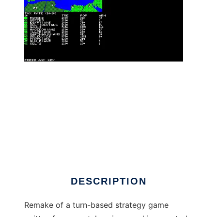
Annals of Rome retro remake to run in Linux
online
DESCRIPTION
Remake of a turn-based strategy game