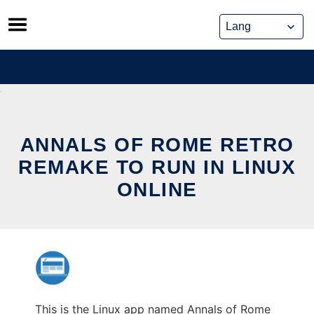
Skip
to
content
ANNALS OF ROME RETRO
REMAKE TO RUN IN LINUX
ONLINE
This is the Linux app named Annals of Rome