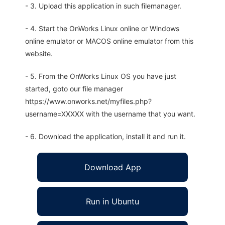
- 3. Upload this application in such filemanager.
- 4. Start the OnWorks Linux online or Windows
online emulator or MACOS online emulator from this
website.
- 5. From the OnWorks Linux OS you have just
started, goto our file manager
https://www.onworks.net/myfiles.php?
username=XXXXX with the username that you want.
- 6. Download the application, install it and run it.
Download App
Run in Ubuntu