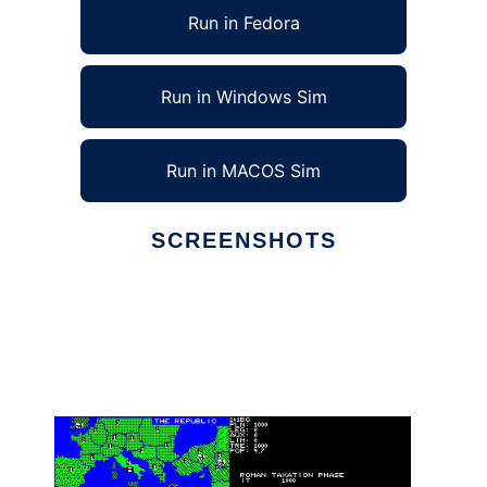
Run in Fedora
Run in Windows Sim
Run in MACOS Sim
SCREENSHOTS
Ad