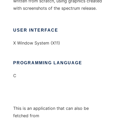
written from scratch, using graphics created
with screenshots of the spectrum release.
USER INTERFACE
X Window System (X11)
PROGRAMMING LANGUAGE
C
This is an application that can also be
fetched from