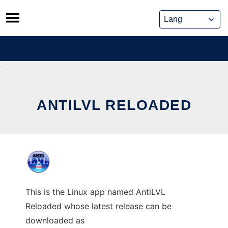
Skip
to
content
ANTILVL RELOADED
This is the Linux app named AntiLVL
Reloaded whose latest release can be
downloaded as