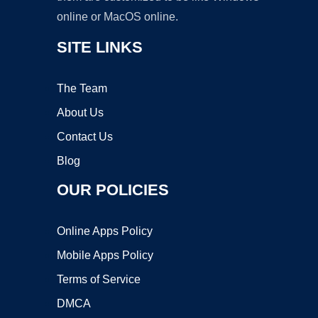
online or MacOS online.
SITE LINKS
The Team
About Us
Contact Us
Blog
OUR POLICIES
Online Apps Policy
Mobile Apps Policy
Terms of Service
DMCA