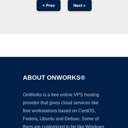
< Prev
Next >
Ad
ABOUT ONWORKS®
OnWorks is a free online VPS hosting
provider that gives cloud services like
free workstations based on CentOS,
Fedora, Ubuntu and Debian. Some of
them are customized to be like Windows