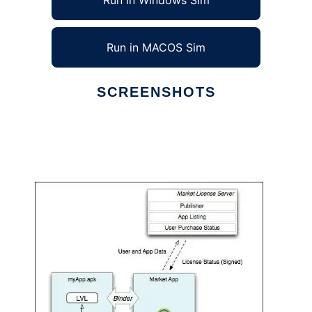
Run in Windows Sim
Run in MACOS Sim
SCREENSHOTS
Ad