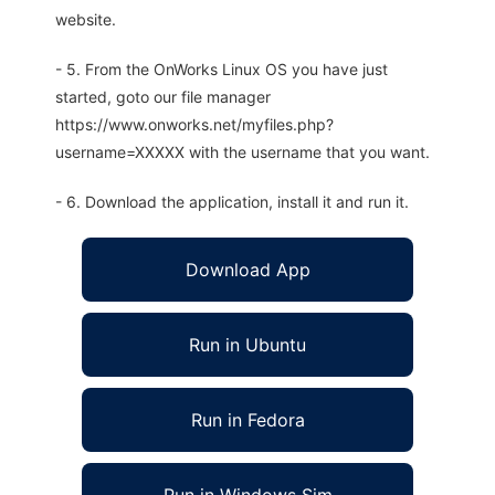
website.
- 5. From the OnWorks Linux OS you have just
started, goto our file manager
https://www.onworks.net/myfiles.php?
username=XXXXX with the username that you want.
- 6. Download the application, install it and run it.
Download App
Run in Ubuntu
Run in Fedora