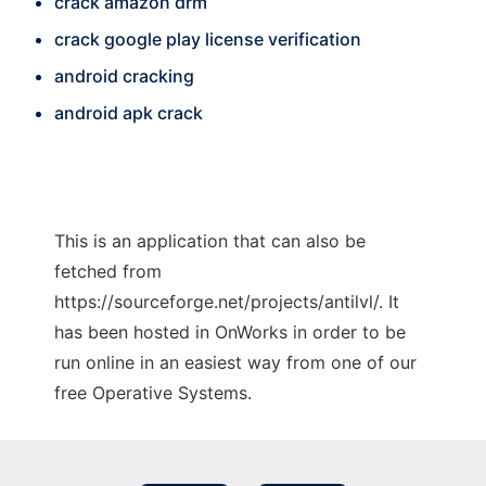
crack amazon drm
crack google play license verification
android cracking
android apk crack
This is an application that can also be
fetched from
https://sourceforge.net/projects/antilvl/. It
has been hosted in OnWorks in order to be
run online in an easiest way from one of our
free Operative Systems.