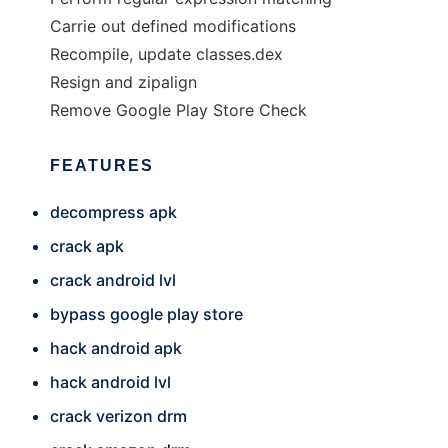
Carrie out defined modifications
Recompile, update classes.dex
Resign and zipalign
Remove Google Play Store Check
FEATURES
decompress apk
crack apk
crack android lvl
bypass google play store
hack android apk
hack android lvl
crack verizon drm