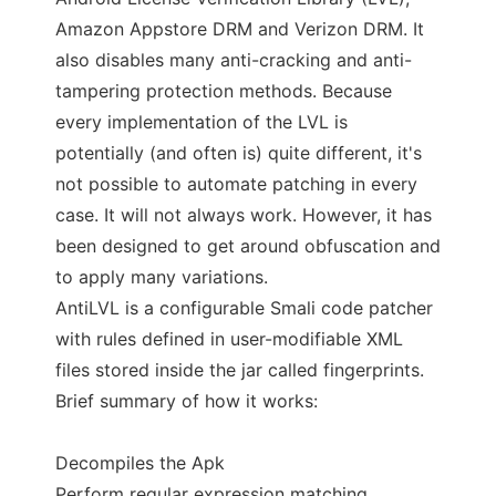
Amazon Appstore DRM and Verizon DRM. It
also disables many anti-cracking and anti-
tampering protection methods. Because
every implementation of the LVL is
potentially (and often is) quite different, it's
not possible to automate patching in every
case. It will not always work. However, it has
been designed to get around obfuscation and
to apply many variations.
AntiLVL is a configurable Smali code patcher
with rules defined in user-modifiable XML
files stored inside the jar called fingerprints.
Brief summary of how it works:
Decompiles the Apk
Perform regular expression matching