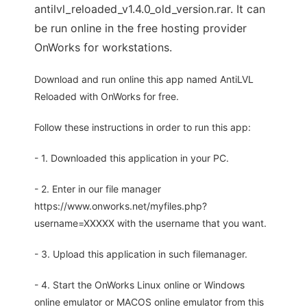
antilvl_reloaded_v1.4.0_old_version.rar. It can
be run online in the free hosting provider
OnWorks for workstations.
Download and run online this app named AntiLVL
Reloaded with OnWorks for free.
Follow these instructions in order to run this app:
- 1. Downloaded this application in your PC.
- 2. Enter in our file manager
https://www.onworks.net/myfiles.php?
username=XXXXX with the username that you want.
- 3. Upload this application in such filemanager.
- 4. Start the OnWorks Linux online or Windows
online emulator or MACOS online emulator from this