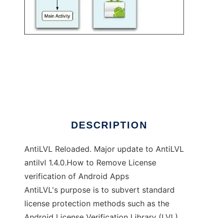
AntiLVL Reloaded
DESCRIPTION
AntiLVL Reloaded. Major update to AntiLVL
antilvl 1.4.0.How to Remove License
verification of Android Apps
AntiLVL's purpose is to subvert standard
license protection methods such as the
Android License Verification Library (LVL),