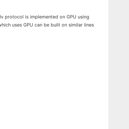
odv protocol is implemented on GPU using
hich uses GPU can be built on similar lines