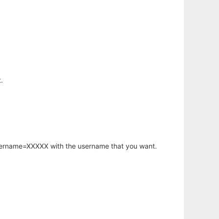
.
username=XXXXX with the username that you want.