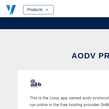
Skip
Products
to
content
AODV PR
This is the Linux app named aodv protocol 
run online in the free hosting provider OnW