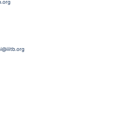
b.org
i@iiitb.org