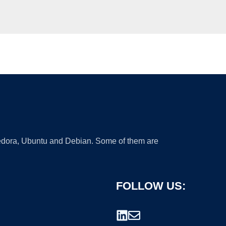
 Fedora, Ubuntu and Debian. Some of them are
FOLLOW US: