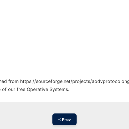
tched from https://sourceforge.net/projects/aodvprotocolong
e of our free Operative Systems.
< Prev