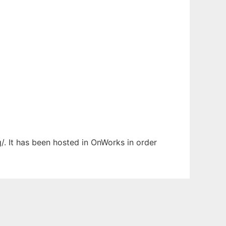
/. It has been hosted in OnWorks in order