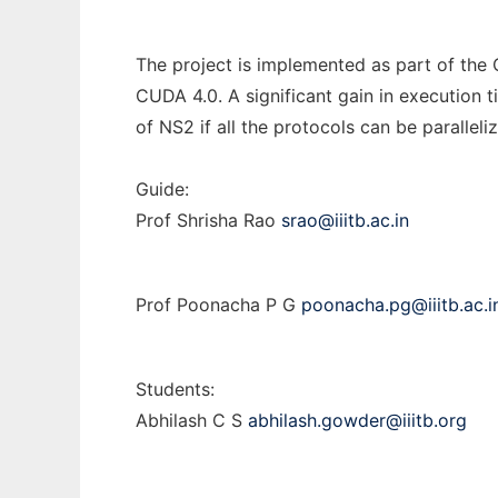
The project is implemented as part of the
CUDA 4.0. A significant gain in execution 
of NS2 if all the protocols can be paralle
Guide:
Prof Shrisha Rao
srao@iiitb.ac.in
Prof Poonacha P G
poonacha.pg@iiitb.ac.i
Students:
Abhilash C S
abhilash.gowder@iiitb.org