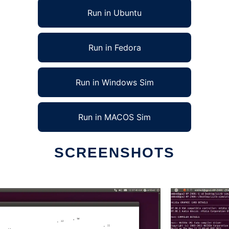
Run in Ubuntu
Run in Fedora
Run in Windows Sim
Run in MACOS Sim
SCREENSHOTS