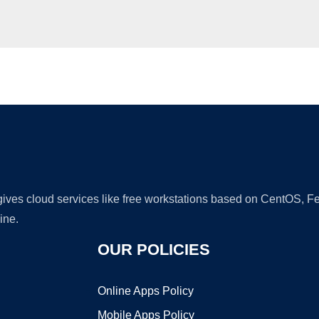
Ad
 gives cloud services like free workstations based on CentOS,
ine.
OUR POLICIES
Online Apps Policy
Mobile Apps Policy