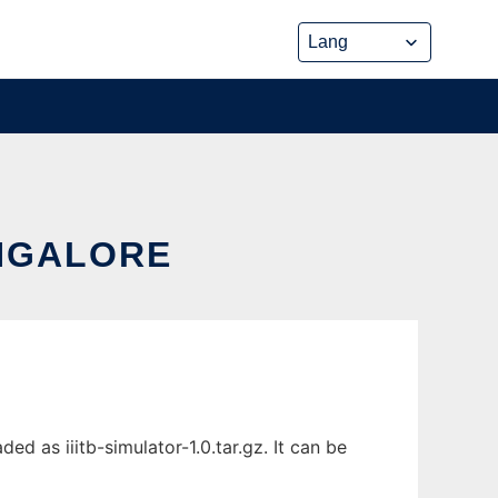
ANGALORE
d as iiitb-simulator-1.0.tar.gz. It can be