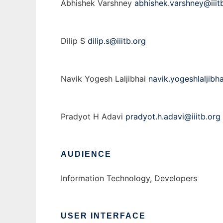
Abhishek Varshney
abhishek.varshney@iiit
Dilip S
dilip.s@iiitb.org
Navik Yogesh Laljibhai
navik.yogeshlaljibha
Pradyot H Adavi
pradyot.h.adavi@iiitb.org
AUDIENCE
Information Technology, Developers
USER INTERFACE