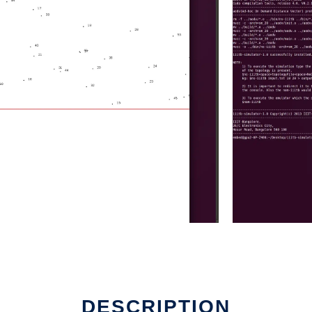
DESCRIPTION