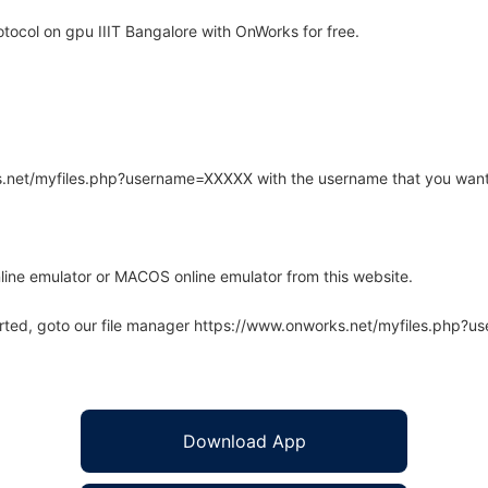
ocol on gpu IIIT Bangalore with OnWorks for free.
rks.net/myfiles.php?username=XXXXX with the username that you want
line emulator or MACOS online emulator from this website.
arted, goto our file manager https://www.onworks.net/myfiles.php?
Download App