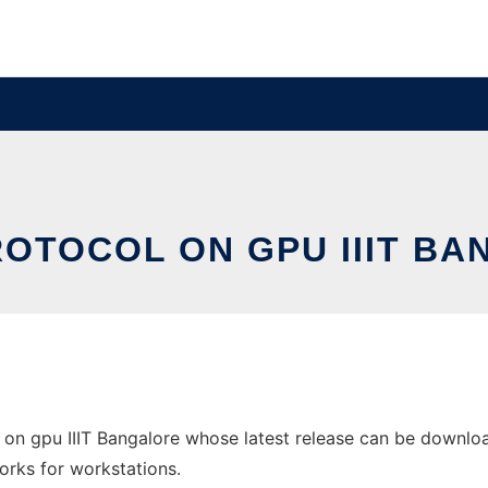
OTOCOL ON GPU IIIT B
on gpu IIIT Bangalore whose latest release can be downloade
orks for workstations.