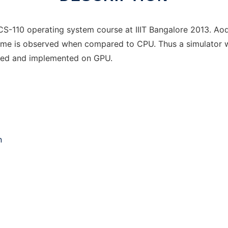
 CS-110 operating system course at IIIT Bangalore 2013. A
time is observed when compared to CPU. Thus a simulator w
lized and implemented on GPU.
n