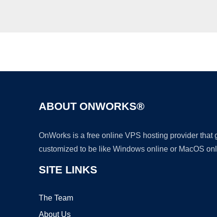
ABOUT ONWORKS®
OnWorks is a free online VPS hosting provider that
customized to be like Windows online or MacOS onl
SITE LINKS
The Team
About Us