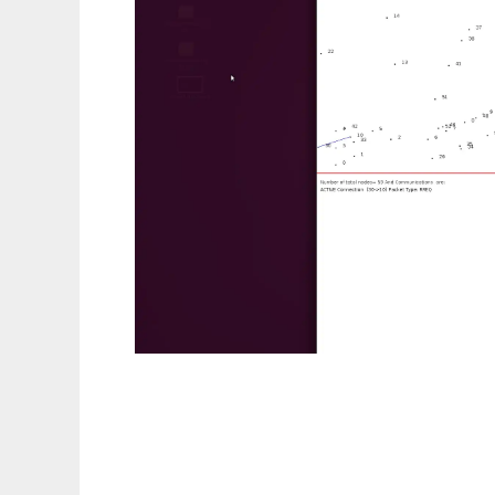
aodv protocol on gpu IIIT Bangalore