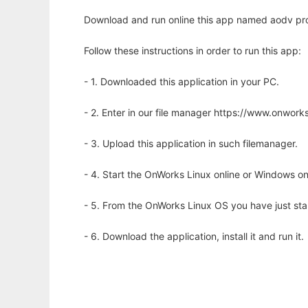
Download and run online this app named aodv prot
Follow these instructions in order to run this app:
- 1. Downloaded this application in your PC.
- 2. Enter in our file manager https://www.onwo
- 3. Upload this application in such filemanager.
- 4. Start the OnWorks Linux online or Windows on
- 5. From the OnWorks Linux OS you have just st
- 6. Download the application, install it and run it.