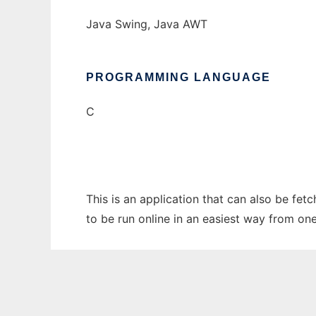
Java Swing, Java AWT
PROGRAMMING LANGUAGE
C
This is an application that can also be fe
to be run online in an easiest way from on