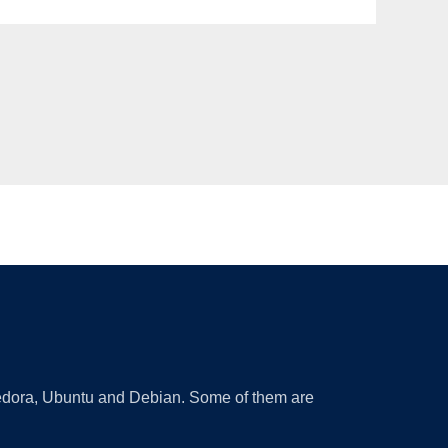
 Fedora, Ubuntu and Debian. Some of them are