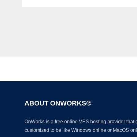
ABOUT ONWORKS®
OnWorks is a free online VPS hosting provider that
customized to be like Windows online or MacOS onl