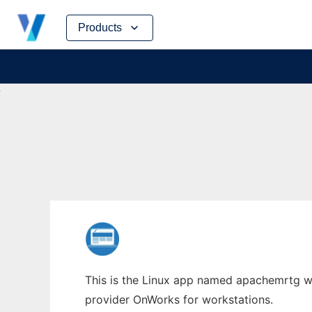
Skip
Products
to
content
This is the Linux app named apachemrtg wh
provider OnWorks for workstations.