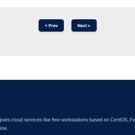
< Prev
Next >
Ad
 gives cloud services like free workstations based on CentOS,
ine.