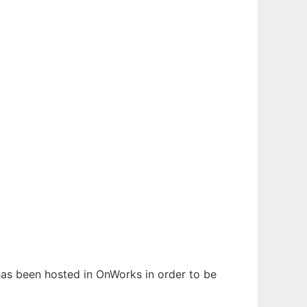
 has been hosted in OnWorks in order to be