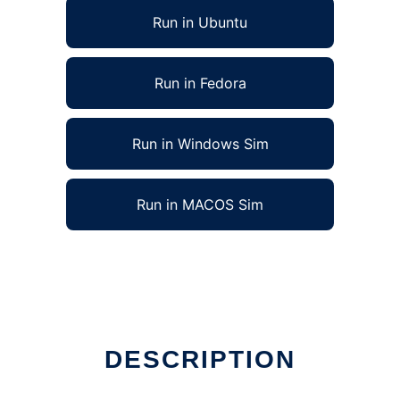
Run in Ubuntu
Run in Fedora
Run in Windows Sim
Run in MACOS Sim
DESCRIPTION