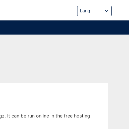
 It can be run online in the free hosting