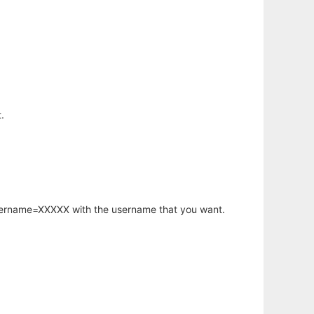
.
username=XXXXX with the username that you want.