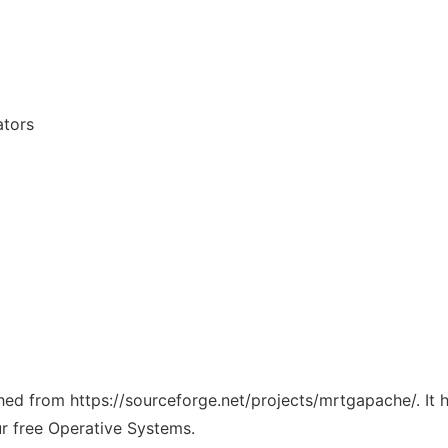
ators
tched from https://sourceforge.net/projects/mrtgapache/. It
ur free Operative Systems.