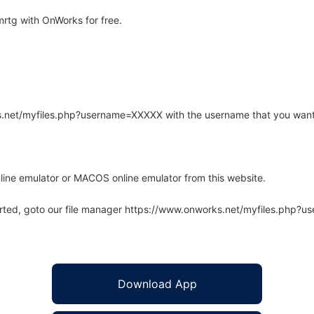
rtg with OnWorks for free.
rks.net/myfiles.php?username=XXXXX with the username that you want
line emulator or MACOS online emulator from this website.
arted, goto our file manager https://www.onworks.net/myfiles.php?
Download App