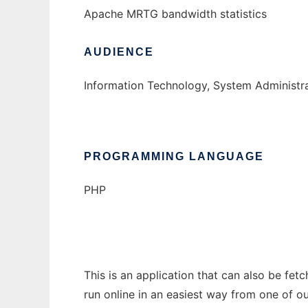
Apache MRTG bandwidth statistics
AUDIENCE
Information Technology, System Administr
PROGRAMMING LANGUAGE
PHP
This is an application that can also be fe
run online in an easiest way from one of o