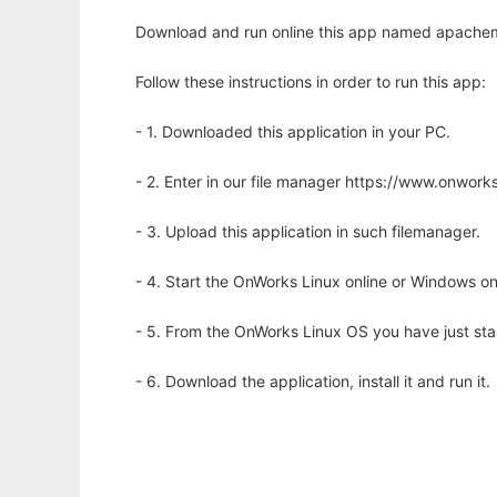
Download and run online this app named apachem
Follow these instructions in order to run this app:
- 1. Downloaded this application in your PC.
- 2. Enter in our file manager https://www.onwo
- 3. Upload this application in such filemanager.
- 4. Start the OnWorks Linux online or Windows on
- 5. From the OnWorks Linux OS you have just st
- 6. Download the application, install it and run it.