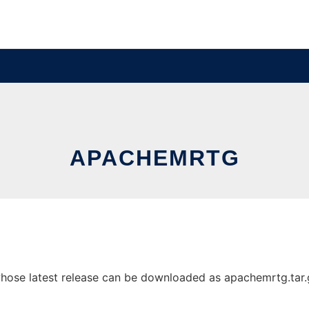
APACHEMRTG
ose latest release can be downloaded as apachemrtg.tar.gz.