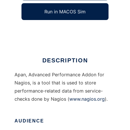
Run in MACOS Sim
apan
Ad
DESCRIPTION
Apan, Advanced Performance Addon for
Nagios, is a tool that is used to store
performance-related data from service-
checks done by Nagios (
www.nagios.org
).
AUDIENCE