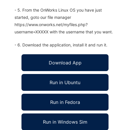
- 5. From the OnWorks Linux OS you have just
started, goto our file manager
https://www.onworks.net/myfiles.php?
username=XXXXX with the username that you want.
- 6. Download the application, install it and run it.
Download App
Run in Ubuntu
Run in Fedora
Run in Windows Sim