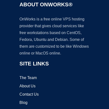
ABOUT ONWORKS®
OnWorks is a free online VPS hosting
provider that gives cloud services like
free workstations based on CentOS,
Fedora, Ubuntu and Debian. Some of
them are customized to be like Windows
online or MacOS online.
SITE LINKS
The Team
About Us
Contact Us
Blog