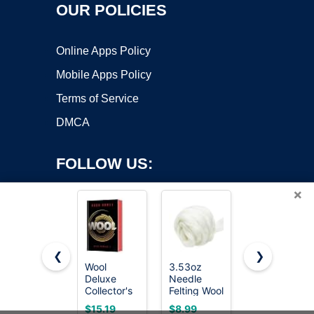
OUR POLICIES
Online Apps Policy
Mobile Apps Policy
Terms of Service
DMCA
FOLLOW US:
×
❮
❯
Wool
3.53oz
HOMAX
Deluxe
Needle
PRODUCTS
Copyright ©2026 OnWorks. All Rights Reserved. OnWorks® is a
Collector's
Felting Wool
TV713206
registered trademark.
Edition: A
Roving for
#0000
VPS hosting
by
OnWorks
$15.19
$8.99
$4.98