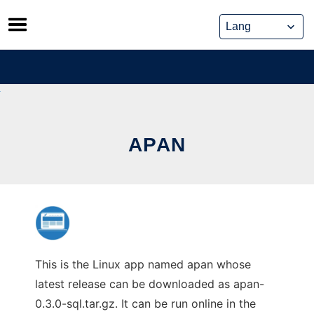
Skip
to
content
APAN
This is the Linux app named apan whose
latest release can be downloaded as apan-
0.3.0-sql.tar.gz. It can be run online in the