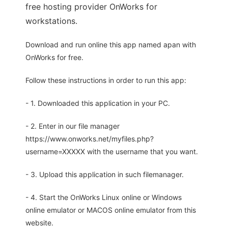
free hosting provider OnWorks for
workstations.
Download and run online this app named apan with
OnWorks for free.
Follow these instructions in order to run this app:
- 1. Downloaded this application in your PC.
- 2. Enter in our file manager
https://www.onworks.net/myfiles.php?
username=XXXXX with the username that you want.
- 3. Upload this application in such filemanager.
- 4. Start the OnWorks Linux online or Windows
online emulator or MACOS online emulator from this
website.