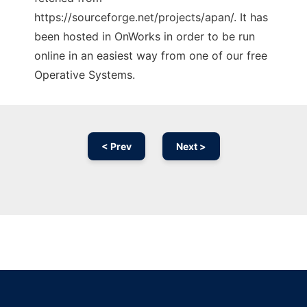
https://sourceforge.net/projects/apan/. It has
been hosted in OnWorks in order to be run
online in an easiest way from one of our free
Operative Systems.
< Prev
Next >
Ad