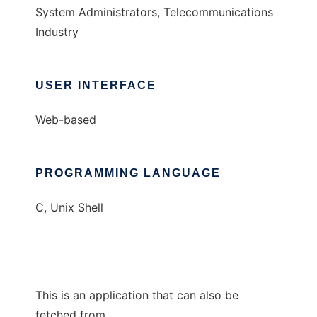
System Administrators, Telecommunications
Industry
USER INTERFACE
Web-based
PROGRAMMING LANGUAGE
C, Unix Shell
This is an application that can also be
fetched from