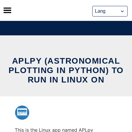
Skip
to
content
APLPY (ASTRONOMICAL
PLOTTING IN PYTHON) TO
RUN IN LINUX ON
This is the Linux app named APLpy