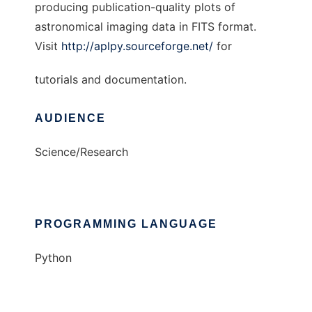
producing publication-quality plots of
astronomical imaging data in FITS format.
Visit
http://aplpy.sourceforge.net/
for
tutorials and documentation.
AUDIENCE
Science/Research
PROGRAMMING LANGUAGE
Python