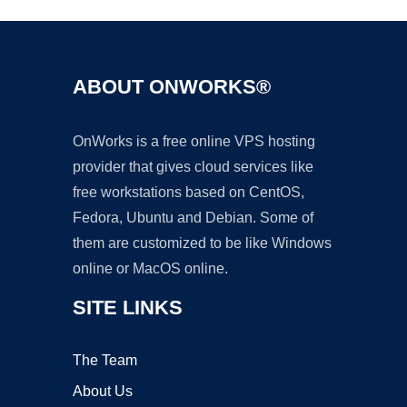
ABOUT ONWORKS®
OnWorks is a free online VPS hosting
provider that gives cloud services like
free workstations based on CentOS,
Fedora, Ubuntu and Debian. Some of
them are customized to be like Windows
online or MacOS online.
SITE LINKS
The Team
About Us