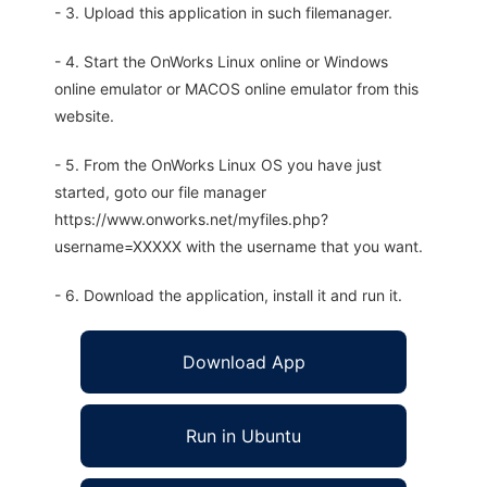
- 3. Upload this application in such filemanager.
- 4. Start the OnWorks Linux online or Windows
online emulator or MACOS online emulator from this
website.
- 5. From the OnWorks Linux OS you have just
started, goto our file manager
https://www.onworks.net/myfiles.php?
username=XXXXX with the username that you want.
- 6. Download the application, install it and run it.
Download App
Run in Ubuntu