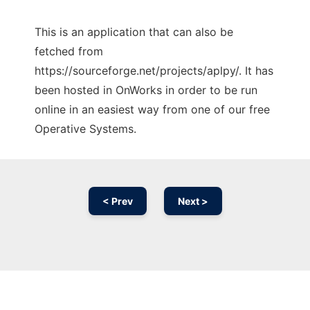
This is an application that can also be
fetched from
https://sourceforge.net/projects/aplpy/. It has
been hosted in OnWorks in order to be run
online in an easiest way from one of our free
Operative Systems.
< Prev
Next >
Ad