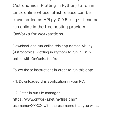
(Astronomical Plotting in Python) to run in
Linux online whose latest release can be
downloaded as APLpy-0.9.5.tar.gz. It can be
run online in the free hosting provider
OnWorks for workstations.
Download and run online this app named APLpy
(Astronomical Plotting in Python) to run in Linux
online with OnWorks for free.
Follow these instructions in order to run this app:
- 1. Downloaded this application in your PC.
- 2. Enter in our file manager
https://www.onworks.net/myfiles.php?
username=XXXXX with the username that you want.