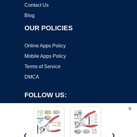
Contact Us
Blog
OUR POLICIES
Online Apps Policy
Mobile Apps Policy
Terms of Service
DMCA
FOLLOW US:
×
❮
❯