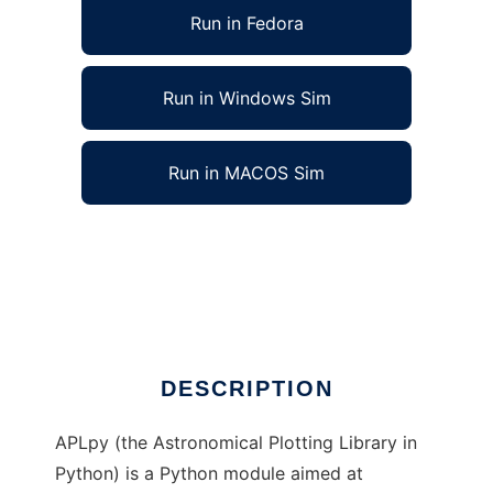
Run in Fedora
Run in Windows Sim
Run in MACOS Sim
APLpy (Astronomical Plotting in Python) to
run in Linux online
Ad
DESCRIPTION
APLpy (the Astronomical Plotting Library in
Python) is a Python module aimed at